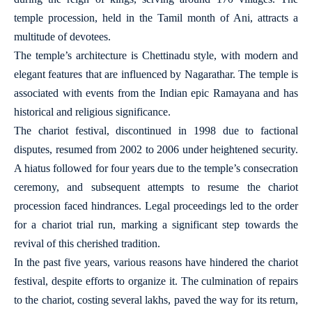
temple procession, held in the Tamil month of Ani, attracts a
multitude of devotees.
The temple’s architecture is Chettinadu style, with modern and
elegant features that are influenced by Nagarathar. The temple is
associated with events from the Indian epic Ramayana and has
historical and religious significance.
The chariot festival, discontinued in 1998 due to factional
disputes, resumed from 2002 to 2006 under heightened security.
A hiatus followed for four years due to the temple’s consecration
ceremony, and subsequent attempts to resume the chariot
procession faced hindrances. Legal proceedings led to the order
for a chariot trial run, marking a significant step towards the
revival of this cherished tradition.
In the past five years, various reasons have hindered the chariot
festival, despite efforts to organize it. The culmination of repairs
to the chariot, costing several lakhs, paved the way for its return,