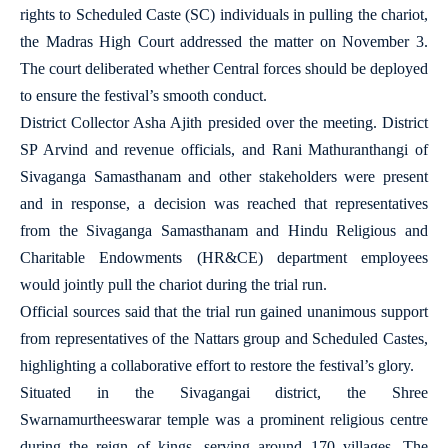
rights to Scheduled Caste (SC) individuals in pulling the chariot,
the Madras High Court addressed the matter on November 3.
The court deliberated whether Central forces should be deployed
to ensure the festival’s smooth conduct.
District Collector Asha Ajith presided over the meeting. District
SP Arvind and revenue officials, and Rani Mathuranthangi of
Sivaganga Samasthanam and other stakeholders were present
and in response, a decision was reached that representatives
from the Sivaganga Samasthanam and Hindu Religious and
Charitable Endowments (HR&CE) department employees
would jointly pull the chariot during the trial run.
Official sources said that the trial run gained unanimous support
from representatives of the Nattars group and Scheduled Castes,
highlighting a collaborative effort to restore the festival’s glory.
Situated in the Sivagangai district, the Shree
Swarnamurtheeswarar temple was a prominent religious centre
during the reign of kings, serving around 170 villages. The