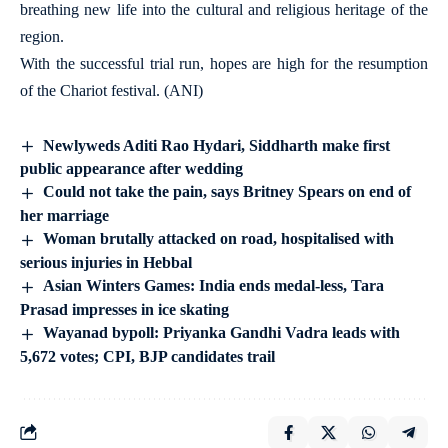
breathing new life into the cultural and religious heritage of the
region.
With the successful trial run, hopes are high for the resumption
of the Chariot festival. (ANI)
Newlyweds Aditi Rao Hydari, Siddharth make first
public appearance after wedding
Could not take the pain, says Britney Spears on end of
her marriage
Woman brutally attacked on road, hospitalised with
serious injuries in Hebbal
Asian Winters Games: India ends medal-less, Tara
Prasad impresses in ice skating
Wayanad bypoll: Priyanka Gandhi Vadra leads with
5,672 votes; CPI, BJP candidates trail