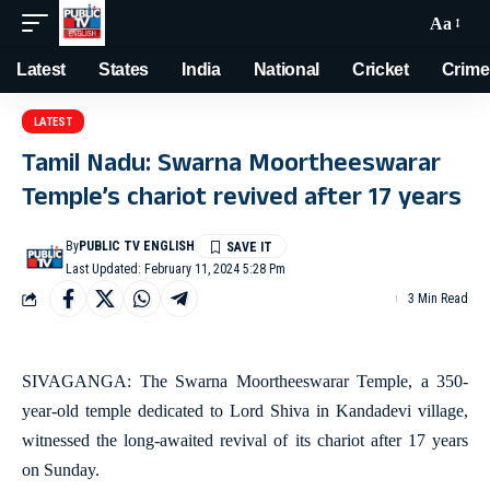
Aa
Latest
States
India
National
Cricket
Crime
LATEST
Tamil Nadu: Swarna Moortheeswarar
Temple’s chariot revived after 17 years
By
PUBLIC TV ENGLISH
Last Updated: February 11, 2024 5:28 Pm
3 Min Read
SIVAGANGA: The Swarna Moortheeswarar Temple, a 350-
year-old temple dedicated to Lord Shiva in Kandadevi village,
witnessed the long-awaited revival of its chariot after 17 years
on Sunday.