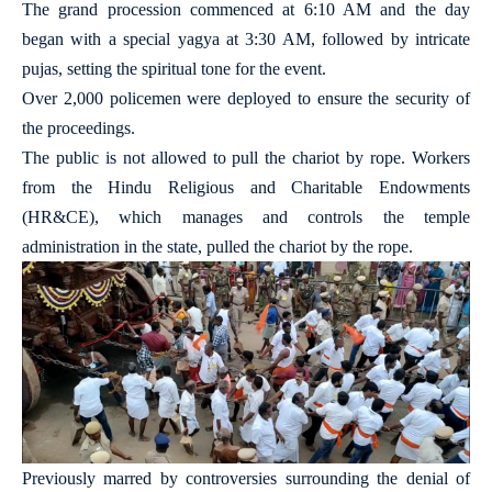
The grand procession commenced at 6:10 AM and the day
began with a special yagya at 3:30 AM, followed by intricate
pujas, setting the spiritual tone for the event.
Over 2,000 policemen were deployed to ensure the security of
the proceedings.
The public is not allowed to pull the chariot by rope. Workers
from the Hindu Religious and Charitable Endowments
(HR&CE), which manages and controls the temple
administration in the state, pulled the chariot by the rope.
Previously marred by controversies surrounding the denial of