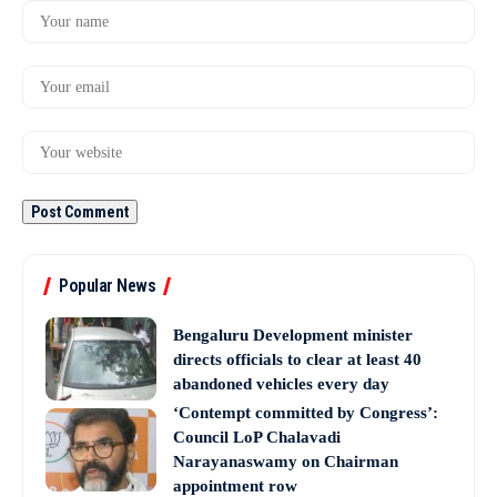
Popular News
Bengaluru Development minister
directs officials to clear at least 40
abandoned vehicles every day
‘Contempt committed by Congress’:
Council LoP Chalavadi
Narayanaswamy on Chairman
appointment row