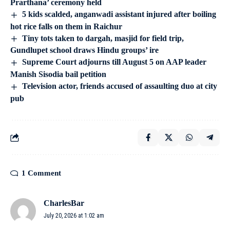
Prarthana’ ceremony held
5 kids scalded, anganwadi assistant injured after boiling
hot rice falls on them in Raichur
Tiny tots taken to dargah, masjid for field trip,
Gundlupet school draws Hindu groups’ ire
Supreme Court adjourns till August 5 on AAP leader
Manish Sisodia bail petition
Television actor, friends accused of assaulting duo at city
pub
1 Comment
CharlesBar
July 20, 2026 at 1:02 am