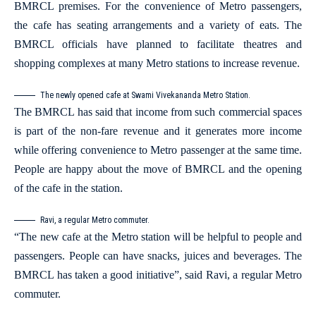
BMRCL premises. For the convenience of Metro passengers,
the cafe has seating arrangements and a variety of eats. The
BMRCL officials have planned to facilitate theatres and
shopping complexes at many Metro stations to increase revenue.
The newly opened cafe at Swami Vivekananda Metro Station.
The BMRCL has said that income from such commercial spaces
is part of the non-fare revenue and it generates more income
while offering convenience to Metro passenger at the same time.
People are happy about the move of BMRCL and the opening
of the cafe in the station.
Ravi, a regular Metro commuter.
“The new cafe at the Metro station will be helpful to people and
passengers. People can have snacks, juices and beverages. The
BMRCL has taken a good initiative”, said Ravi, a regular Metro
commuter.