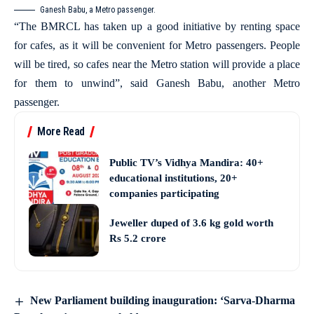
Ganesh Babu, a Metro passenger.
“The BMRCL has taken up a good initiative by renting space
for cafes, as it will be convenient for Metro passengers. People
will be tired, so cafes near the Metro station will provide a place
for them to unwind”, said Ganesh Babu, another Metro
passenger.
More Read
Public TV’s Vidhya Mandira: 40+
educational institutions, 20+
companies participating
Jeweller duped of 3.6 kg gold worth
Rs 5.2 crore
New Parliament building inauguration: ‘Sarva-Dharma