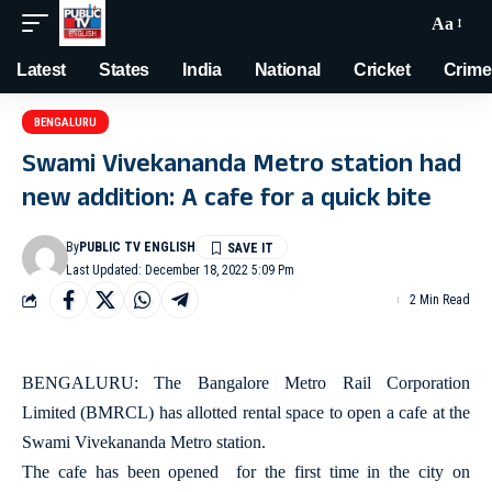
Aa
Latest
States
India
National
Cricket
Crime
BENGALURU
Swami Vivekananda Metro station had
new addition: A cafe for a quick bite
By
PUBLIC TV ENGLISH
Last Updated: December 18, 2022 5:09 Pm
2 Min Read
BENGALURU: The Bangalore Metro Rail Corporation
Limited (BMRCL) has allotted rental space to open a cafe at the
Swami Vivekananda Metro station.
The cafe has been opened for the first time in the city on