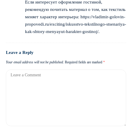
Если интересует оформление гостиной,
рекомендую почитать материал о том, как текстиль
меняет характер интерьера:
https://vladimir-golovin-
propovedi.ru/exciting/iskusstvo-tekstilnogo-stsenariya-
kak-shtory-menyayut-harakter-gostinoj/
.
Leave a Reply
Your email address will not be published.
Required fields are marked
*