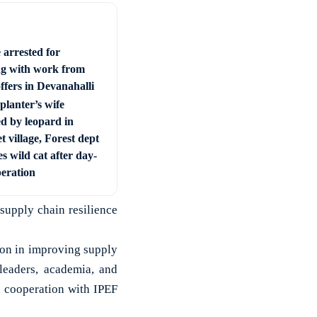
 arrested for
ng with work from
ffers in Devanahalli
planter’s wife
ed by leopard in
t village, Forest dept
s wild cat after day-
peration
 supply chain resilience
ion in improving supply
 leaders, academia, and
d cooperation with IPEF