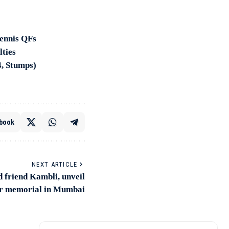
tennis QFs
lties
4, Stumps)
book
NEXT ARTICLE
 friend Kambli, unveil
r memorial in Mumbai