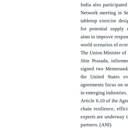
India also participate
Network meeting in S
tabletop exercise des
for potential supply 
aims to improve respon
world scenarios of econ
The Union Minister of 
Jitin Prasada, inform
signed two Memoranda
the United States o
agreements focus on sem
in emerging industries.
Article 6.10 of the Ag
chain resilience, effi
experts are underway i
partners. (ANI)