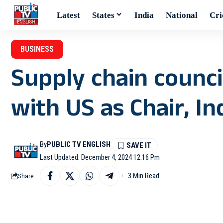
Latest
States
India
National
Cri
BUSINESS
Supply chain counc
with US as Chair, In
By
PUBLIC TV ENGLISH
Last Updated: December 4, 2024 12:16 Pm
3 Min Read
Share