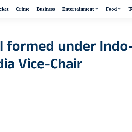
cket
Crime
Business
Entertainment
Food
T
il formed under Indo
dia Vice-Chair