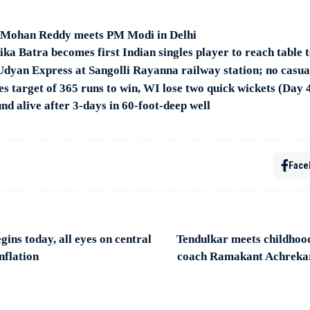
Mohan Reddy meets PM Modi in Delhi
a Batra becomes first Indian singles player to reach table 
 Udyan Express at Sangolli Rayanna railway station; no casua
es target of 365 runs to win, WI lose two quick wickets (Day 
d alive after 3-days in 60-foot-deep well
Face
ins today, all eyes on central
Tendulkar meets childhood
nflation
coach Ramakant Achreka