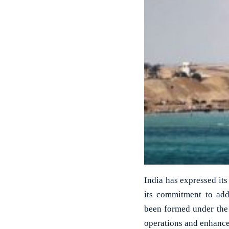
India has expressed its
its commitment to add
been formed under the 
operations and enhance