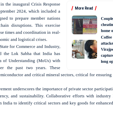
d in the inaugural Crisis Response
More Read
eptember 2024, which included a
igned to prepare member nations
Couple
cheati
chain disruptions. This exercise
home o
se times and coordination in real-
Coffee 
omic and logistical crises.
attack
State for Commerce and Industry,
Virajpe
ed the Lok Sabha that India has
capture
 of Understanding (MoUs) with
long o
ver the past two years. These
iconductor and critical mineral sectors, critical for ensuring
reement underscores the importance of private sector participat
ciency, and sustainability. Collaborative efforts with industry
n India to identify critical sectors and key goods for enhance