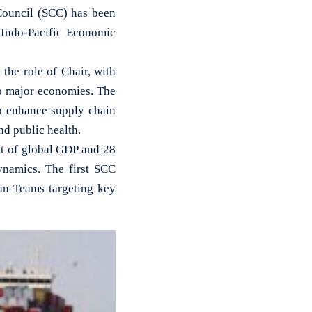
Council (SCC) has been
 Indo-Pacific Economic
the role of Chair, with
wo major economies. The
o enhance supply chain
and public health.
nt of global GDP and 28
dynamics. The first SCC
an Teams targeting key