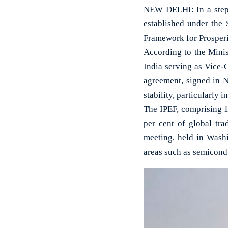
NEW DELHI: In a step 
established under the
Framework for Prosperi
According to the Minis
India serving as Vice-
agreement, signed in 
stability, particularly i
The IPEF, comprising 1
per cent of global tra
meeting, held in Wash
areas such as semicondu