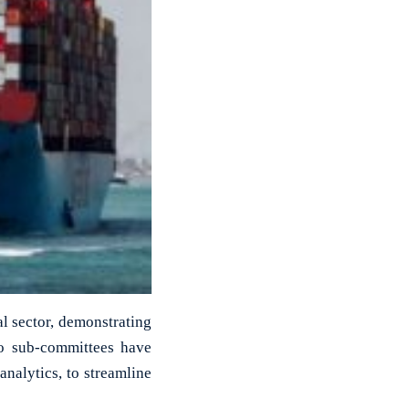
al sector, demonstrating
wo sub-committees have
nalytics, to streamline