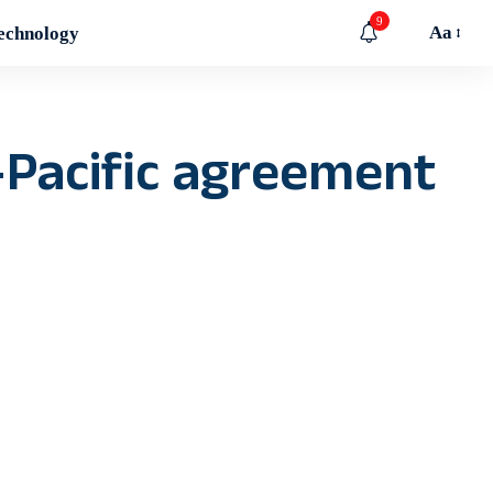
9
Aa
echnology
-Pacific agreement