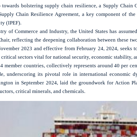
towards bolstering supply chain resilience, a Supply Chain 
 Supply Chain Resilience Agreement, a key component of the
ty (IPEF).
try of Commerce and Industry, the United States has assumed 
Chair, reflecting the deepening collaboration between these t
November 2023 and effective from February 24, 2024, seeks t
n critical sectors vital for national security, economic stability, 
4 member countries, collectively represents around 40 per ce
de, underscoring its pivotal role in international economic 
ington in September 2024, laid the groundwork for Action Pl
ctors, critical minerals, and chemicals.