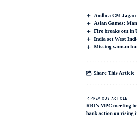
Andhra CM Jagan 
Asian Games: Manik
Fire breaks out in
India set West Indi
Missing woman foun
Share This Article
PREVIOUS ARTICLE
RBI’s MPC meeting beg
bank action on rising i