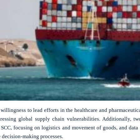
 willingness to lead efforts in the healthcare and pharmaceutic
ressing global supply chain vulnerabilities. Additionally, t
SCC, focusing on logistics and movement of goods, and data a
 decision-making processes.