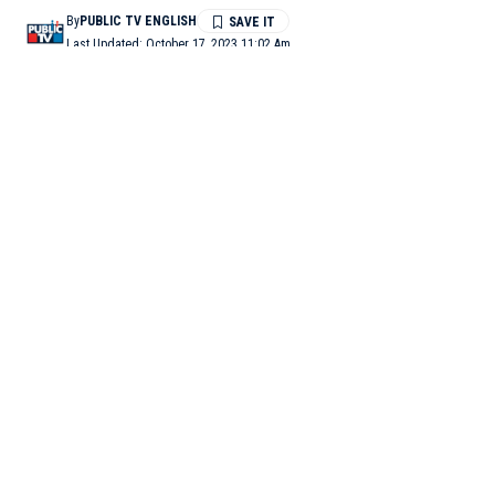
By
PUBLIC TV ENGLISH
Last Updated: October 17, 2023 11:02 Am
1 Min Read
VAISHALI (Bihar): Two men were killed by the police after
they shot dead police personnel in Bihar’s Vaishali district on
Monday, an official said.
“We have brought the bodies of two people, who are accused of
shooting one of our personnel, for post-mortem. Both were
killed in police firing while they were trying to escape from
custody,” Om Prakash, SDPO, Vaishali said.
The two accused, involved in the police murder case, were
killed in police firing when they tried to escape from police
custody while being moved, police added. Further investigation
is under way. (ANI)