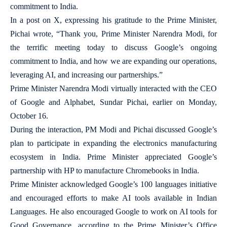
commitment to India.
In a post on X, expressing his gratitude to the Prime Minister,
Pichai wrote, “Thank you, Prime Minister Narendra Modi, for
the terrific meeting today to discuss Google’s ongoing
commitment to India, and how we are expanding our operations,
leveraging AI, and increasing our partnerships.”
Prime Minister Narendra Modi virtually interacted with the CEO
of Google and Alphabet, Sundar Pichai, earlier on Monday,
October 16.
During the interaction, PM Modi and Pichai discussed Google’s
plan to participate in expanding the electronics manufacturing
ecosystem in India. Prime Minister appreciated Google’s
partnership with HP to manufacture Chromebooks in India.
Prime Minister acknowledged Google’s 100 languages initiative
and encouraged efforts to make AI tools available in Indian
Languages. He also encouraged Google to work on AI tools for
Good Governance, according to the Prime Minister’s Office