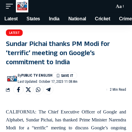
Aa
Latest
States
India
National
Cricket
Crime
LATEST
Sundar Pichai thanks PM Modi for
‘terrific’ meeting on Google’s
commitment to India
By
PUBLIC TV ENGLISH
Last Updated: October 17, 2023 11:08 Am
2 Min Read
CALIFORNIA: The Chief Executive Officer of Google and
Alphabet, Sundar Pichai, has thanked Prime Minister Narendra
Modi for a “terrific” meeting to discuss Google’s ongoing