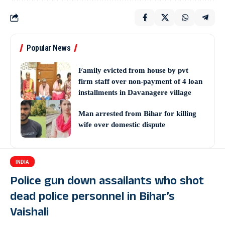
Popular News
Family evicted from house by pvt
firm staff over non-payment of 4 loan
installments in Davanagere village
Man arrested from Bihar for killing
wife over domestic dispute
INDIA
Police gun down assailants who shot
dead police personnel in Bihar’s
Vaishali