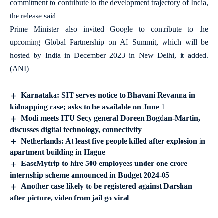
commitment to contribute to the development trajectory of India,
the release said.
Prime Minister also invited Google to contribute to the
upcoming Global Partnership on AI Summit, which will be
hosted by India in December 2023 in New Delhi, it added.
(ANI)
Karnataka: SIT serves notice to Bhavani Revanna in
kidnapping case; asks to be available on June 1
Modi meets ITU Secy general Doreen Bogdan-Martin,
discusses digital technology, connectivity
Netherlands: At least five people killed after explosion in
apartment building in Hague
EaseMytrip to hire 500 employees under one crore
internship scheme announced in Budget 2024-05
Another case likely to be registered against Darshan
after picture, video from jail go viral