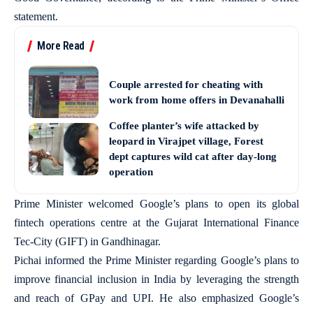
statement.
More Read
Couple arrested for cheating with
work from home offers in Devanahalli
Coffee planter’s wife attacked by
leopard in Virajpet village, Forest
dept captures wild cat after day-long
operation
Prime Minister welcomed Google’s plans to open its global
fintech operations centre at the Gujarat International Finance
Tec-City (GIFT) in Gandhinagar.
Pichai informed the Prime Minister regarding Google’s plans to
improve financial inclusion in India by leveraging the strength
and reach of GPay and UPI. He also emphasized Google’s