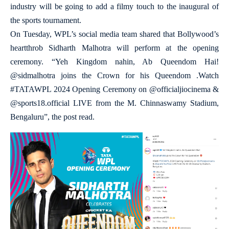
industry will be going to add a filmy touch to the inaugural of
the sports tournament.
On Tuesday, WPL’s social media team shared that Bollywood’s
heartthrob Sidharth Malhotra will perform at the opening
ceremony. “Yeh Kingdom nahin, Ab Queendom Hai!
@sidmalhotra joins the Crown for his Queendom .Watch
#TATAWPL 2024 Opening Ceremony on @officialjiocinema &
@sports18.official LIVE from the M. Chinnaswamy Stadium,
Bengaluru”, the post read.