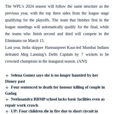
The WPL’s 2024 season will follow the same structure as the
previous year, with the top three sides from the league stage
qualifying for the playoffs. The team that finishes first in the
league standings will automatically qualify for the final, while
the teams who finish second and third will compete in the
Eliminator on March 15.
Last year, India skipper Harmanpreet Kaur-led Mumbai Indians
defeated Meg Lanning’s Delhi Capitals by 7 wickets to be
crowned champions in the inaugural season. (ANI)
Selena Gomez says she is no longer haunted by her
Disney past
Four sentenced to death for honour killing of couple in
Gadag
Neelasandra BBMP school lacks basic facilities even as
repair work crawls
UP: Four children die in fire due to short circuit in