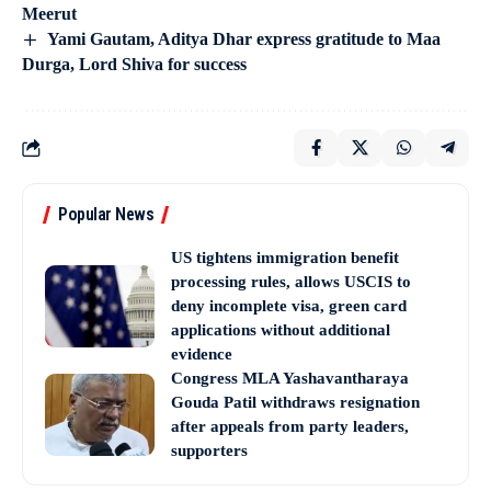
Meerut
Yami Gautam, Aditya Dhar express gratitude to Maa
Durga, Lord Shiva for success
Popular News
US tightens immigration benefit
processing rules, allows USCIS to
deny incomplete visa, green card
applications without additional
evidence
Congress MLA Yashavantharaya
Gouda Patil withdraws resignation
after appeals from party leaders,
supporters