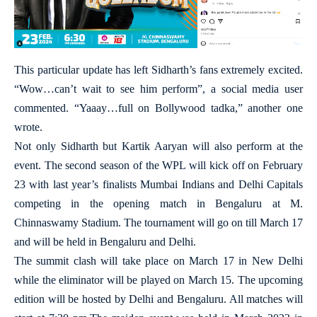
This particular update has left Sidharth’s fans extremely excited.
“Wow…can’t wait to see him perform”, a social media user
commented. “Yaaay…full on Bollywood tadka,” another one
wrote.
Not only Sidharth but Kartik Aaryan will also perform at the
event. The second season of the WPL will kick off on February
23 with last year’s finalists Mumbai Indians and Delhi Capitals
competing in the opening match in Bengaluru at M.
Chinnaswamy Stadium. The tournament will go on till March 17
and will be held in Bengaluru and Delhi.
The summit clash will take place on March 17 in New Delhi
while the eliminator will be played on March 15. The upcoming
edition will be hosted by Delhi and Bengaluru. All matches will