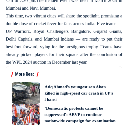
start at 7:30 pm.The maiden event was held in March 2023 in
Mumbai and Navi Mumbai.
This time, two vibrant cities will share the spotlight, promising a
double dose of cricket fever for fans across India. Five teams —
UP Warriorz, Royal Challengers Bangalore, Gujarat Giants,
Delhi Capitals, and Mumbai Indians — are ready to put their
best foot forward, vying for the prestigious trophy. Teams have
already picked players for their squads after the conclusion of
the WPL 2024 auction in December last year.
More Read
Atiq Ahmed’s youngest son Aban
killed in high-speed car crash in UP’s
Jhansi
‘Democratic protests cannot be
suppressed’: ABVP to continue
nationwide campaign for examination