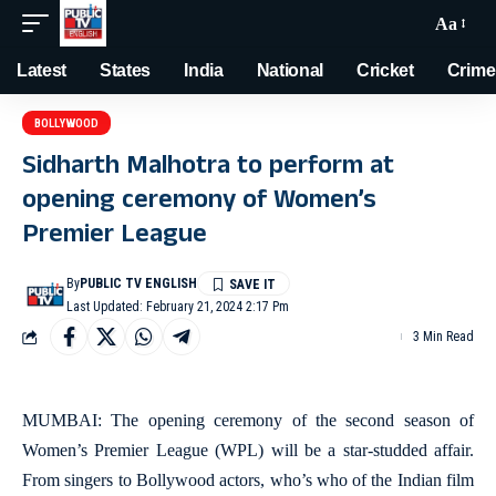
Aa
Latest
States
India
National
Cricket
Crime
BOLLYWOOD
Sidharth Malhotra to perform at
opening ceremony of Women’s
Premier League
By
PUBLIC TV ENGLISH
Last Updated: February 21, 2024 2:17 Pm
3 Min Read
MUMBAI: The opening ceremony of the second season of
Women’s Premier League (WPL) will be a star-studded affair.
From singers to Bollywood actors, who’s who of the Indian film