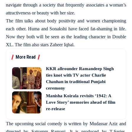
navigate through a society that frequently associates a woman’s
attractiveness or beauty with her size.
The film talks about body positivity and women championing
each other. Huma and Sonakshi have faced fat-shaming in life.
Now they both will be seen as the leading character in Double
XL. The film also stars Zaheer Iqbal.
More Read
KKR allrounder Ramandeep Singh
ties knot with TV actor Charlie
Chauhan in traditional Punjabi
ceremony
Manisha Koirala revisits ‘1942: A
Love Story’ memories ahead of film
re-release
The upcoming social comedy is written by Mudassar Aziz and
directed by Satramm Ramani. It is produced by T-Series,