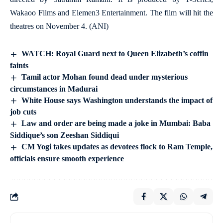
Wakaoo Films and Elemen3 Entertainment. The film will hit the
theatres on November 4. (ANI)
WATCH: Royal Guard next to Queen Elizabeth’s coffin
faints
Tamil actor Mohan found dead under mysterious
circumstances in Madurai
White House says Washington understands the impact of
job cuts
Law and order are being made a joke in Mumbai: Baba
Siddique’s son Zeeshan Siddiqui
CM Yogi takes updates as devotees flock to Ram Temple,
officials ensure smooth experience