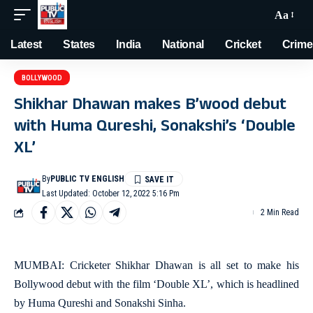
Aa
Latest
States
India
National
Cricket
Crime
BOLLYWOOD
Shikhar Dhawan makes B’wood debut
with Huma Qureshi, Sonakshi’s ‘Double
XL’
By
PUBLIC TV ENGLISH
Last Updated: October 12, 2022 5:16 Pm
2 Min Read
MUMBAI: Cricketer Shikhar Dhawan is all set to make his
Bollywood debut with the film ‘Double XL’, which is headlined
by Huma Qureshi and Sonakshi Sinha.