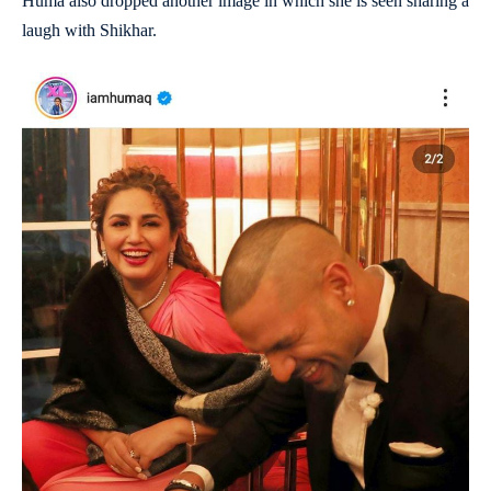
Huma also dropped another image in which she is seen sharing a
laugh with Shikhar.