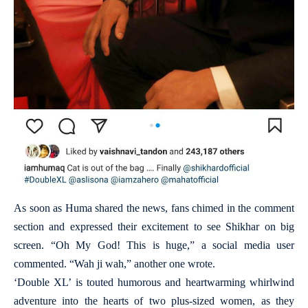
As soon as Huma shared the news, fans chimed in the comment
section and expressed their excitement to see Shikhar on big
screen. “Oh My God! This is huge,” a social media user
commented. “Wah ji wah,” another one wrote.
‘Double XL’ is touted humorous and heartwarming whirlwind
adventure into the hearts of two plus-sized women, as they