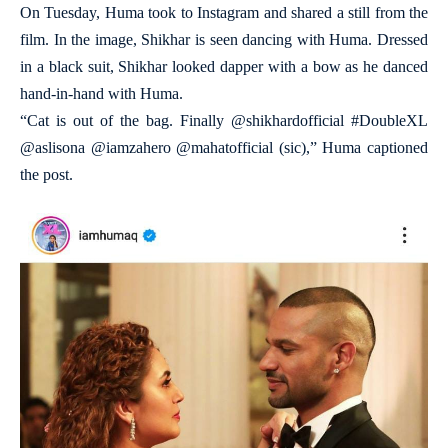
On Tuesday, Huma took to Instagram and shared a still from the
film. In the image, Shikhar is seen dancing with Huma. Dressed
in a black suit, Shikhar looked dapper with a bow as he danced
hand-in-hand with Huma.
“Cat is out of the bag. Finally @shikhardofficial #DoubleXL
@aslisona @iamzahero @mahatofficial (sic),” Huma captioned
the post.