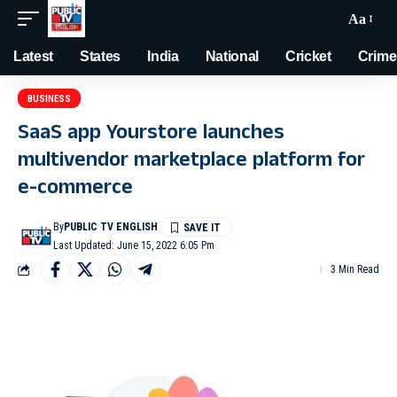
Aa
Latest
States
India
National
Cricket
Crime
BUSINESS
SaaS app Yourstore launches
multivendor marketplace platform for
e-commerce
By
PUBLIC TV ENGLISH
Last Updated: June 15, 2022 6:05 Pm
3 Min Read