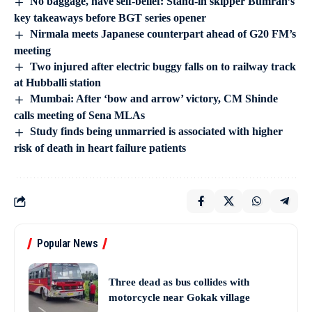
No baggage, have self-belief: Stand-in skipper Bumrah’s
key takeaways before BGT series opener
Nirmala meets Japanese counterpart ahead of G20 FM’s
meeting
Two injured after electric buggy falls on to railway track
at Hubballi station
Mumbai: After ‘bow and arrow’ victory, CM Shinde
calls meeting of Sena MLAs
Study finds being unmarried is associated with higher
risk of death in heart failure patients
Popular News
Three dead as bus collides with
motorcycle near Gokak village