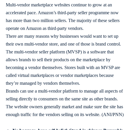
Multi-vendor marketplace websites continue to grow at an
accelerated pace. Amazon’s third-party seller programme now
has more than two million sellers. The majority of these sellers
operate on Amazon as third-party vendors.
There are many reasons why businesses would want to set up
their own multi-vendor store, and one of those is brand control.
The multi-vendor seller platform (MVSP) is a software that
allows brands to sell their products on the marketplace by
becoming a vendor themselves. Stores built with an MVSP are
called virtual marketplaces or vendor marketplaces because
they’re managed by vendors themselves.
Brands can use a multi-vendor platform to manage all aspects of
selling directly to consumers on the same site as other brands.
The website owners generally market and make sure the site has
enough traffic for the vendors selling on its website. (ANI/PNN)