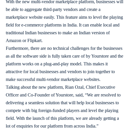
With the new multi-vendor marketplace platform, businesses will
be able to aggregate third-party vendors and create a
marketplace website easily. This feature aims to level the playing
field for e-commerce platforms in India. It can enable local and
traditional Indian businesses to make an Indian version of
Amazon or Flipkart.
Furthermore, there are no technical challenges for the businesses
as all the software side is fully taken care of by Yourstore and the
platform works on a plug-and-play model. This makes it
attractive for local businesses and vendors to join together to
make successful multi-vendor marketplace websites.
Talking about the new platform, Rian Ozal, Chief Executive
Officer and Co-Founder of Yourstore, said, “We are resolved to
delivering a seamless solution that will help local businesses to
compete with big foreign-funded players and level the playing
field. With the launch of this platform, we are already getting a
lot of enquiries for our platform from across India.”