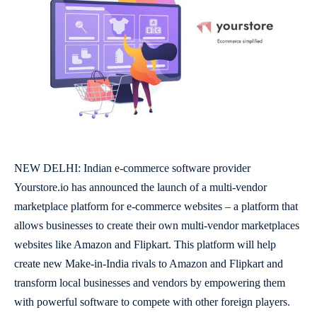
NEW DELHI: Indian e-commerce software provider
Yourstore.io
has announced the launch of a multi-vendor
marketplace platform for e-commerce websites – a platform that
allows businesses to create their own multi-vendor marketplaces
websites like Amazon and Flipkart. This platform will help
create new Make-in-India rivals to Amazon and Flipkart and
transform local businesses and vendors by empowering them
with powerful software to compete with other foreign players.