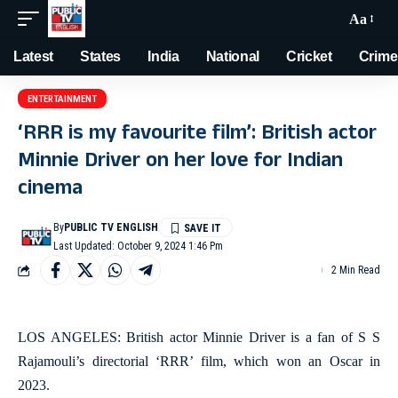
Aa
Latest
States
India
National
Cricket
Crime
ENTERTAINMENT
‘RRR is my favourite film’: British actor
Minnie Driver on her love for Indian
cinema
By
PUBLIC TV ENGLISH
Last Updated: October 9, 2024 1:46 Pm
2 Min Read
LOS ANGELES: British actor Minnie Driver is a fan of S S
Rajamouli’s directorial ‘RRR’ film, which won an Oscar in
2023.