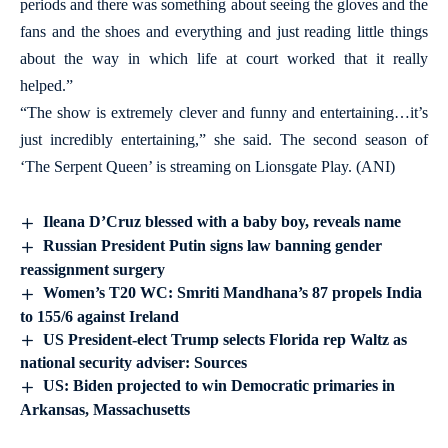
periods and there was something about seeing the gloves and the
fans and the shoes and everything and just reading little things
about the way in which life at court worked that it really
helped.”
“The show is extremely clever and funny and entertaining…it’s
just incredibly entertaining,” she said. The second season of
‘The Serpent Queen’ is streaming on Lionsgate Play. (ANI)
Ileana D’Cruz blessed with a baby boy, reveals name
Russian President Putin signs law banning gender
reassignment surgery
Women’s T20 WC: Smriti Mandhana’s 87 propels India
to 155/6 against Ireland
US President-elect Trump selects Florida rep Waltz as
national security adviser: Sources
US: Biden projected to win Democratic primaries in
Arkansas, Massachusetts