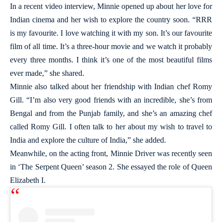
In a recent video interview, Minnie opened up about her love for
Indian cinema and her wish to explore the country soon. “RRR
is my favourite. I love watching it with my son. It’s our favourite
film of all time. It’s a three-hour movie and we watch it probably
every three months. I think it’s one of the most beautiful films
ever made,” she shared.
Minnie also talked about her friendship with Indian chef Romy
Gill. “I’m also very good friends with an incredible, she’s from
Bengal and from the Punjab family, and she’s an amazing chef
called Romy Gill. I often talk to her about my wish to travel to
India and explore the culture of India,” she added.
Meanwhile, on the acting front, Minnie Driver was recently seen
in ‘The Serpent Queen’ season 2. She essayed the role of Queen
Elizabeth I.