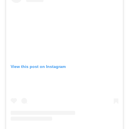
View this post on Instagram