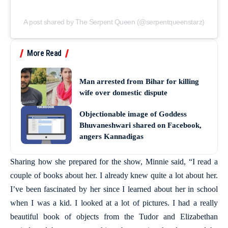
A post shared by The Serpent Queen (@serpentqueenstarz)
More Read
Man arrested from Bihar for killing
wife over domestic dispute
Objectionable image of Goddess
Bhuvaneshwari shared on Facebook,
angers Kannadigas
Sharing how she prepared for the show, Minnie said, “I read a
couple of books about her. I already knew quite a lot about her.
I’ve been fascinated by her since I learned about her in school
when I was a kid. I looked at a lot of pictures. I had a really
beautiful book of objects from the Tudor and Elizabethan