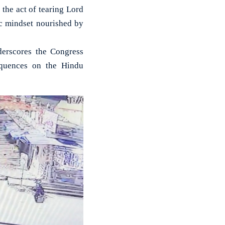
he act of tearing Lord
ric mindset nourished by
derscores the Congress
equences on the Hindu