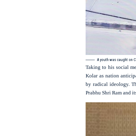
A youth was caught on C
Taking to his social m
Kolar as nation antici
by radical ideology. T
Prabhu Shri Ram and it