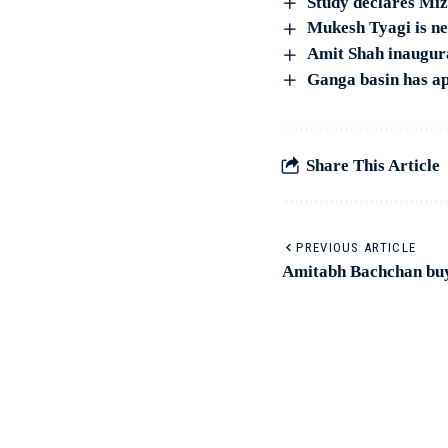
Study declares Mizo
Mukesh Tyagi is n
Amit Shah inaugura
Ganga basin has ap
Share This Article
PREVIOUS ARTICLE
Amitabh Bachchan buys