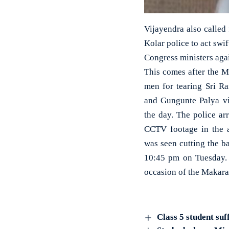
Vijayendra also called 
Kolar police to act swi
Congress ministers aga
This comes after the M
men for tearing Sri R
and Gungunte Palya vil
the day. The police ar
CCTV footage in the a
was seen cutting the b
10:45 pm on Tuesday.
occasion of the Makara 
Class 5 student suf