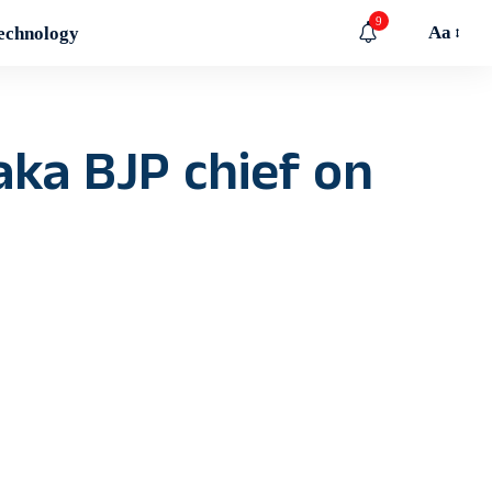
9
Aa
echnology
aka BJP chief on