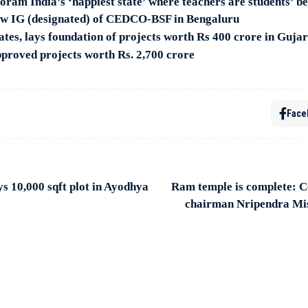
ram India’s ‘happiest state’ where teachers are students’ be
ew IG (designated) of CEDCO-BSF in Bengaluru
tes, lays foundation of projects worth Rs 400 crore in Guja
proved projects worth Rs. 2,700 crore
Face
 10,000 sqft plot in Ayodhya
Ram temple is complete: C
chairman Nripendra Mi