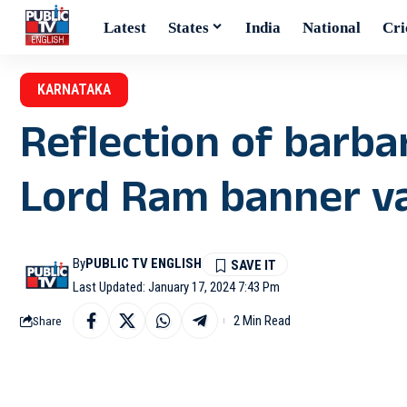
Latest
States
India
National
Cri
KARNATAKA
Reflection of barba
Lord Ram banner va
By
PUBLIC TV ENGLISH
Last Updated: January 17, 2024 7:43 Pm
2 Min Read
Share