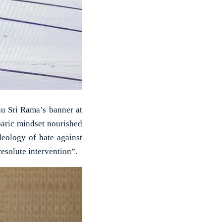
hu Sri Rama’s banner at
baric mindset nourished
deology of hate against
esolute intervention”.