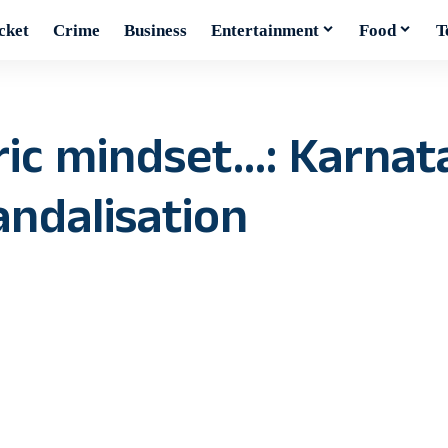
cket
Crime
Business
Entertainment
Food
T
ric mindset…: Karnat
ndalisation