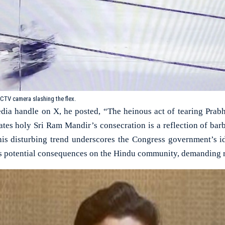
CTV camera slashing the flex.
edia handle on X, he posted, “The heinous act of tearing Prab
pates holy Sri Ram Mandir’s consecration is a reflection of bar
his disturbing trend underscores the Congress government’s i
s potential consequences on the Hindu community, demanding r