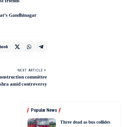
st friends
rat’s Gandhinagar
book
NEXT ARTICLE
onstruction committee
shra amid controversy
Popular News
Three dead as bus collides