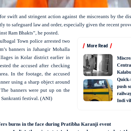
for swift and stringent action against the miscreants by the dist
ftly to safeguard law and order, especially given the recent pro
inst Ram Bhakts”, he posted.
ulbagal Town police arrested two
More Read
am’s banners in Jahangir Mohalla
lages in Kolar district earlier in
Miscre
Central
rested the accused after checking
Kalabur
rea. In the footage, the accused
Quick-t
anner using a sharp object around
push s
 The banners were put up on the
railway
Sankranti festival. (ANI)
Indi vi
fers burns in the face during Pratibha Karanji event