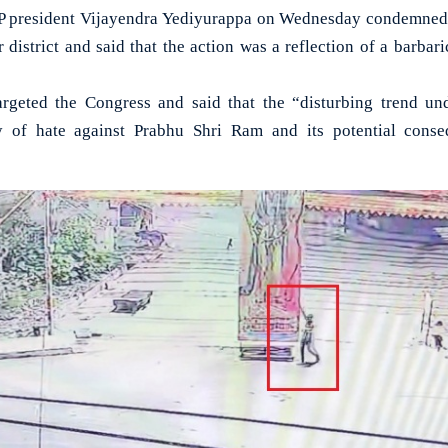
president Vijayendra Yediyurappa on Wednesday condemned t
 district and said that the action was a reflection of a barba
argeted the Congress and said that the “disturbing trend un
y of hate against Prabhu Shri Ram and its potential cons