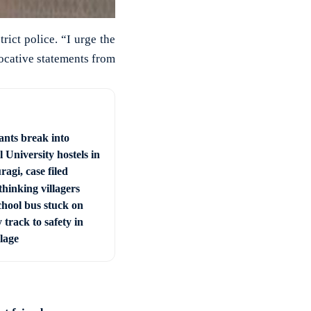
rict police. “I urge the
vocative statements from
ants break into
 University hostels in
agi, case filed
hinking villagers
chool bus stuck on
 track to safety in
llage