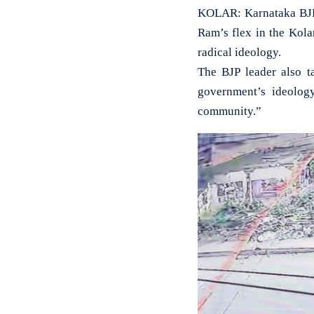
KOLAR: Karnataka BJP 
Ram’s flex in the Kolar
radical ideology.
The BJP leader also t
government’s ideolog
community.”