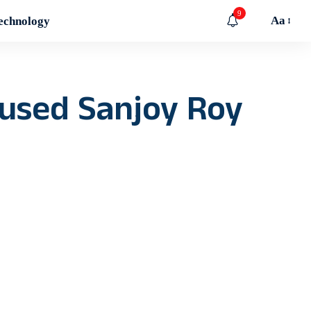
9
Aa
echnology
cused Sanjoy Roy