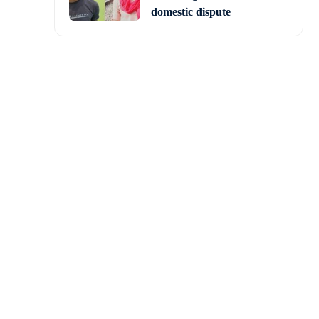
domestic dispute
s “too risky” to bring
cause of which Boeing’s
and will return only in
d to around 8 months.
ion 71/72 crew through
members assigned to the
ation and make a safe,