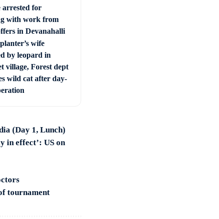
 arrested for
ng with work from
ffers in Devanahalli
planter’s wife
ed by leopard in
t village, Forest dept
s wild cat after day-
peration
ndia (Day 1, Lunch)
y in effect’: US on
octors
 of tournament