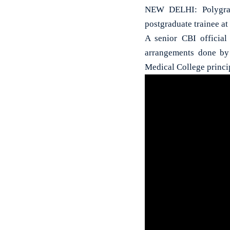
NEW DELHI: Polygrap
postgraduate trainee at
A senior CBI official
arrangements done by 
Medical College princi