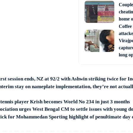
Couple
cheati
home o
Coffee 
attack
Virajpe
capture
long o
rst session ends, NZ at 92/2 with Ashwin striking twice for I
nterim stay on nameplate implementation, they’re not actuall
 tennis player Krish becomes World No 234 in just 3 months
ociation urges West Bengal CM to settle issues with young d
rick for Mohammedan Sporting highlight of penultimate day