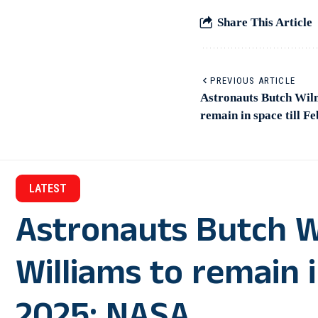
Share This Article
PREVIOUS ARTICLE
Astronauts Butch Wilm
remain in space till 
LATEST
Astronauts Butch W
Williams to remain i