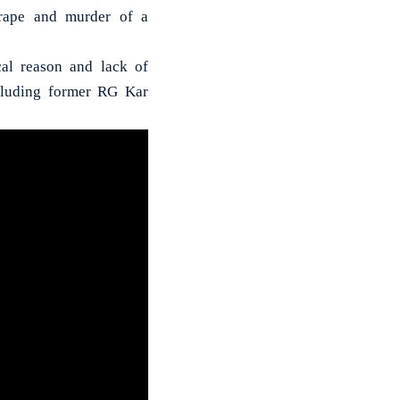
rape and murder of a
cal reason and lack of
ncluding former RG Kar