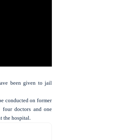
have been given to jail
 be conducted on former
; four doctors and one
t the hospital.