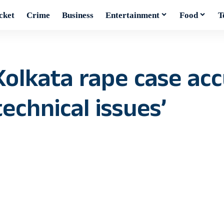
cket
Crime
Business
Entertainment
Food
T
Kolkata rape case ac
echnical issues’