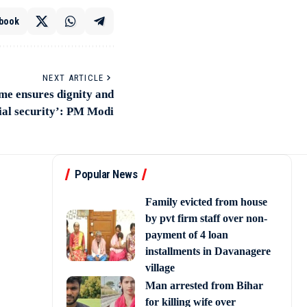
book
NEXT ARTICLE
me ensures dignity and
ial security’: PM Modi
Popular News
Family evicted from house
by pvt firm staff over non-
payment of 4 loan
installments in Davanagere
village
Man arrested from Bihar
for killing wife over