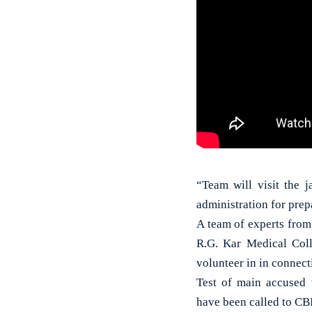
“Team will visit the j
administration for prepa
A team of experts from
R.G. Kar Medical Coll
volunteer in in connect
Test of main accused w
have been called to CBI