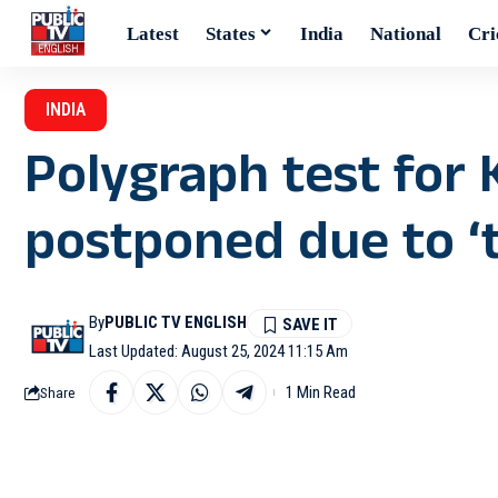
Latest
States
India
National
Cri
INDIA
Polygraph test for 
postponed due to ‘t
By
PUBLIC TV ENGLISH
Last Updated: August 25, 2024 11:15 Am
1 Min Read
Share