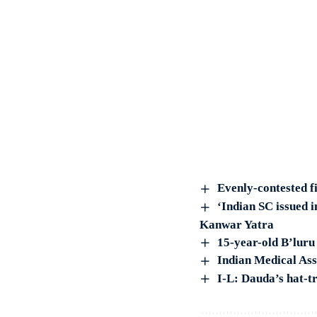
Evenly-contested fi
‘Indian SC issued i
Kanwar Yatra
15-year-old B’luru
Indian Medical Ass
I-L: Dauda’s hat-t