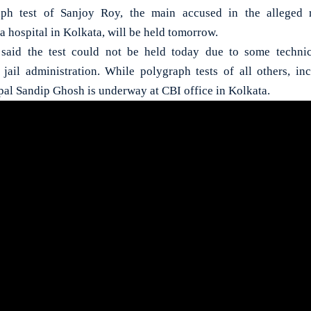
h test of Sanjoy Roy, the main accused in the alleged 
 a hospital in Kolkata, will be held tomorrow.
 said the test could not be held today due to some techni
jail administration. While polygraph tests of all others, i
pal Sandip Ghosh is underway at CBI office in Kolkata.