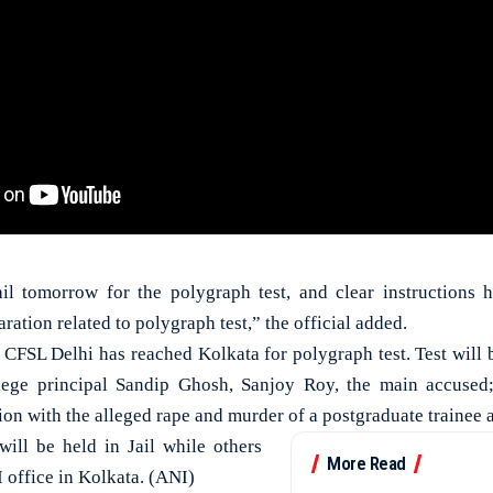
ail tomorrow for the polygraph test, and clear instructions 
ration related to polygraph test,” the official added.
 CFSL Delhi has reached Kolkata for polygraph test. Test will
ege principal Sandip Ghosh, Sanjoy Roy, the main accused
ion with the alleged rape and murder of a postgraduate trainee a
ill be held in Jail while others
More Read
 office in Kolkata. (ANI)