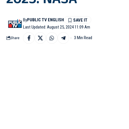
2025: NASA
By
PUBLIC TV ENGLISH
Last Updated: August 25, 2024 11:09 Am
3 Min Read
Share
WASHINGTON DC: Nation
the two astronauts, Bu
Starliner capsule will r
Wilmore and Williams w
February 25. This mean
“Wilmore and Williams
February 2025. They wi
agency’s SpaceX Crew-