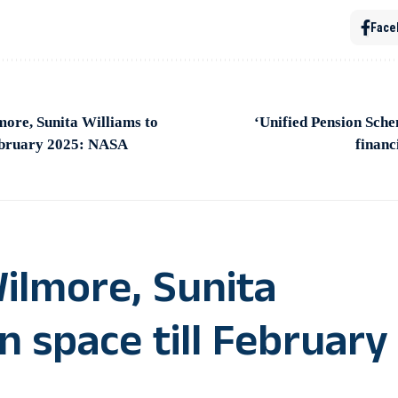
Face
ore, Sunita Williams to
‘Unified Pension Sche
February 2025: NASA
financ
ilmore, Sunita
n space till February