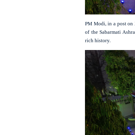
PM Modi, in a post on 
of the Sabarmati Ashr
rich history.