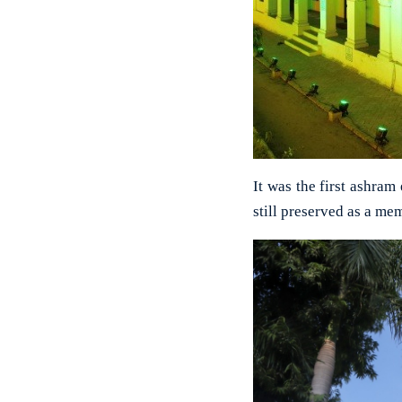
It was the first ashra
still preserved as a me