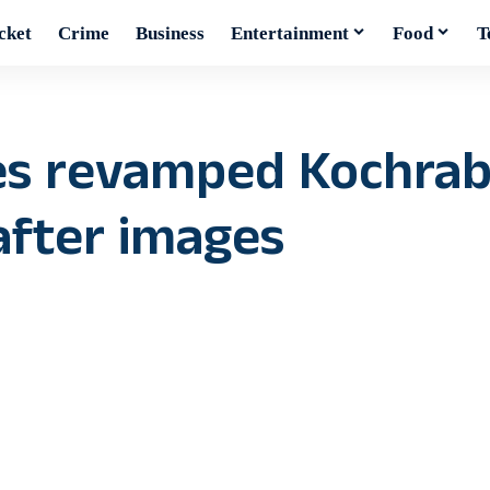
cket
Crime
Business
Entertainment
Food
T
es revamped Kochrab
after images