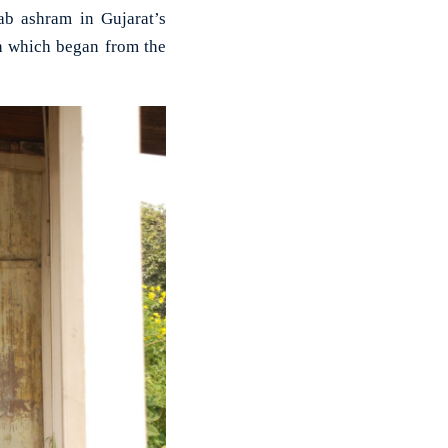
b ashram in Gujarat’s
h which began from the