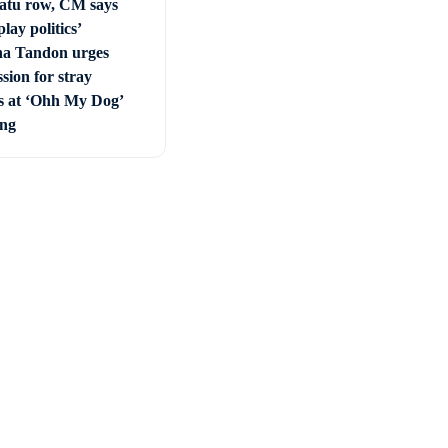
tu row, CM says
play politics’
a Tandon urges
sion for stray
s at ‘Ohh My Dog’
ing