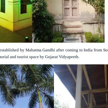
m established by Mahatma Gandhi after coming to India from Sout
morial and tourist space by Gujarat Vidyapeeth.