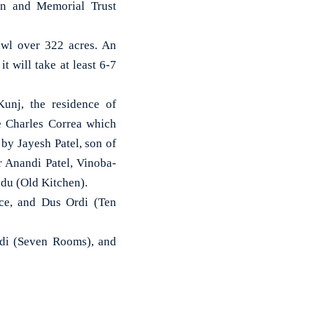
ion and Memorial Trust
awl over 322 acres. An
t will take at least 6-7
Kunj, the residence of
 Charles Correa which
by Jayesh Patel, son of
r Anandi Patel, Vinoba-
odu (Old Kitchen).
ice, and Dus Ordi (Ten
rdi (Seven Rooms), and