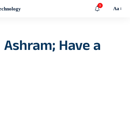
9
Aa
echnology
 Ashram; Have a