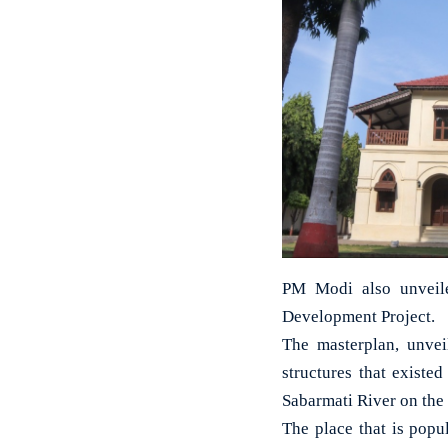
PM Modi also unveile
Development Project.
The masterplan, unvei
structures that existe
Sabarmati River on the 
The place that is popu