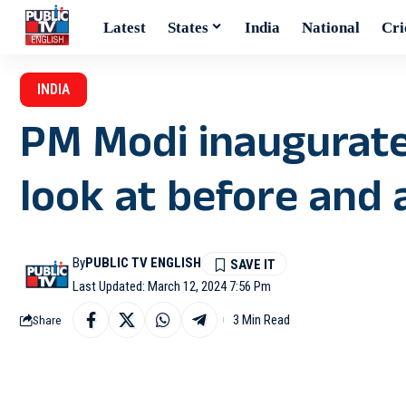
Latest
States
India
National
Cri
INDIA
PM Modi inaugurat
look at before and 
By
PUBLIC TV ENGLISH
Last Updated: March 12, 2024 7:56 Pm
3 Min Read
Share