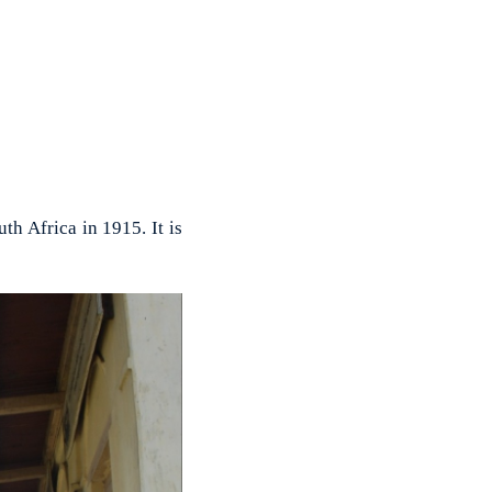
h Africa in 1915. It is