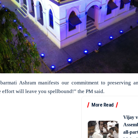
abarmati Ashram manifests our commitment to preserving an
he effort will leave you spellbound!” the PM said.
More Read
Vijay 
Assemb
all-par