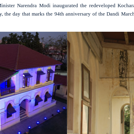
ister Narendra Modi inaugurated the redeveloped Kochara
 the day that marks the 94th anniversary of the Dandi Marc