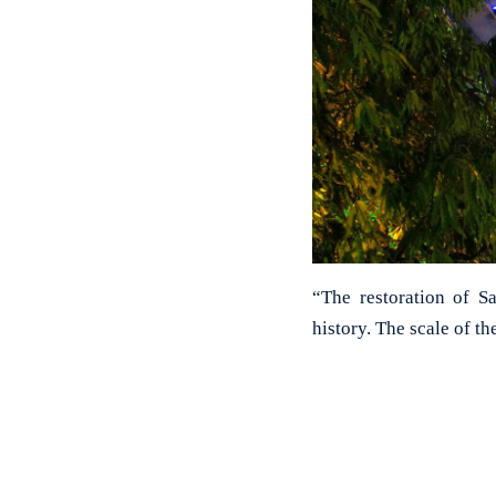
“The restoration of S
history. The scale of t