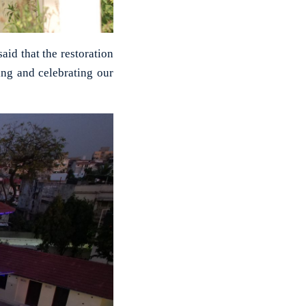
id that the restoration
ng and celebrating our