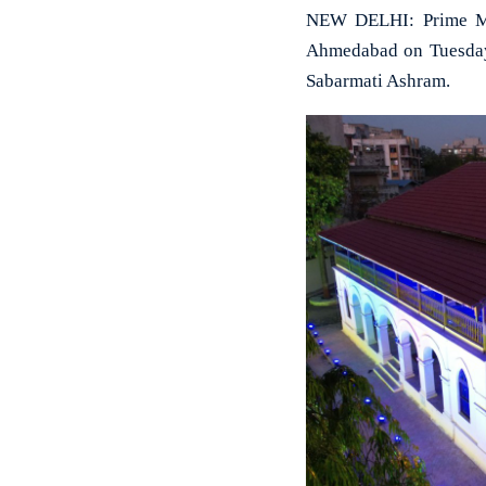
NEW DELHI: Prime Min
Ahmedabad on Tuesday,
Sabarmati Ashram.