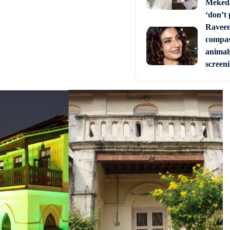
Mekeda
‘don’t 
Raveen
compas
animal
screen