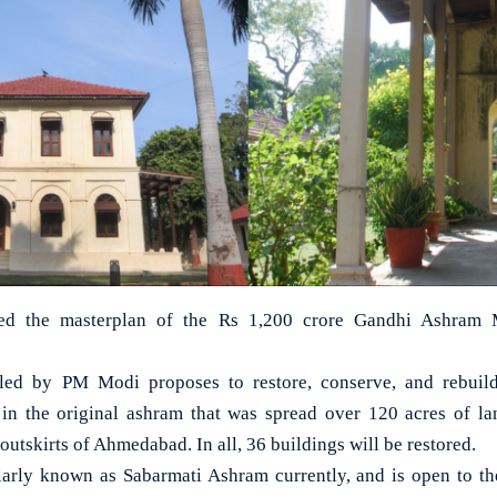
d the masterplan of the Rs 1,200 crore Gandhi Ashram 
led by PM Modi proposes to restore, conserve, and rebuil
d in the original ashram that was spread over 120 acres of l
outskirts of Ahmedabad. In all, 36 buildings will be restored.
larly known as Sabarmati Ashram currently, and is open to th