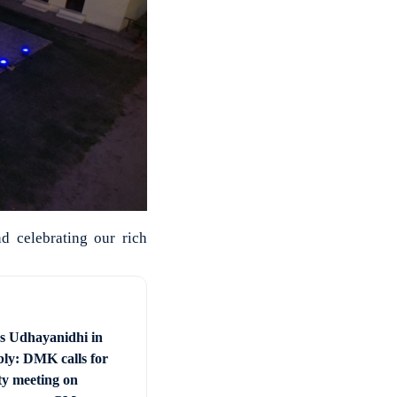
d celebrating our rich
vs Udhayanidhi in
ly: DMK calls for
ty meeting on