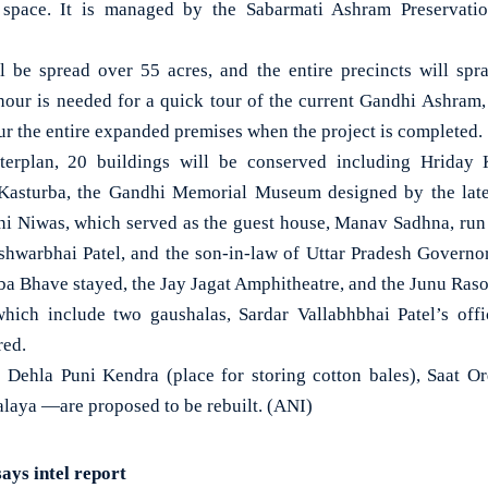
l space. It is managed by the Sabarmati Ashram Preservat
 be spread over 55 acres, and the entire precincts will spr
n hour is needed for a quick tour of the current Gandhi Ashram, i
tour the entire expanded premises when the project is completed.
erplan, 20 buildings will be conserved including Hriday 
asturba, the Gandhi Memorial Museum designed by the late
i Niwas, which served as the guest house, Manav Sadhna, run 
shwarbhai Patel, and the son-in-law of Uttar Pradesh Governo
ba Bhave stayed, the Jay Jagat Amphitheatre, and the Junu Ras
hich include two gaushalas, Sardar Vallabhbhai Patel’s off
red.
 Dehla Puni Kendra (place for storing cotton bales), Saat O
aya —are proposed to be rebuilt. (ANI)
says intel report