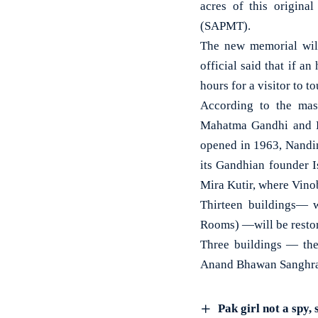
acres of this origina
(SAPMT).
The new memorial will
official said that if a
hours for a visitor to 
According to the mast
Mahatma Gandhi and K
opened in 1963, Nandin
its Gandhian founder I
Mira Kutir, where Vino
Thirteen buildings— w
Rooms) —will be resto
Three buildings — the
Anand Bhawan Sanghral
Pak girl not a spy, 