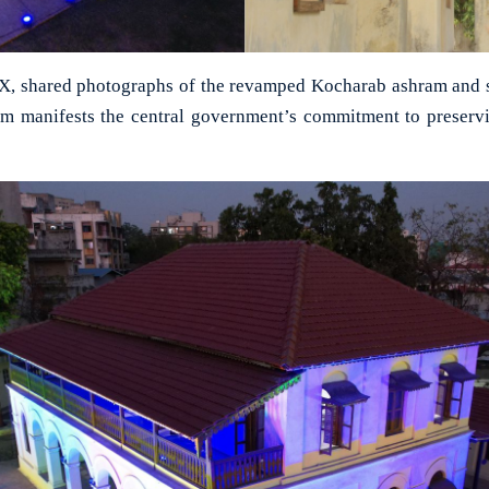
X, shared photographs of the revamped Kocharab ashram and sa
am manifests the central government’s commitment to preservi