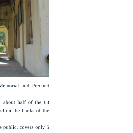
Memorial and Precinct
d about half of the 63
and on the banks of the
e public, covers only 5