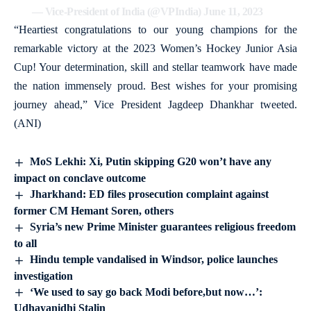
— Vice-President of India (@VPIndia)
June 11, 2023
“Heartiest congratulations to our young champions for the
remarkable victory at the 2023 Women’s Hockey Junior Asia
Cup! Your determination, skill and stellar teamwork have made
the nation immensely proud. Best wishes for your promising
journey ahead,” Vice President Jagdeep Dhankhar tweeted.
(ANI)
MoS Lekhi: Xi, Putin skipping G20 won’t have any
impact on conclave outcome
Jharkhand: ED files prosecution complaint against
former CM Hemant Soren, others
Syria’s new Prime Minister guarantees religious freedom
to all
Hindu temple vandalised in Windsor, police launches
investigation
‘We used to say go back Modi before,but now…’:
Udhayanidhi Stalin