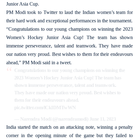
Junior Asia Cup.
PM Modi took to Twitter to laud the Indian women’s team for
their hard work and exceptional performances in the tournament.
“Congratulations to our young champions on winning the 2023
Women’s Hockey Junior Asia Cup! The team has shown
immense perseverance, talent and teamwork. They have made
our nation very proud. Best wishes to them for their endeavours
ahead,” PM Modi said in a tweet.
Congratulations to our young champions on winning the
2023 Women’s Hockey Junior Asia Cup! The team has
shown immense perseverance, talent and teamwork.
They have made our nation very proud. Best wishes to
them for their endeavours ahead.
pic.twitter.com/lCkIDMTwWN
— Narendra Modi (@narendramodi)
June 11, 2023
India started the match on an attacking note, winning a penalty
corner in the opening minute of the game but they failed to