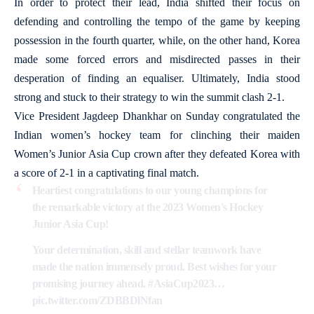
In order to protect their lead, India shifted their focus on
defending and controlling the tempo of the game by keeping
possession in the fourth quarter, while, on the other hand, Korea
made some forced errors and misdirected passes in their
desperation of finding an equaliser. Ultimately, India stood
strong and stuck to their strategy to win the summit clash 2-1.
Vice President Jagdeep Dhankhar on Sunday congratulated the
Indian women’s hockey team for clinching their maiden
Women’s Junior Asia Cup crown after they defeated Korea with
a score of 2-1 in a captivating final match.
Heartiest congratulations to our young champions for
the remarkable victory at the 2023 Women's Hockey
Junior Asia Cup!
Your determination, skill and stellar teamwork have
made the nation immensely proud. Best wishes for your
promising journey ahead.
#AsiaCup2023
…
pic.twitter.com/ZDBBDlNfan