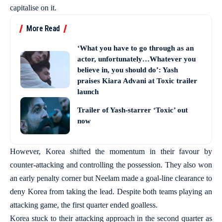
capitalise on it.
More Read
‘What you have to go through as an
actor, unfortunately…Whatever you
believe in, you should do’: Yash
praises Kiara Advani at Toxic trailer
launch
Trailer of Yash-starrer ‘Toxic’ out
now
However, Korea shifted the momentum in their favour by
counter-attacking and controlling the possession. They also won
an early penalty corner but Neelam made a goal-line clearance to
deny Korea from taking the lead. Despite both teams playing an
attacking game, the first quarter ended goalless.
Korea stuck to their attacking approach in the second quarter as