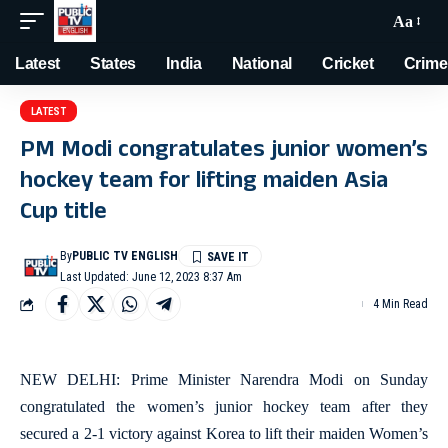
Aa
Latest
States
India
National
Cricket
Crime
LATEST
PM Modi congratulates junior women’s
hockey team for lifting maiden Asia
Cup title
By
PUBLIC TV ENGLISH
Last Updated: June 12, 2023 8:37 Am
4 Min Read
NEW DELHI: Prime Minister Narendra Modi on Sunday
congratulated the women’s junior hockey team after they
secured a 2-1 victory against Korea to lift their maiden Women’s