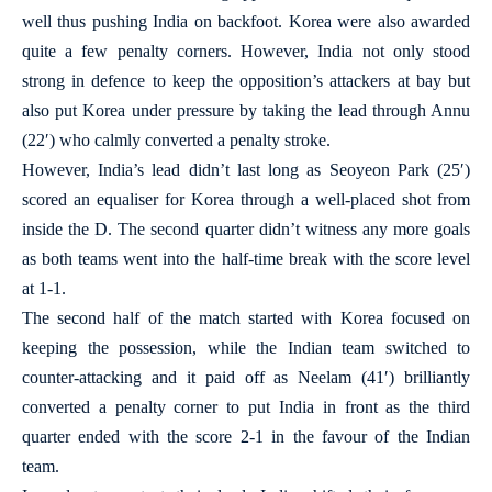
well thus pushing India on backfoot. Korea were also awarded
quite a few penalty corners. However, India not only stood
strong in defence to keep the opposition’s attackers at bay but
also put Korea under pressure by taking the lead through Annu
(22′) who calmly converted a penalty stroke.
However, India’s lead didn’t last long as Seoyeon Park (25′)
scored an equaliser for Korea through a well-placed shot from
inside the D. The second quarter didn’t witness any more goals
as both teams went into the half-time break with the score level
at 1-1.
The second half of the match started with Korea focused on
keeping the possession, while the Indian team switched to
counter-attacking and it paid off as Neelam (41′) brilliantly
converted a penalty corner to put India in front as the third
quarter ended with the score 2-1 in the favour of the Indian
team.