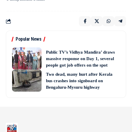
Popular News
Public TV’s Vidhya Mandira’ draws
massive response on Day 1, several
people got job offers on the spot
Two dead, many hurt after Kerala
bus crashes into signboard on
Bengaluru-Mysuru highway