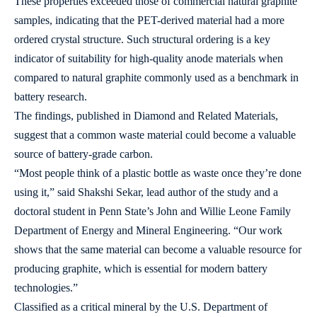
These properties exceeded those of commercial natural graphite
samples, indicating that the PET-derived material had a more
ordered crystal structure. Such structural ordering is a key
indicator of suitability for high-quality anode materials when
compared to natural graphite commonly used as a benchmark in
battery research.
The findings, published in Diamond and Related Materials,
suggest that a common waste material could become a valuable
source of battery-grade carbon.
“Most people think of a plastic bottle as waste once they’re done
using it,” said Shakshi Sekar, lead author of the study and a
doctoral student in Penn State’s John and Willie Leone Family
Department of Energy and Mineral Engineering. “Our work
shows that the same material can become a valuable resource for
producing graphite, which is essential for modern battery
technologies.”
Classified as a critical mineral by the U.S. Department of