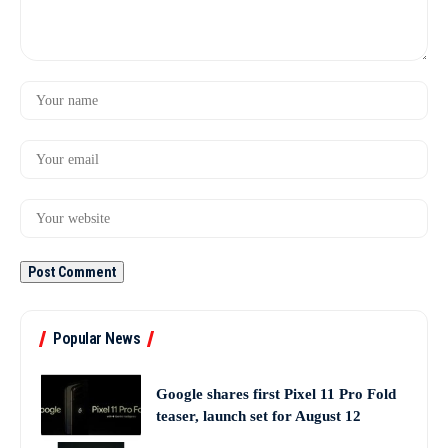
Popular News
Google shares first Pixel 11 Pro Fold
teaser, launch set for August 12