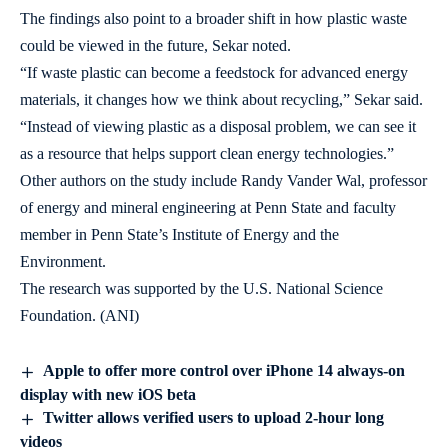
The findings also point to a broader shift in how plastic waste
could be viewed in the future, Sekar noted.
“If waste plastic can become a feedstock for advanced energy
materials, it changes how we think about recycling,” Sekar said.
“Instead of viewing plastic as a disposal problem, we can see it
as a resource that helps support clean energy technologies.”
Other authors on the study include Randy Vander Wal, professor
of energy and mineral engineering at Penn State and faculty
member in Penn State’s Institute of Energy and the
Environment.
The research was supported by the U.S. National Science
Foundation. (ANI)
Apple to offer more control over iPhone 14 always-on
display with new iOS beta
Twitter allows verified users to upload 2-hour long
videos