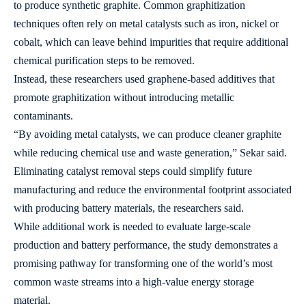
to produce synthetic graphite. Common graphitization
techniques often rely on metal catalysts such as iron, nickel or
cobalt, which can leave behind impurities that require additional
chemical purification steps to be removed.
Instead, these researchers used graphene-based additives that
promote graphitization without introducing metallic
contaminants.
“By avoiding metal catalysts, we can produce cleaner graphite
while reducing chemical use and waste generation,” Sekar said.
Eliminating catalyst removal steps could simplify future
manufacturing and reduce the environmental footprint associated
with producing battery materials, the researchers said.
While additional work is needed to evaluate large-scale
production and battery performance, the study demonstrates a
promising pathway for transforming one of the world’s most
common waste streams into a high-value energy storage
material.