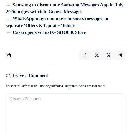
Samsung to discontinue Samsung Messages App in July
2026, urges switch to Google Messages
WhatsApp may soon move business messages to
separate ‘Offers & Updates’ folder
Casio opens virtual G-SHOCK Store
Leave a Comment
Your email address will not be published.
Required fields are marked
*