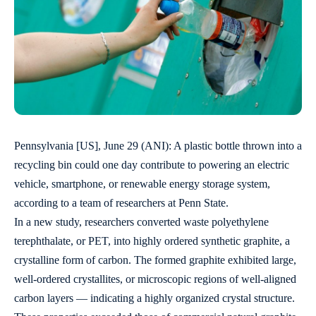
Pennsylvania [US], June 29 (ANI): A plastic bottle thrown into a
recycling bin could one day contribute to powering an electric
vehicle, smartphone, or renewable energy storage system,
according to a team of researchers at Penn State.
In a new study, researchers converted waste polyethylene
terephthalate, or PET, into highly ordered synthetic graphite, a
crystalline form of carbon. The formed graphite exhibited large,
well-ordered crystallites, or microscopic regions of well-aligned
carbon layers — indicating a highly organized crystal structure.