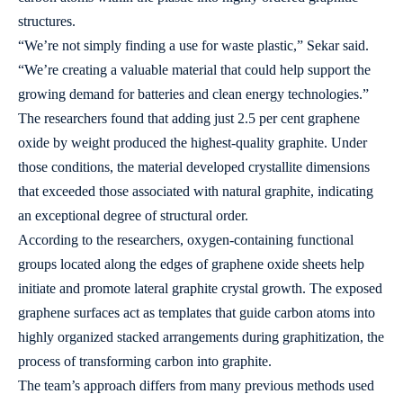
structures.
“We’re not simply finding a use for waste plastic,” Sekar said.
“We’re creating a valuable material that could help support the
growing demand for batteries and clean energy technologies.”
The researchers found that adding just 2.5 per cent graphene
oxide by weight produced the highest-quality graphite. Under
those conditions, the material developed crystallite dimensions
that exceeded those associated with natural graphite, indicating
an exceptional degree of structural order.
According to the researchers, oxygen-containing functional
groups located along the edges of graphene oxide sheets help
initiate and promote lateral graphite crystal growth. The exposed
graphene surfaces act as templates that guide carbon atoms into
highly organized stacked arrangements during graphitization, the
process of transforming carbon into graphite.
The team’s approach differs from many previous methods used