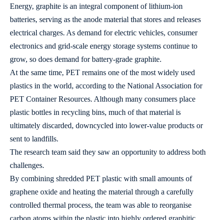
Energy, graphite is an integral component of lithium-ion
batteries, serving as the anode material that stores and releases
electrical charges. As demand for electric vehicles, consumer
electronics and grid-scale energy storage systems continue to
grow, so does demand for battery-grade graphite.
At the same time, PET remains one of the most widely used
plastics in the world, according to the National Association for
PET Container Resources. Although many consumers place
plastic bottles in recycling bins, much of that material is
ultimately discarded, downcycled into lower-value products or
sent to landfills.
The research team said they saw an opportunity to address both
challenges.
By combining shredded PET plastic with small amounts of
graphene oxide and heating the material through a carefully
controlled thermal process, the team was able to reorganise
carbon atoms within the plastic into highly ordered graphitic