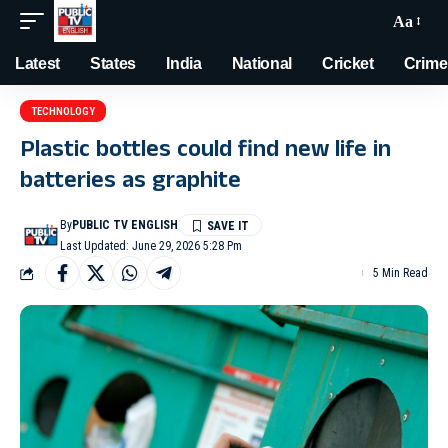
Aa
Latest
States
India
National
Cricket
Crime
TECHNOLOGY
Plastic bottles could find new life in
batteries as graphite
By
PUBLIC TV ENGLISH
Last Updated: June 29, 2026 5:28 Pm
5 Min Read