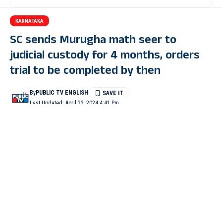
KARNATAKA
SC sends Murugha math seer to
judicial custody for 4 months, orders
trial to be completed by then
By
PUBLIC TV ENGLISH
Last Updated: April 23, 2024 4:41 Pm
1 Min Read
NEW DELHI: The Supreme Court on Tuesday ordered that
Murugha Math seer Shivamurthy Murugha Sharanaru of the
Virakta Math at Doddapete in Davanagere district be sent to
judicial custody for four months. The court also directed that the
trial in the case be completed in that time.