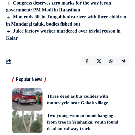
Congress deserves zero marks for the way it ran
government: PM Modi in Rajasthan
Man ends life in Tungabhadra river with three children
in Mundargi taluk, bodies fished out
Juice factory worker murdered over trivial reason in
Kolar
Popular News
Three dead as bus collides with
motorcycle near Gokak village
Two young women found hanging
from tree in Yelahanka, youth found
dead on railway track