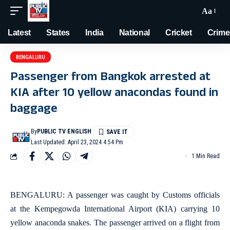
Aa
Latest
States
India
National
Cricket
Crime
BENGALURU
Passenger from Bangkok arrested at
KIA after 10 yellow anacondas found in
baggage
By
PUBLIC TV ENGLISH
Last Updated: April 23, 2024 4:54 Pm
1 Min Read
BENGALURU: A passenger was caught by Customs officials
at the Kempegowda International Airport (KIA) carrying 10
yellow anaconda snakes. The passenger arrived on a flight from