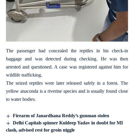
The passenger had concealed the reptiles in his check-in
baggage and was detected during checking. He was then
arrested and questioned. A case was registered against him for
wildlife trafficking.
The seized reptiles were later released safely in a forest. The
yellow anaconda is a riverine species and is usually found close
to water bodies.
Firearm of Janardhana Reddy’s gunman stolen
Delhi Capitals spinner Kuldeep Yadav in doubt for MI
clash, advised rest for groin niggle