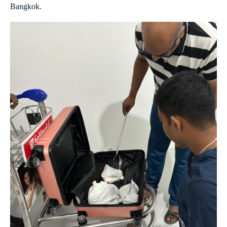
Bangkok.