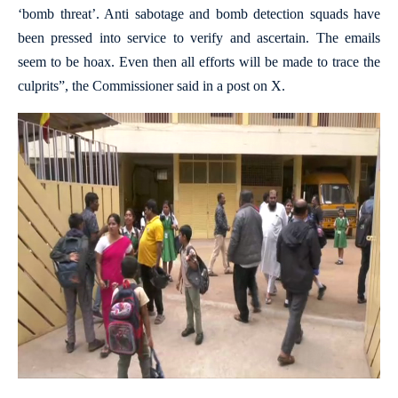
‘bomb threat’. Anti sabotage and bomb detection squads have
been pressed into service to verify and ascertain. The emails
seem to be hoax. Even then all efforts will be made to trace the
culprits”, the Commissioner said in a post on X.