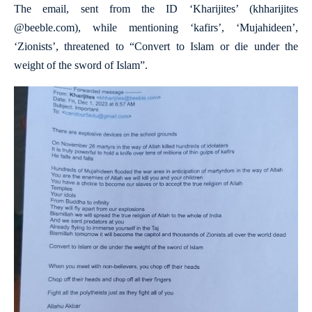
The email, sent from the ID ‘Kharijites’ (khharijites
@beeble.com), while mentioning ‘kafirs’, ‘Mujahideen’,
‘Zionists’, threatened to “Convert to Islam or die under the
weight of the sword of Islam”.