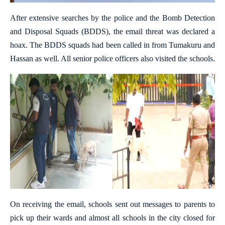
After extensive searches by the police and the Bomb Detection
and Disposal Squads (BDDS), the email threat was declared a
hoax. The BDDS squads had been called in from Tumakuru and
Hassan as well. All senior police officers also visited the schools.
On receiving the email, schools sent out messages to parents to
pick up their wards and almost all schools in the city closed for