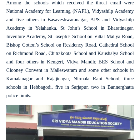
Among the schools which received the threat email were
National Academy for Learning (NAFL), Vidyashilp Academy
and five others in Basaveshwaranagar, APS and Vidyashilp
Academy in Yelahanka, St John’s School in Bharatinagar,
Inventure Academy, St Joseph’s School on Vittal Mallya Road,
Bishop Cotton’s School on Residency Road, Cathedral School
on Richmond Road, Chitrakoota School and Kaushalya School
and four others in Kengeri, Vidya Mandir, BES School and
Clooney Convent in Malleswaram and some other schools in
Kamalanagar and Rajajinagar, Nirmala Rani School, three
schools in Hebbagodi, five in Sarjapur, two in Bannerghatta
police limits.