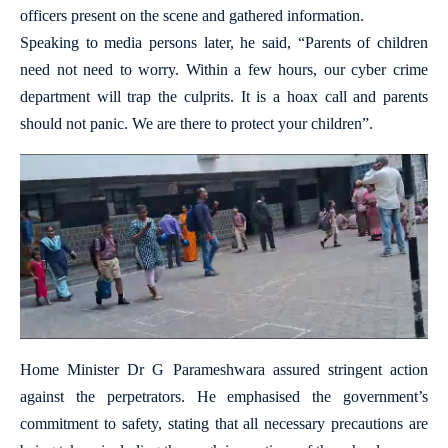
officers present on the scene and gathered information.
Speaking to media persons later, he said, “Parents of children
need not need to worry. Within a few hours, our cyber crime
department will trap the culprits. It is a hoax call and parents
should not panic. We are there to protect your children”.
Home Minister Dr G Parameshwara assured stringent action
against the perpetrators. He emphasised the government’s
commitment to safety, stating that all necessary precautions are