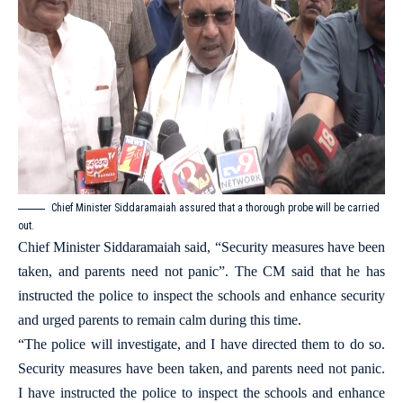
Chief Minister Siddaramaiah assured that a thorough probe will be carried
out.
Chief Minister Siddaramaiah said, “Security measures have been
taken, and parents need not panic”. The CM said that he has
instructed the police to inspect the schools and enhance security
and urged parents to remain calm during this time.
“The police will investigate, and I have directed them to do so.
Security measures have been taken, and parents need not panic.
I have instructed the police to inspect the schools and enhance