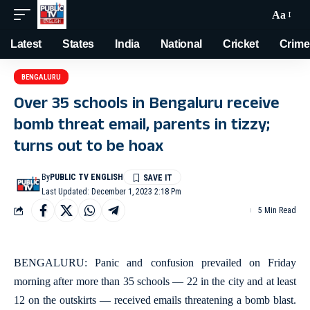
Aa
Latest
States
India
National
Cricket
Crime
BENGALURU
Over 35 schools in Bengaluru receive
bomb threat email, parents in tizzy;
turns out to be hoax
By
PUBLIC TV ENGLISH
Last Updated: December 1, 2023 2:18 Pm
5 Min Read
BENGALURU: Panic and confusion prevailed on Friday
morning after more than 35 schools — 22 in the city and at least
12 on the outskirts — received emails threatening a bomb blast.