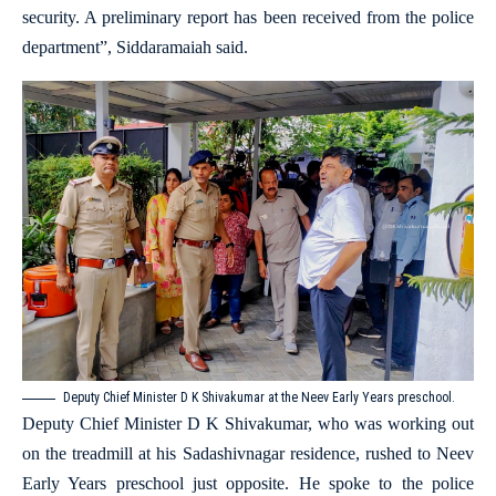
security. A preliminary report has been received from the police
department”, Siddaramaiah said.
Deputy Chief Minister D K Shivakumar at the Neev Early Years preschool.
Deputy Chief Minister D K Shivakumar, who was working out
on the treadmill at his Sadashivnagar residence, rushed to Neev
Early Years preschool just opposite. He spoke to the police