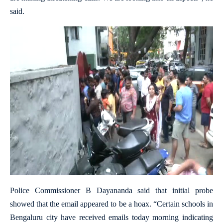
said.
Police Commissioner B Dayananda said that initial probe
showed that the email appeared to be a hoax. “Certain schools in
Bengaluru city have received emails today morning indicating