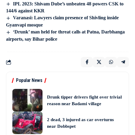
IPL 2023: Shivam Dube’s unbeaten 48 powers CSK to
144/6 against KKR
Varanasi: Lawyers claim presence of Shivling inside
Gyanvapi mosque
‘Drunk’ man held for threat calls at Patna, Darbhanga
airports, say Bihar police
Popular News
Drunk tipper drivers fight over trivial
reason near Badami village
2 dead, 3 injured as car overturns
near Dobbspet