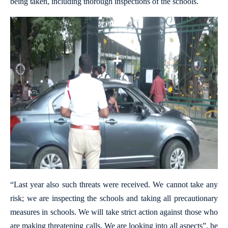
being taken, including thorough inspections of the schools.
“Last year also such threats were received. We cannot take any
risk; we are inspecting the schools and taking all precautionary
measures in schools. We will take strict action against those who
are making threatening calls. We are looking into all aspects”, he