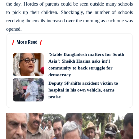
the day. Hordes of parents could be seen outside many schools
to pick up their children. Shockingly, the number of schools
receiving the emails increased over the morning as each one was
opened.
More Read
‘Stable Bangladesh matters for South
Asia’: Sheikh Hasina asks int’l
community to back struggle for
democracy
Deputy SP shifts accident victim to
hospital in his own vehicle, earns
praise