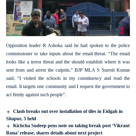
Opposition leader R Ashoka said he had spoken to the police
commissioner to take inputs about the email threat. “The email
looks like a terror threat and the should establish where it was
sent from and arrest the culprits.” BJP MLA S Suresh Kumar
said, “I visited the schools in my constituency and read the
email. It targets one community and I request the government to
act firmly against such people”.
Clash breaks out over installation of tiles in Eidgah in
Sitapur, 5 held
Kichcha Sudeep pens note on taking break post ‘Vikrant
Rona’ release, shares details about next project