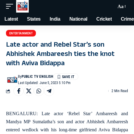
Aa
Latest
States
India
National
Cricket
Crime
ENTERTAINMENT
Late actor and Rebel Star’s son
Abhishek Ambareesh ties the knot
with Aviva Bidappa
By
PUBLIC TV ENGLISH
Last Updated: June 5, 2023 5:10 Pm
2 Min Read
BENGALURU: Late actor ‘Rebel Star’ Ambareesh and
Mandya MP Sumalatha’s son and actor Abhishek Ambareesh
entered wedlock with his long-time girlfriend Aviva Bidappa