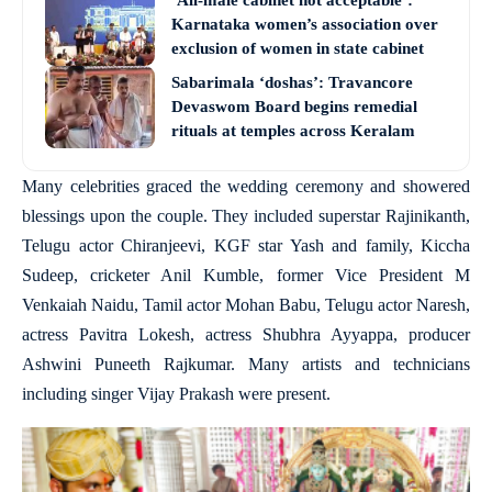
‘All-male cabinet not acceptable’:
Karnataka women’s association over
exclusion of women in state cabinet
Sabarimala ‘doshas’: Travancore
Devaswom Board begins remedial
rituals at temples across Keralam
Many celebrities graced the wedding ceremony and showered
blessings upon the couple. They included superstar Rajinikanth,
Telugu actor Chiranjeevi, KGF star Yash and family, Kiccha
Sudeep, cricketer Anil Kumble, former Vice President M
Venkaiah Naidu, Tamil actor Mohan Babu, Telugu actor Naresh,
actress Pavitra Lokesh, actress Shubhra Ayyappa, producer
Ashwini Puneeth Rajkumar. Many artists and technicians
including singer Vijay Prakash were present.