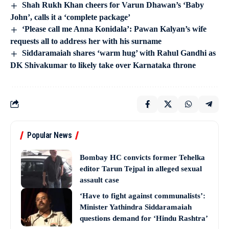
Shah Rukh Khan cheers for Varun Dhawan’s ‘Baby
John’, calls it a ‘complete package’
‘Please call me Anna Konidala’: Pawan Kalyan’s wife
requests all to address her with his surname
Siddaramaiah shares ‘warm hug’ with Rahul Gandhi as
DK Shivakumar to likely take over Karnataka throne
Popular News
Bombay HC convicts former Tehelka
editor Tarun Tejpal in alleged sexual
assault case
‘Have to fight against communalists’:
Minister Yathindra Siddaramaiah
questions demand for ‘Hindu Rashtra’