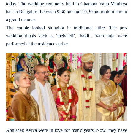
today. The wedding ceremony held in Chamara Vajra Manikya
hall in Bengaluru between 9.30 am and 10.30 am muhurtham in
a grand manner.
The couple looked stunning in traditional attire. The pre-
wedding rituals such as ‘mehandi’, ‘haldi’, ‘vara puje’ were
performed at the residence earlier.
Abhishek-Aviva were in love for many years. Now, they have