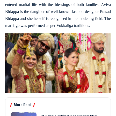
entered marital life with the blessings of both families. Aviva
Bidappa is the daughter of well-known fashion designer Prasad
Bidappa and she herself is recognised in the modeling field. The
marriage was performed as per Vokkaliga traditions.
More Read