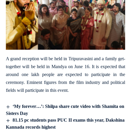
A grand reception will be held in Tripuravasini and a family get-
together will be held in Mandya on June 16. It is expected that
around one lakh people are expected to participate in the
ceremony. Eminent figures from the film industry and political
fields will participate in this event.
‘My forever…’: Shilpa share cute video with Shamita on
Sisters Day
81.15 pc students pass PUC II exams this year, Dakshina
Kannada records highest