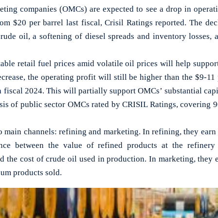
ing companies (OMCs) are expected to see a drop in operatin
rom $20 per barrel last fiscal, Crisil Ratings reported. The dec
rude oil, a softening of diesel spreads and inventory losses, 
able retail fuel prices amid volatile oil prices will help suppor
ecrease, the operating profit will still be higher than the $9-11
 fiscal 2024. This will partially support OMCs’ substantial cap
sis of public sector OMCs rated by CRISIL Ratings, covering 90 
main channels: refining and marketing. In refining, they earn 
ce between the value of refined products at the refinery
nd the cost of crude oil used in production. In marketing, they 
eum products sold.