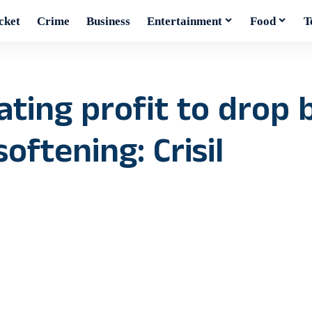
cket
Crime
Business
Entertainment
Food
T
ating profit to drop 
oftening: Crisil