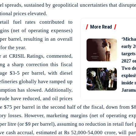
el spreads, sustained by geopolitical uncertainties that disrup
tional prices elevated.
etail fuel rates contributed to
More Read
gins (net of operating expenses)
per barrel, resulting in an overall
‘Michae
early 2
for the year.
targets
or at CRISIL Ratings, commented,
2027 or
g a sharp correction this fiscal
Two de
age $3-5 per barrel, with diesel
explosi
refineries globally have ramped up
inside 
mption has slowed. Additionally,
Jaram
rude have reduced, and oil prices
e $75 per barrel in the second half of the fiscal, down from $82
tory losses. However, marketing margins (net of operating ex
per litre (or $9 per barrel), assuming no reduction in retail fuel 
ve cash accrual, estimated at Rs 52,000-54,000 crore, will par