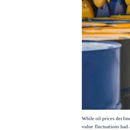
While oil prices declin
value fluctuations had