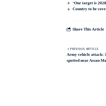
‘Our target is 202
Country to be cov
Share This Article
PREVIOUS ARTICLE
Army vehicle attack: 3
spotted near Assan Ma