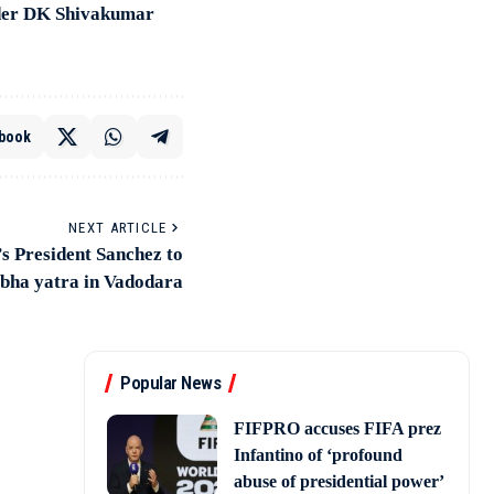
under DK Shivakumar
book
NEXT ARTICLE
s President Sanchez to
obha yatra in Vadodara
Popular News
FIFPRO accuses FIFA prez
Infantino of ‘profound
abuse of presidential power’