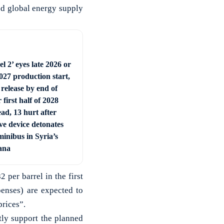
ted global energy supply
l 2’ eyes late 2026 or
027 production start,
 release by end of
 first half of 2028
ad, 13 hurt after
ve device detonates
minibus in Syria’s
ana
 per barrel in the first
penses) are expected to
prices”.
tly support the planned