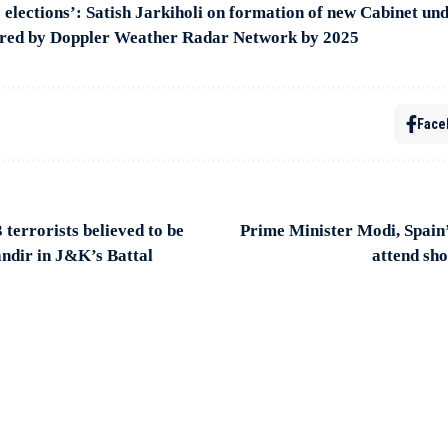
8 elections’: Satish Jarkiholi on formation of new Cabinet 
ered by Doppler Weather Radar Network by 2025
Face
 terrorists believed to be
Prime Minister Modi, Spain’
ndir in J&K’s Battal
attend sh