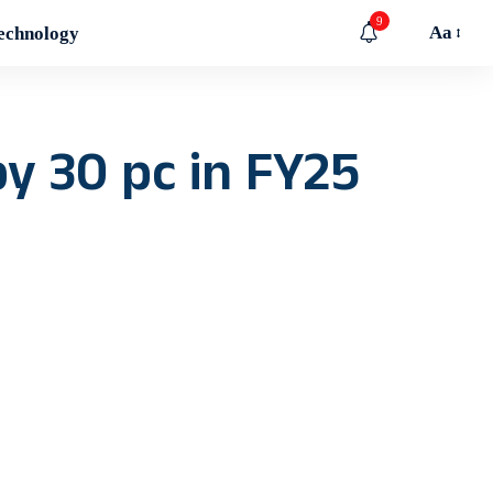
9
Aa
echnology
by 30 pc in FY25