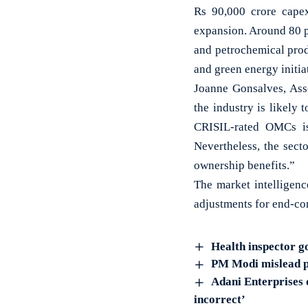
Rs 90,000 crore cape
expansion. Around 80 p
and petrochemical prod
and green energy initia
Joanne Gonsalves, Asso
the industry is likely 
CRISIL-rated OMCs is 
Nevertheless, the sect
ownership benefits.”
The market intelligence
adjustments for end-co
Health inspector g
PM Modi mislead peo
Adani Enterprises d
incorrect’