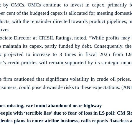
x by OMCs. OMCs continue to invest in capex, primarily fo
er cent of the budgeted capex is allocated for meeting domest
ucts, with the remainder directed towards product pipelines, ma
tives.
ciate Director at CRISIL Ratings, noted, “While profits may
to maintain its capex, partly funded by debt. Consequently, the
projected to increase to 3 times in fiscal 2025 from 1.9
or’s credit profiles will remain supported by its strategic im
 firm cautioned that significant volatility in crude oil price
nsumers, could pose downside risks to these expectations. (ANI
oes missing, car found abandoned near highway
ple with ‘terrible lies’ due to fear of loss in LS poll: CM 
enies plans to enter airline business, calls reports ‘baseless 