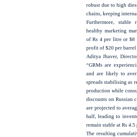
robust due to high dies
chains, keeping interna
Furthermore, stable r
healthy marketing mar
of Rs 4 per litre or $8 
profit of $20 per barrel 
Aditya Jhaver, Direct
“GRMs are experiencin
and are likely to aver
spreads stabilising as 
production while consu
discounts on Russian c
are projected to averag
half, leading to inven
remain stable at Rs 4.5 
The resulting cumulati