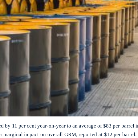
ed by 11 per cent year-on-year to an average of $83 per barrel i
 a marginal impact on overall GRM, reported at $12 per barrel