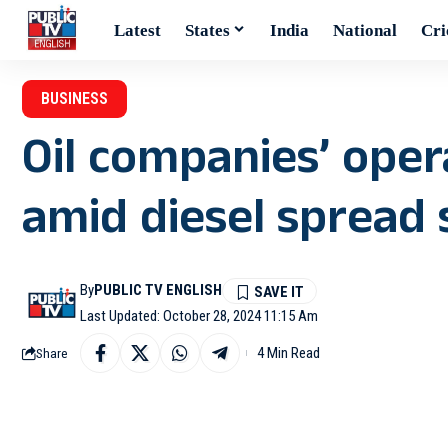
Latest
States
India
National
Cri
BUSINESS
Oil companies’ oper
amid diesel spread s
By
PUBLIC TV ENGLISH
Last Updated: October 28, 2024 11:15 Am
4 Min Read
Share