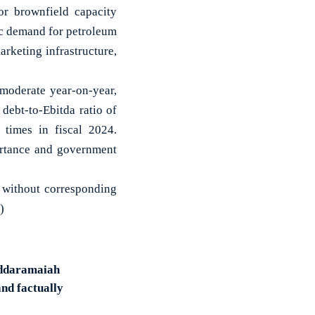
r brownfield capacity
ic demand for petroleum
rketing infrastructure,
 moderate year-on-year,
 debt-to-Ebitda ratio of
 times in fiscal 2024.
portance and government
s, without corresponding
)
Siddaramaiah
and factually