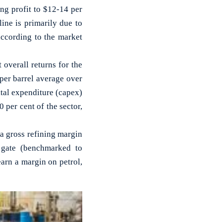
g profit to $12-14 per
line is primarily due to
according to the market
t overall returns for the
 per barrel average over
ital expenditure (capex)
per cent of the sector,
a gross refining margin
 gate (benchmarked to
earn a margin on petrol,