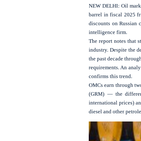
NEW DELHI: Oil market
barrel in fiscal 2025 f
discounts on Russian c
intelligence firm.
The report notes that st
industry. Despite the d
the past decade through
requirements. An analy
confirms this trend.
OMCs earn through two 
(GRM) — the differen
international prices) a
diesel and other petrol