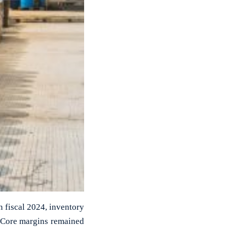
n fiscal 2024, inventory
. Core margins remained