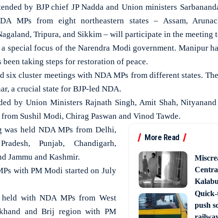
ttended by BJP chief JP Nadda and Union ministers Sarbananda
DA MPs from eight northeastern states – Assam, Arunac
galand, Tripura, and Sikkim – will participate in the meeting 
 a special focus of the Narendra Modi government. Manipur ha
been taking steps for restoration of peace.
d six cluster meetings with NDA MPs from different states. The
r, a crucial state for BJP-led NDA.
ded by Union Ministers Rajnath Singh, Amit Shah, Nityanan
 from Sushil Modi, Chirag Paswan and Vinod Tawde.
ng was held NDA MPs from Delhi,
More Read
Pradesh, Punjab, Chandigarh,
nd Jammu and Kashmir.
Miscre
Central
Ps with PM Modi started on July
Kalabur
Quick-t
s held with NDA MPs from West
push s
lkhand and Brij region with PM
railway