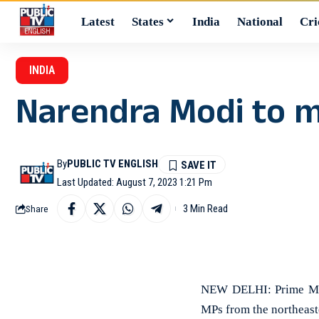
Latest
States
India
National
Cri
INDIA
Narendra Modi to 
By
PUBLIC TV ENGLISH
Last Updated: August 7, 2023 1:21 Pm
3 Min Read
Share
NEW DELHI: Prime Mini
MPs from the northeaste