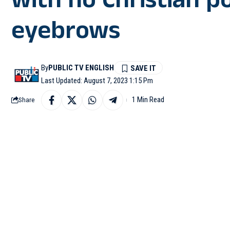
with no Christian p
eyebrows
By
PUBLIC TV ENGLISH
Last Updated: August 7, 2023 1:15 Pm
1 Min Read
Share
CHIKKAMAGALUR: Allega
like a church, came up o
According to villagers
Lokavalli in Mudigere 