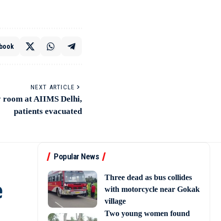
book
NEXT ARTICLE
y room at AIIMS Delhi,
patients evacuated
Popular News
e
Three dead as bus collides
with motorcycle near Gokak
village
Two young women found