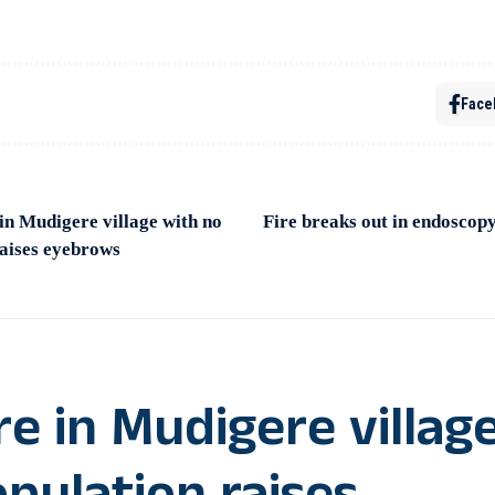
Face
in Mudigere village with no
Fire breaks out in endoscop
raises eyebrows
re in Mudigere villag