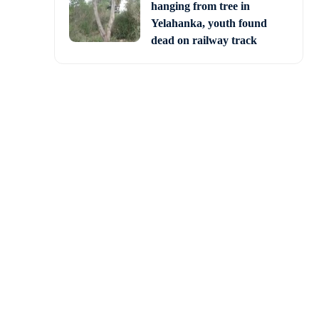
hanging from tree in
Yelahanka, youth found
dead on railway track
 building, which looks
ge in the district.
r the Ashraya scheme at