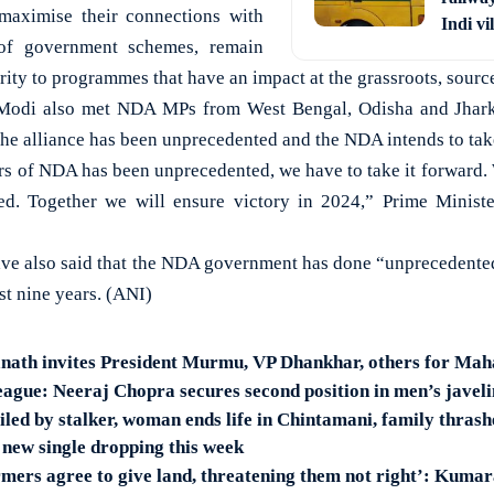
maximise their connections with
Indi vi
of government schemes, remain
ity to programmes that have an impact at the grassroots, source
Modi also met NDA MPs from West Bengal, Odisha and Jharkh
the alliance has been unprecedented and the NDA intends to take
rs of NDA has been unprecedented, we have to take it forward
ed. Together we will ensure victory in 2024,” Prime Minist
ave also said that the NDA government has done “unprecedented
st nine years. (ANI)
nath invites President Murmu, VP Dhankhar, others for Ma
gue: Neeraj Chopra secures second position in men’s javel
led by stalker, woman ends life in Chintamani, family thrash
new single dropping this week
armers agree to give land, threatening them not right’: Kum