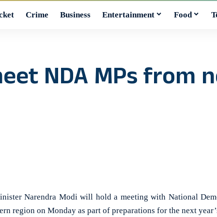
cket
Crime
Business
Entertainment
Food
T
meet NDA MPs from n
ster Narendra Modi will hold a meeting with National Dem
rn region on Monday as part of preparations for the next year’