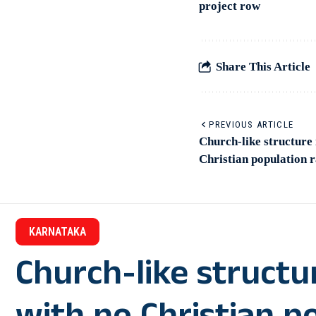
project row
Share This Article
PREVIOUS ARTICLE
Church-like structure 
Christian population 
KARNATAKA
Church-like structu