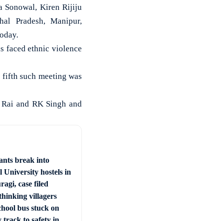
 Sonowal, Kiren Rijiju
hal Pradesh, Manipur,
today.
s faced ethnic violence
 fifth such meeting was
d Rai and RK Singh and
ants break into
 University hostels in
agi, case filed
hinking villagers
chool bus stuck on
 track to safety in