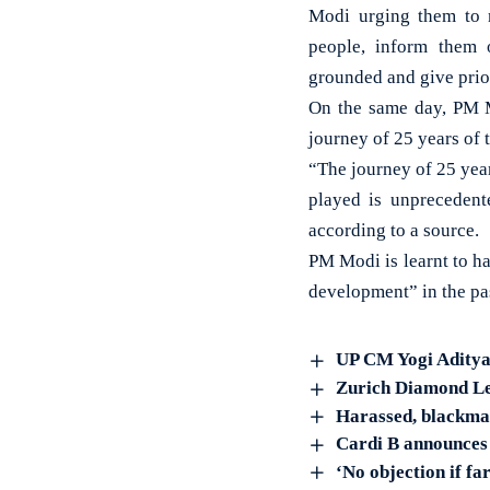
Modi urging them to 
people, inform them 
grounded and give prior
On the same day, PM 
journey of 25 years of 
“The journey of 25 yea
played is unprecedent
according to a source.
PM Modi is learnt to h
development” in the pa
UP CM Yogi Aditya
Zurich Diamond Lea
Harassed, blackmai
Cardi B announces 
‘No objection if f