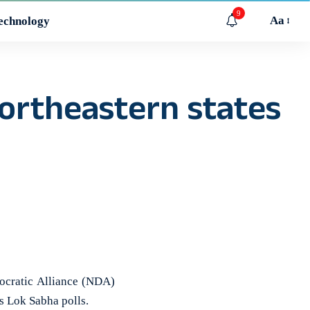
9
Aa
echnology
ortheastern states
ocratic Alliance (NDA)
s Lok Sabha polls.