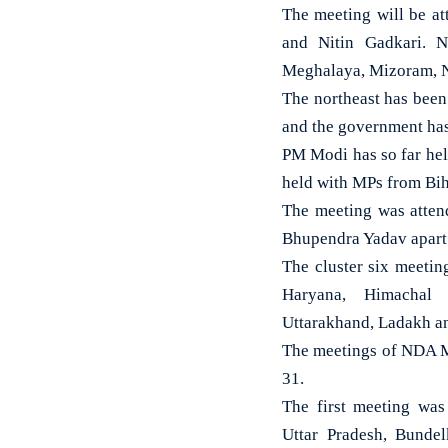
The meeting will be a
and Nitin Gadkari. N
Meghalaya, Mizoram, Na
The northeast has been
and the government has 
PM Modi has so far hel
held with MPs from Biha
The meeting was atten
Bhupendra Yadav apart
The cluster six meeti
Haryana, Himachal 
Uttarakhand, Ladakh a
The meetings of NDA M
31.
The first meeting wa
Uttar Pradesh, Bunde