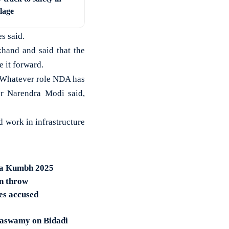
llage
s said.
and and said that the
 it forward.
. Whatever role NDA has
er Narendra Modi said,
 work in infrastructure
ha Kumbh 2025
in throw
es accused
araswamy on Bidadi