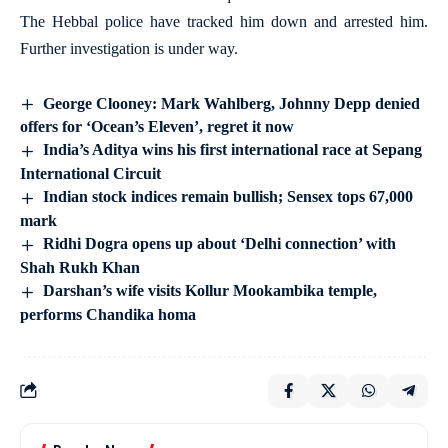
The Hebbal police have tracked him down and arrested him.
Further investigation is under way.
George Clooney: Mark Wahlberg, Johnny Depp denied
offers for ‘Ocean’s Eleven’, regret it now
India’s Aditya wins his first international race at Sepang
International Circuit
Indian stock indices remain bullish; Sensex tops 67,000
mark
Ridhi Dogra opens up about ‘Delhi connection’ with
Shah Rukh Khan
Darshan’s wife visits Kollur Mookambika temple,
performs Chandika homa