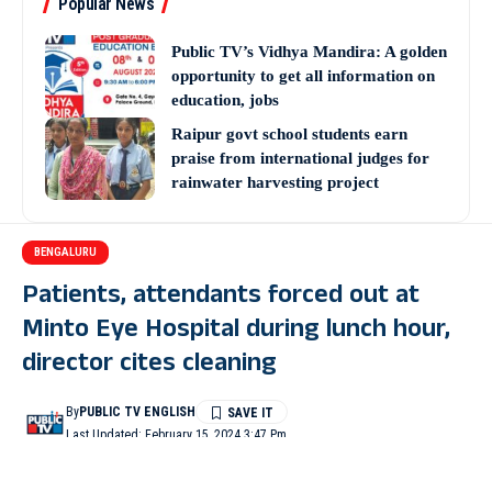
Popular News
Public TV’s Vidhya Mandira: A golden
opportunity to get all information on
education, jobs
Raipur govt school students earn
praise from international judges for
rainwater harvesting project
BENGALURU
Patients, attendants forced out at
Minto Eye Hospital during lunch hour,
director cites cleaning
By
PUBLIC TV ENGLISH
Last Updated: February 15, 2024 3:47 Pm
2 Min Read