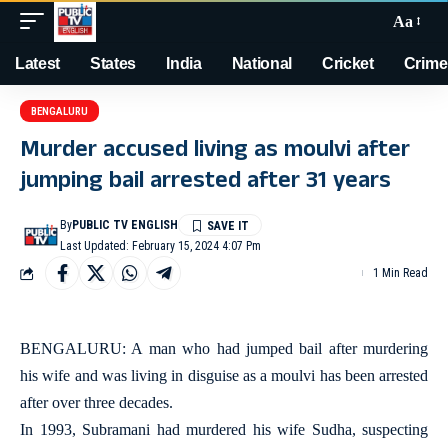
Aa
Latest
States
India
National
Cricket
Crime
BENGALURU
Murder accused living as moulvi after
jumping bail arrested after 31 years
By
PUBLIC TV ENGLISH
Last Updated: February 15, 2024 4:07 Pm
1 Min Read
BENGALURU: A man who had jumped bail after murdering
his wife and was living in disguise as a moulvi has been arrested
after over three decades.
In 1993, Subramani had murdered his wife Sudha, suspecting