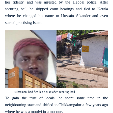
her fidelity, and was arrested by the Hebbal police. After
securing bail, he skipped court hearings and fled to Kerala
where he changed his name to Hussain Sikander and even
started practising Islam.
Subramani had fled his house after securing bail.
To gain the trust of locals, he spent some time in the
neighbouring state and shifted to Chikkamgalur a few years ago
where he was a moulvi in a mosque.