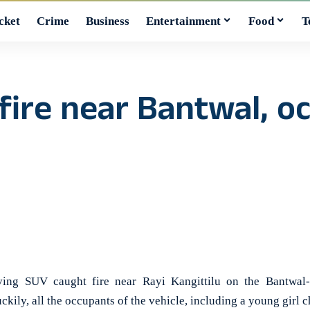
cket
Crime
Business
Entertainment
Food
T
fire near Bantwal, o
 SUV caught fire near Rayi Kangittilu on the Bantwal-
ily, all the occupants of the vehicle, including a young girl ch