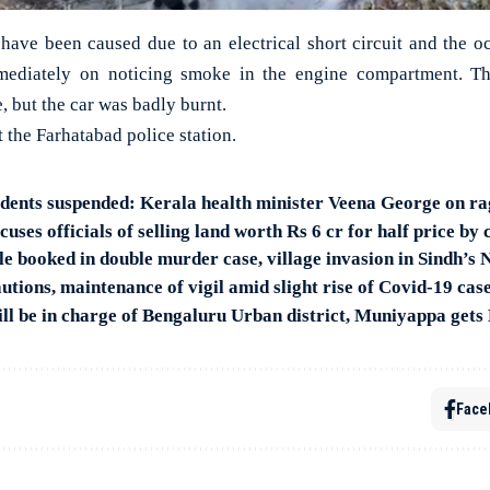
o have been caused due to an electrical short circuit and the o
mmediately on noticing smoke in the engine compartment. T
e, but the car was badly burnt.
t the Farhatabad police station.
udents suspended: Kerala health minister Veena George on ra
uses officials of selling land worth Rs 6 cr for half price by
le booked in double murder case, village invasion in Sindh’s 
tions, maintenance of vigil amid slight rise of Covid-19 cas
l be in charge of Bengaluru Urban district, Muniyappa gets
Face