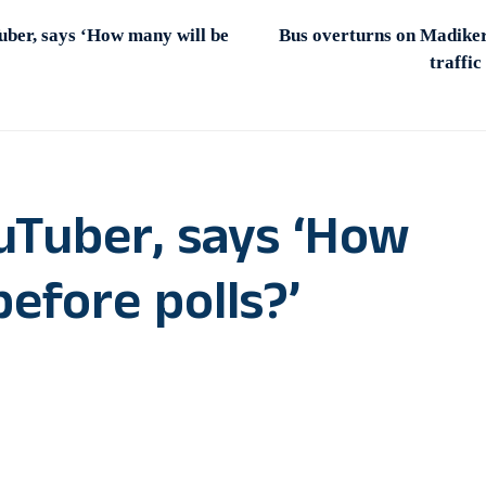
uber, says ‘How many will be
Bus overturns on Madike
traffic
ouTuber, says ‘How
before polls?’