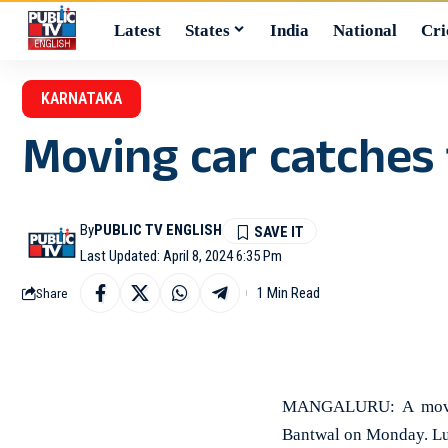
Latest
States
India
National
Cri
KARNATAKA
Moving car catches 
By
PUBLIC TV ENGLISH
Last Updated: April 8, 2024 6:35 Pm
1 Min Read
Share
MANGALURU: A moving
Bantwal on Monday. Luck