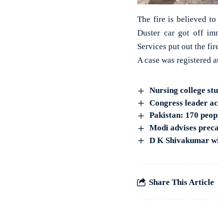
The fire is believed t
Duster car got off i
Services put out the fir
A case was registered a
Nursing college st
Congress leader acc
Pakistan: 170 peop
Modi advises precau
D K Shivakumar wil
Share This Article