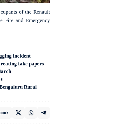
ccupants of the Renault
he Fire and Emergency
gging incident
 creating fake papers
Narch
es
 Bengaluru Rural
book