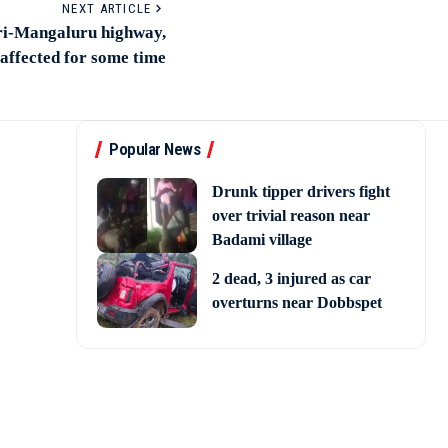
NEXT ARTICLE
ri-Mangaluru highway,
 affected for some time
Popular News
Drunk tipper drivers fight
over trivial reason near
Badami village
2 dead, 3 injured as car
overturns near Dobbspet