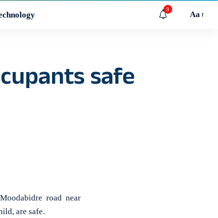
9
Aa
echnology
ccupants safe
Moodabidre road near
ild, are safe.