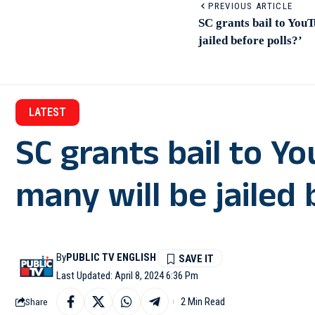
PREVIOUS ARTICLE
SC grants bail to YouT
jailed before polls?’
LATEST
SC grants bail to Y
many will be jailed 
By
PUBLIC TV ENGLISH
Last Updated: April 8, 2024 6:36 Pm
2 Min Read
Share