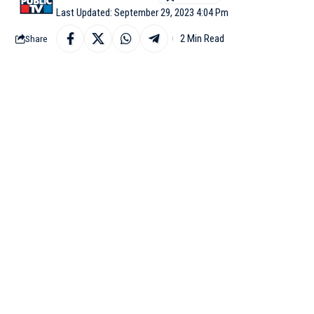
Last Updated: September 29, 2023 4:04 Pm
2 Min Read
Share
ISLAMABAD: At least 5
blast near a mosque in 
District Health Office
(SHO) Mohammad Javed L
Pakistan-based daily.
Dr Saeed Mirwani, chi
of people were undergo
for medical assistance,
According to Mastung 
were gathering for an