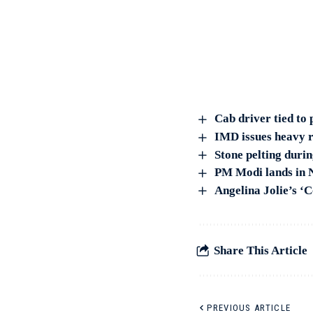
Cab driver tied to 
IMD issues heavy r
Stone pelting duri
PM Modi lands in Ni
Angelina Jolie’s ‘
Share This Article
PREVIOUS ARTICLE