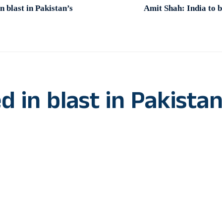
n blast in Pakistan’s
Amit Shah: India to b
d in blast in Pakistan