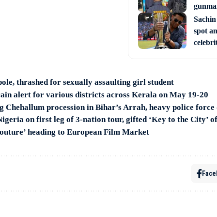
gunman
Sachin
spot am
celebri
pole, thrashed for sexually assaulting girl student
ain alert for various districts across Kerala on May 19-20
ng Chehallum procession in Bihar’s Arrah, heavy police forc
geria on first leg of 3-nation tour, gifted ‘Key to the City’ o
Couture’ heading to European Film Market
Face