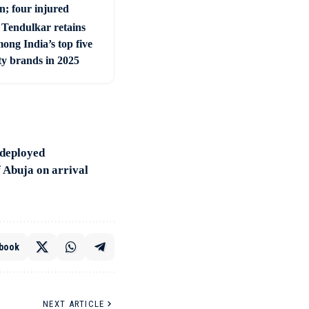
; four injured
 Tendulkar retains
ong India’s top five
ty brands in 2025
e deployed
f Abuja on arrival
book
NEXT ARTICLE