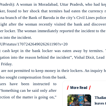
desh): A woman in Moradabad, Uttar Pradesh, who had kept
ker, found to her shock that termites had eaten the currency 
na branch of the Bank of Baroda in the city’s Civil Lines police
ight after the woman recently visited the bank and discover
her locker. The woman immediately reported the incident to t
on into the incident.
sUP/status/1707242649026261190?s=20
at cash kept in the bank locker was eaten away by termites.
gation into the reason behind the incident”, Vishal Dixit, Lead
 Friday.
 are not permitted to keep money in their lockers. An inquiry h
lso sought compensation from the bank.
kers have been instructed to
More Read
 “Something can be said only after
ection of the matter is going on,”
Thaila
leaves 