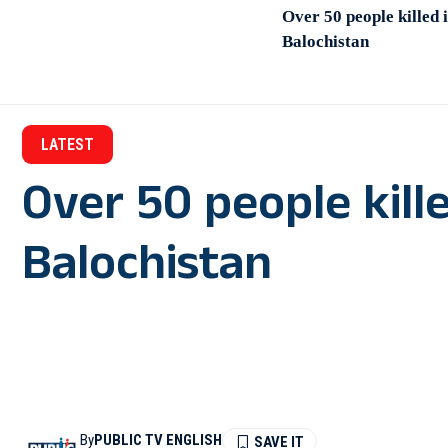
Over 50 people killed i
Balochistan
LATEST
Over 50 people kille
Balochistan
By
PUBLIC TV ENGLISH