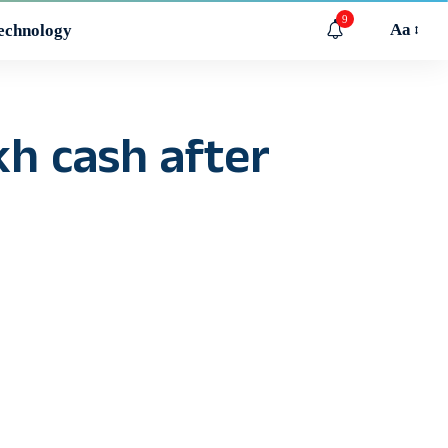
9
Aa
echnology
h cash after