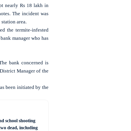
 nearly Rs 18 lakh in
notes. The incident was
 station area.
ed the termite-infested
he bank manager who has
 The bank concerned is
 District Manager of the
as been initiated by the
nd school shooting
two dead, including