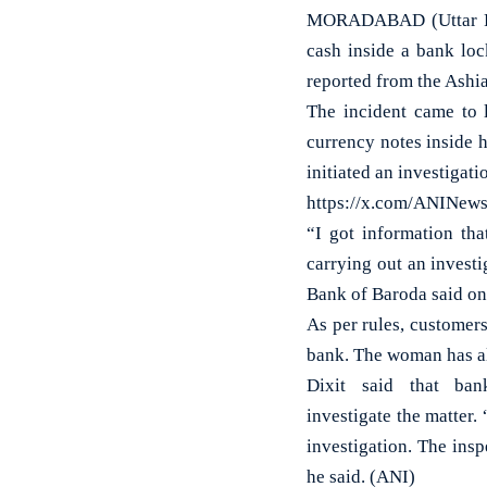
MORADABAD (Uttar Pra
cash inside a bank loc
reported from the Ashia
The incident came to l
currency notes inside 
initiated an investigati
https://x.com/ANINew
“I got information th
carrying out an investi
Bank of Baroda said on
As per rules, customers
bank. The woman has a
Dixit said that ban
investigate the matter.
investigation. The insp
he said. (ANI)