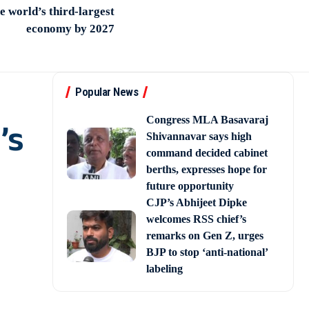
e world’s third-largest
economy by 2027
Popular News
Congress MLA Basavaraj
’s
Shivannavar says high
command decided cabinet
berths, expresses hope for
future opportunity
CJP’s Abhijeet Dipke
welcomes RSS chief’s
remarks on Gen Z, urges
BJP to stop ‘anti-national’
labeling