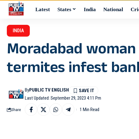
Latest
States
India
National
Cri
INDIA
Moradabad woman lo
termites infest ban
By
PUBLIC TV ENGLISH
Last Updated: September 29, 2023 4:11 Pm
1 Min Read
Share