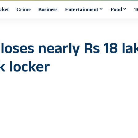
cket
Crime
Business
Entertainment
Food
T
ses nearly Rs 18 lak
k locker