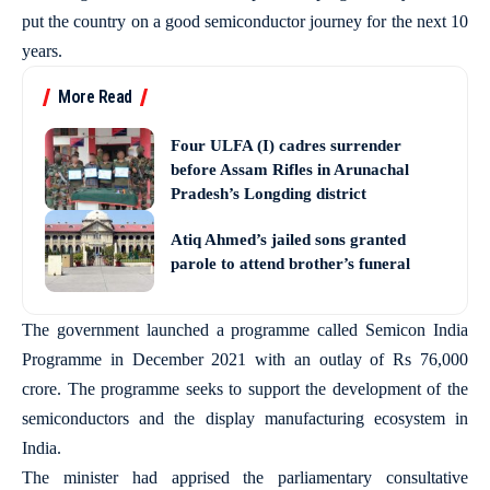
put the country on a good semiconductor journey for the next 10
years.
More Read
Four ULFA (I) cadres surrender
before Assam Rifles in Arunachal
Pradesh’s Longding district
Atiq Ahmed’s jailed sons granted
parole to attend brother’s funeral
The government launched a programme called Semicon India
Programme in December 2021 with an outlay of Rs 76,000
crore. The programme seeks to support the development of the
semiconductors and the display manufacturing ecosystem in
India.
The minister had apprised the parliamentary consultative