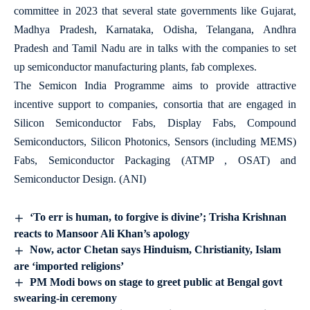
committee in 2023 that several state governments like Gujarat,
Madhya Pradesh, Karnataka, Odisha, Telangana, Andhra
Pradesh and Tamil Nadu are in talks with the companies to set
up semiconductor manufacturing plants, fab complexes.
The Semicon India Programme aims to provide attractive
incentive support to companies, consortia that are engaged in
Silicon Semiconductor Fabs, Display Fabs, Compound
Semiconductors, Silicon Photonics, Sensors (including MEMS)
Fabs, Semiconductor Packaging (ATMP , OSAT) and
Semiconductor Design. (ANI)
‘To err is human, to forgive is divine’; Trisha Krishnan
reacts to Mansoor Ali Khan’s apology
Now, actor Chetan says Hinduism, Christianity, Islam
are ‘imported religions’
PM Modi bows on stage to greet public at Bengal govt
swearing-in ceremony