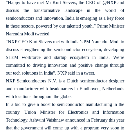
“Happy to have met Mr Kurt Sievers, the CEO of @NXP and
discuss the transformative landscape in the world of
semiconductors and innovation. India is emerging as a key force
in these sectors, powered by our talented youth,” Prime Minister
Narendra Modi tweeted.
“NXP CEO Kurt Sievers met with India’s PM Narendra Modi to
discuss strengthening the semiconductor ecosystem, developing
STEM workforce and startup ecosystem in India. We’re
committed to driving innovation and positive change through
our tech solutions in India”, NXP said in a tweet.
NXP Semiconductors N.V. is a Dutch semiconductor designer
and manufacturer with headquarters in Eindhoven, Netherlands
with locations throughout the globe.
In a bid to give a boost to semiconductor manufacturing in the
country, Union Minister for Electronics and Information
Technology, Ashwini Vaishnaw announced in February this year
that the government will come up with a program very soon to