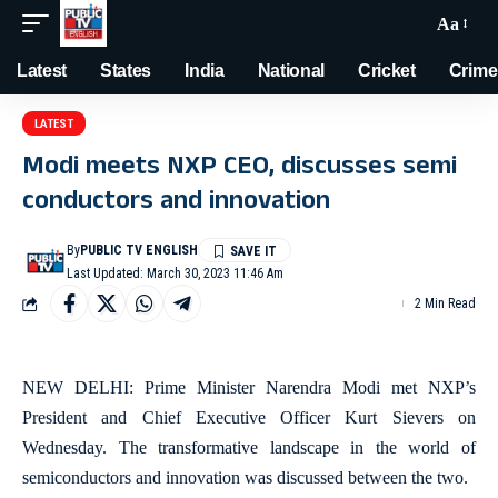
Aa
Latest
States
India
National
Cricket
Crime
LATEST
Modi meets NXP CEO, discusses semi
conductors and innovation
By
PUBLIC TV ENGLISH
Last Updated: March 30, 2023 11:46 Am
2 Min Read
NEW DELHI: Prime Minister Narendra Modi met NXP’s
President and Chief Executive Officer Kurt Sievers on
Wednesday. The transformative landscape in the world of
semiconductors and innovation was discussed between the two.