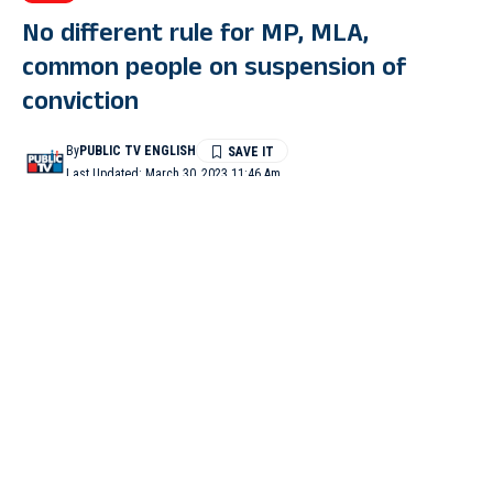
No different rule for MP, MLA,
common people on suspension of
conviction
By
PUBLIC TV ENGLISH
Last Updated: March 30, 2023 11:46 Am
7 Min Read
NEW DELHI: The Supreme Court on Wednesday remarked
that there cannot be a separate rule for a lawmaker and common
people on the issue related to the suspension of conviction and
sentence in a criminal case while hearing a matter pertaining to
Lakshadweep MP Mohammed Faizal plea.
A bench of justices KM Joseph and BV Nagarathna made this
remark while it was hearing petitions related to the case against