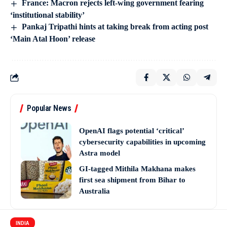
France: Macron rejects left-wing government fearing
‘institutional stability’
Pankaj Tripathi hints at taking break from acting post
‘Main Atal Hoon’ release
Popular News
OpenAI flags potential ‘critical’
cybersecurity capabilities in upcoming
Astra model
GI-tagged Mithila Makhana makes
first sea shipment from Bihar to
Australia
INDIA