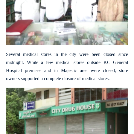
Several medical stores in the city were been closed since
midnight. While a few medical stores outside KC General
Hospital premises and in Majestic area were closed, store
owners supported a complete closure of medical stores.