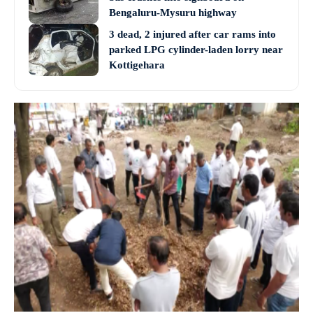
Bengaluru-Mysuru highway
3 dead, 2 injured after car rams into
parked LPG cylinder-laden lorry near
Kottigehara