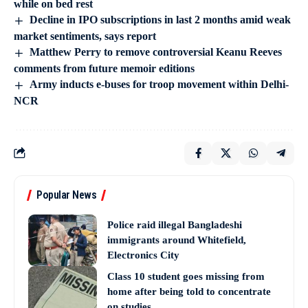
while on bed rest
Decline in IPO subscriptions in last 2 months amid weak
market sentiments, says report
Matthew Perry to remove controversial Keanu Reeves
comments from future memoir editions
Army inducts e-buses for troop movement within Delhi-
NCR
Popular News
Police raid illegal Bangladeshi
immigrants around Whitefield,
Electronics City
Class 10 student goes missing from
home after being told to concentrate
on studies