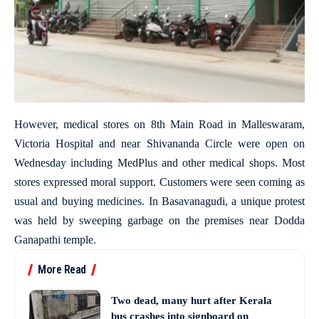
However, medical stores on 8th Main Road in Malleswaram,
Victoria Hospital and near Shivananda Circle were open on
Wednesday including MedPlus and other medical shops. Most
stores expressed moral support. Customers were seen coming as
usual and buying medicines. In Basavanagudi, a unique protest
was held by sweeping garbage on the premises near Dodda
Ganapathi temple.
More Read
Two dead, many hurt after Kerala
bus crashes into signboard on