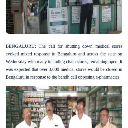
BENGALURU: The call for shutting down medical stores
evoked mixed response in Bengaluru and across the state on
Wednesday with many including chain stores, remaining open. It
was expected that over 3,000 medical stores would be closed in
Bengaluru in response to the bandh call opposing e-pharmacies.