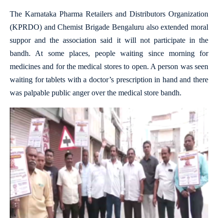
The Karnataka Pharma Retailers and Distributors Organization
(KPRDO) and Chemist Brigade Bengaluru also extended moral
suppor and the association said it will not participate in the
bandh. At some places, people waiting since morning for
medicines and for the medical stores to open. A person was seen
waiting for tablets with a doctor’s prescription in hand and there
was palpable public anger over the medical store bandh.