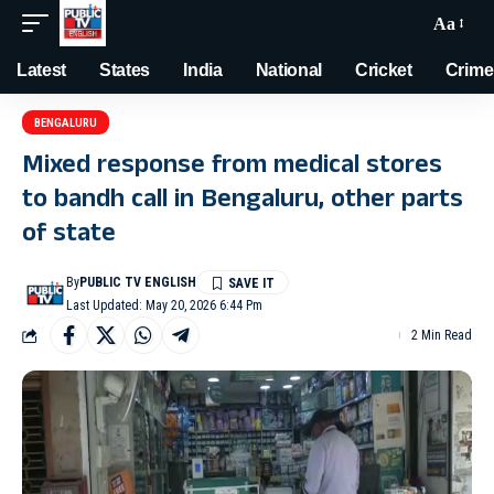
Aa
Latest
States
India
National
Cricket
Crime
BENGALURU
Mixed response from medical stores
to bandh call in Bengaluru, other parts
of state
By
PUBLIC TV ENGLISH
Last Updated: May 20, 2026 6:44 Pm
2 Min Read