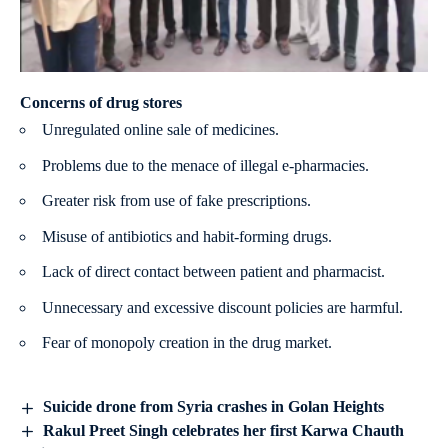
Concerns of drug stores
Unregulated online sale of medicines.
Problems due to the menace of illegal e-pharmacies.
Greater risk from use of fake prescriptions.
Misuse of antibiotics and habit-forming drugs.
Lack of direct contact between patient and pharmacist.
Unnecessary and excessive discount policies are harmful.
Fear of monopoly creation in the drug market.
Suicide drone from Syria crashes in Golan Heights
Rakul Preet Singh celebrates her first Karwa Chauth