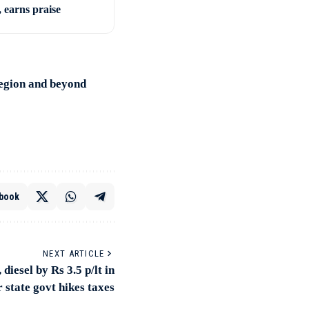
, earns praise
region and beyond
book
NEXT ARTICLE
 diesel by Rs 3.5 p/lt in
 state govt hikes taxes