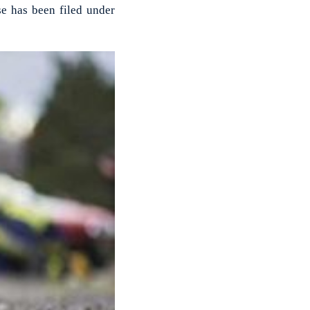
se has been filed under