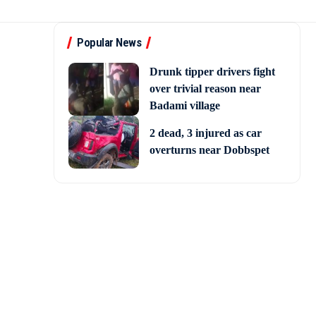
Popular News
Drunk tipper drivers fight
over trivial reason near
Badami village
2 dead, 3 injured as car
overturns near Dobbspet