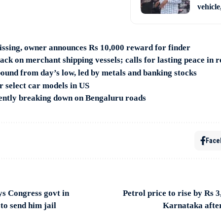
vehicle
ssing, owner announces Rs 10,000 reward for finder
ck on merchant shipping vessels; calls for lasting peace in 
ound from day’s low, led by metals and banking stocks
or select car models in US
ntly breaking down on Bengaluru roads
Face
 Congress govt in
Petrol price to rise by Rs 3,
to send him jail
Karnataka after