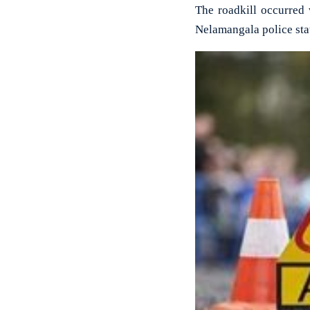
The roadkill occurred 
Nelamangala police sta