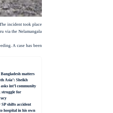
 The incident took place
uru via the Nelamangala
leeding. A case has been
e Bangladesh matters
uth Asia’: Sheikh
 asks int’l community
 struggle for
racy
SP shifts accident
to hospital in his own