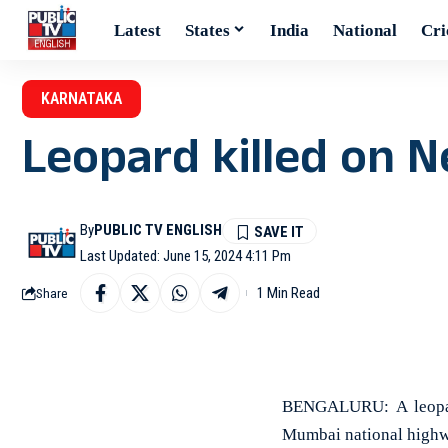
Latest
States
India
National
Cri
KARNATAKA
Leopard killed on 
By
PUBLIC TV ENGLISH
Last Updated: June 15, 2024 4:11 Pm
1 Min Read
Share
BENGALURU: A leopard
Mumbai national highw