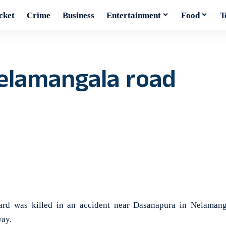
cket
Crime
Business
Entertainment
Food
T
Nelamangala road
 was killed in an accident near Dasanapura in Nelamang
ay.