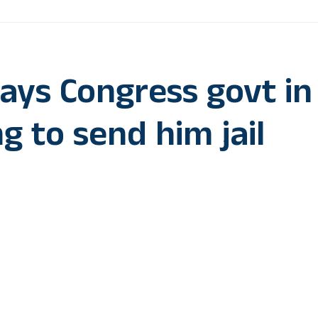
ys Congress govt in
g to send him jail