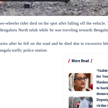
two-wheeler rider died on the spot after falling off the vehicle.
n Bengaluru North taluk while he was traveling towards Bengal
uries after he fell on the road and he died due to excessive b
ngala traffic police station.
More Read
‘Stabl
for So
Hasina
to back
democ
Deputy 
victim 