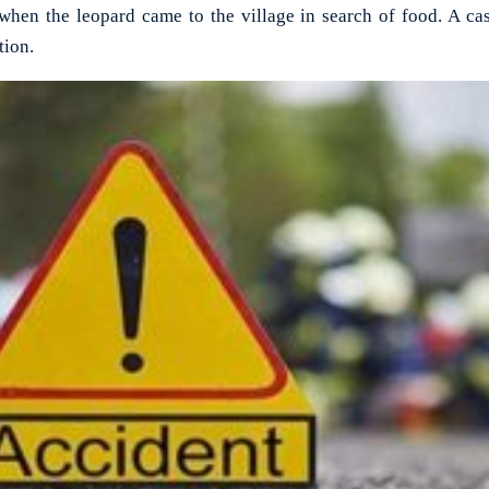
when the leopard came to the village in search of food. A ca
tion.