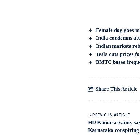
Female dog goes mi
India condemns atta
Indian markets reb
Tesla cuts prices f
BMTC buses freque
Share This Article
PREVIOUS ARTICLE
HD Kumaraswamy says
Karnataka conspiring 