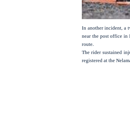
In another incident, a 
near the post office i
route.
The rider sustained inj
registered at the Nelama