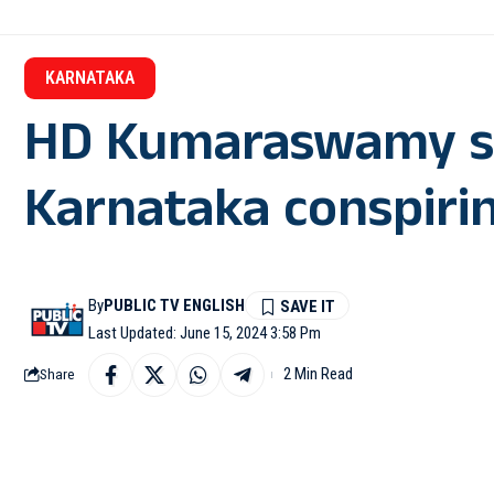
KARNATAKA
HD Kumaraswamy sa
Karnataka conspirin
By
PUBLIC TV ENGLISH
Last Updated: June 15, 2024 3:58 Pm
2 Min Read
Share