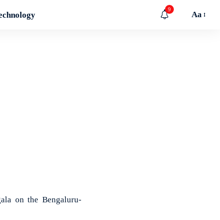
9
Aa
echnology
ala on the Bengaluru-