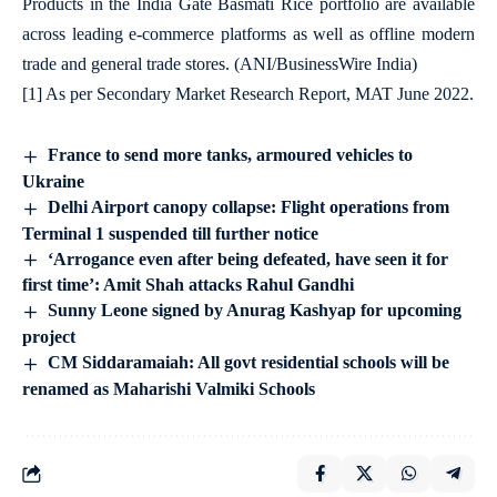
Products in the India Gate Basmati Rice portfolio are available
across leading e-commerce platforms as well as offline modern
trade and general trade stores. (ANI/BusinessWire India)
[1]
As per Secondary Market Research Report, MAT June 2022.
France to send more tanks, armoured vehicles to
Ukraine
Delhi Airport canopy collapse: Flight operations from
Terminal 1 suspended till further notice
‘Arrogance even after being defeated, have seen it for
first time’: Amit Shah attacks Rahul Gandhi
Sunny Leone signed by Anurag Kashyap for upcoming
project
CM Siddaramaiah: All govt residential schools will be
renamed as Maharishi Valmiki Schools