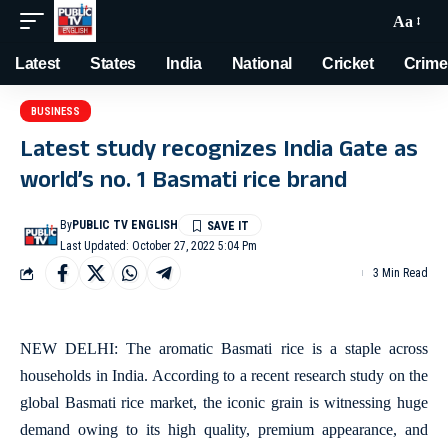
Aa
Latest
States
India
National
Cricket
Crime
BUSINESS
Latest study recognizes India Gate as
world’s no. 1 Basmati rice brand
By
PUBLIC TV ENGLISH
Last Updated: October 27, 2022 5:04 Pm
3 Min Read
NEW DELHI: The aromatic Basmati rice is a staple across
households in India. According to a recent research study on the
global Basmati rice market, the iconic grain is witnessing huge
demand owing to its high quality, premium appearance, and