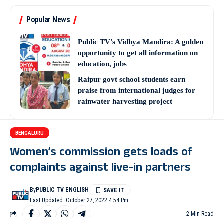
Popular News
Public TV’s Vidhya Mandira: A golden
opportunity to get all information on
education, jobs
Raipur govt school students earn
praise from international judges for
rainwater harvesting project
BENGALURU
Women’s commission gets loads of
complaints against live-in partners
By
PUBLIC TV ENGLISH
Last Updated: October 27, 2022 4:54 Pm
2 Min Read