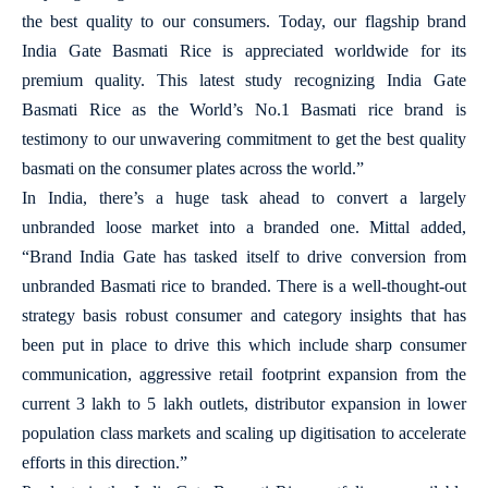
the best quality to our consumers. Today, our flagship brand
India Gate Basmati Rice is appreciated worldwide for its
premium quality. This latest study recognizing India Gate
Basmati Rice as the World’s No.1 Basmati rice brand is
testimony to our unwavering commitment to get the best quality
basmati on the consumer plates across the world.”
In India, there’s a huge task ahead to convert a largely
unbranded loose market into a branded one. Mittal added,
“Brand India Gate has tasked itself to drive conversion from
unbranded Basmati rice to branded. There is a well-thought-out
strategy basis robust consumer and category insights that has
been put in place to drive this which include sharp consumer
communication, aggressive retail footprint expansion from the
current 3 lakh to 5 lakh outlets, distributor expansion in lower
population class markets and scaling up digitisation to accelerate
efforts in this direction.”