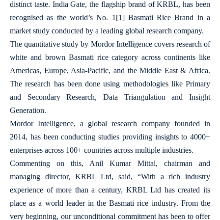
distinct taste. India Gate, the flagship brand of KRBL, has been
recognised as the world’s No. 1
[1]
Basmati Rice Brand in a
market study conducted by a leading global research company.
The quantitative study by Mordor Intelligence covers research of
white and brown Basmati rice category across continents like
Americas, Europe, Asia-Pacific, and the Middle East & Africa.
The research has been done using methodologies like Primary
and Secondary Research, Data Triangulation and Insight
Generation.
Mordor Intelligence, a global research company founded in
2014, has been conducting studies providing insights to 4000+
enterprises across 100+ countries across multiple industries.
Commenting on this, Anil Kumar Mittal, chairman and
managing director, KRBL Ltd, said, “With a rich industry
experience of more than a century, KRBL Ltd has created its
place as a world leader in the Basmati rice industry. From the
very beginning, our unconditional commitment has been to offer