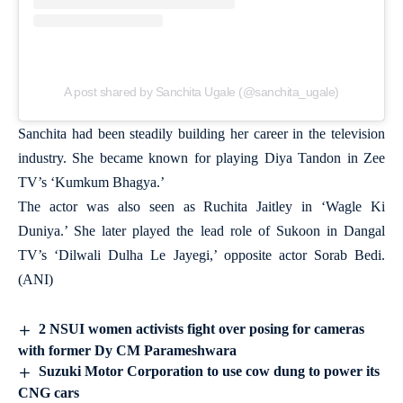
A post shared by Sanchita Ugale (@sanchita_ugale)
Sanchita had been steadily building her career in the television
industry. She became known for playing Diya Tandon in Zee
TV’s ‘Kumkum Bhagya.’
The actor was also seen as Ruchita Jaitley in ‘Wagle Ki
Duniya.’ She later played the lead role of Sukoon in Dangal
TV’s ‘Dilwali Dulha Le Jayegi,’ opposite actor Sorab Bedi.
(ANI)
2 NSUI women activists fight over posing for cameras
with former Dy CM Parameshwara
Suzuki Motor Corporation to use cow dung to power its
CNG cars