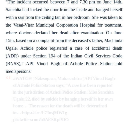
“The incident occurred between 7 and 7.30 pm on June 14th.
Sanchita had locked the door from the inside and hanged herself
with a sari from the ceiling fan in her bedroom. She was taken to
the Vasai-Virar Municipal Corporation Hospital for treatment,
where doctors declared her dead after examination. On June
15th, based on a complaint from the deceased’s father, Machinda
Ugale, Achole police registered a case of accidental death
(ADR) under Section 194 of the Indian Civil Services Code
(BNSS),” API Vinod Bagh of Achole Police Station told
mediapersons.
#WATCH
| Nalasopara, Maharashtra | API Vinod Bagh
of Achole Police Station says, “A case has been reported
in the jurisdiction of Acholi Police Station. Miss Sanchita
Ugale, 22, died by suicide by hanging herself in her own
home… The reason for the death will be determined
in…
https://t.co/L7JusjMW1g
pic.twitter.com/o0AESRpPDO