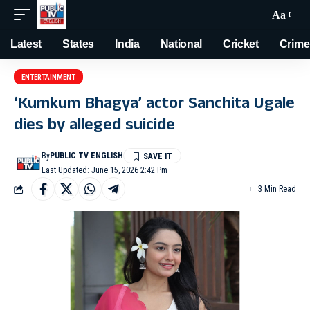
Aa
Latest
States
India
National
Cricket
Crime
ENTERTAINMENT
‘Kumkum Bhagya’ actor Sanchita Ugale
dies by alleged suicide
By
PUBLIC TV ENGLISH
Last Updated: June 15, 2026 2:42 Pm
3 Min Read