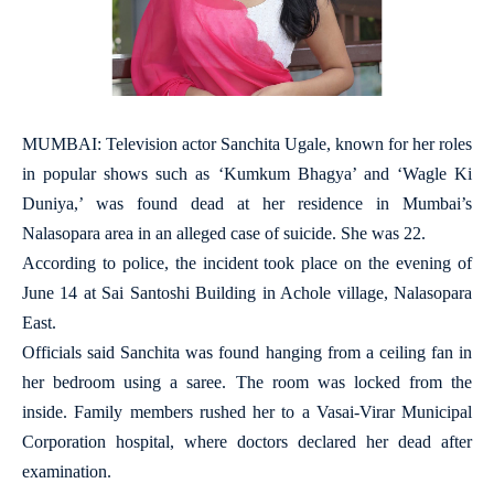
MUMBAI: Television actor Sanchita Ugale, known for her roles
in popular shows such as ‘Kumkum Bhagya’ and ‘Wagle Ki
Duniya,’ was found dead at her residence in Mumbai’s
Nalasopara area in an alleged case of suicide. She was 22.
According to police, the incident took place on the evening of
June 14 at Sai Santoshi Building in Achole village, Nalasopara
East.
Officials said Sanchita was found hanging from a ceiling fan in
her bedroom using a saree. The room was locked from the
inside. Family members rushed her to a Vasai-Virar Municipal
Corporation hospital, where doctors declared her dead after
examination.