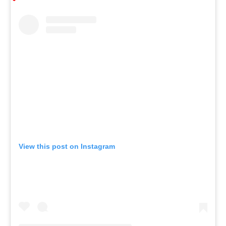
View this post on Instagram