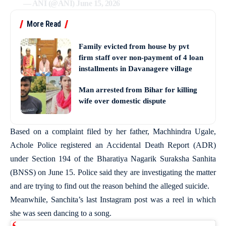
— ANI (@ANI)
June 15, 2026
More Read
Family evicted from house by pvt
firm staff over non-payment of 4 loan
installments in Davanagere village
Man arrested from Bihar for killing
wife over domestic dispute
Based on a complaint filed by her father, Machhindra Ugale,
Achole Police registered an Accidental Death Report (ADR)
under Section 194 of the Bharatiya Nagarik Suraksha Sanhita
(BNSS) on June 15. Police said they are investigating the matter
and are trying to find out the reason behind the alleged suicide.
Meanwhile, Sanchita’s last Instagram post was a reel in which
she was seen dancing to a song.