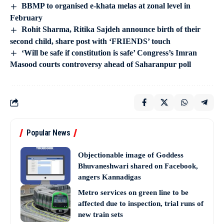
BBMP to organised e-khata melas at zonal level in
February
Rohit Sharma, Ritika Sajdeh announce birth of their
second child, share post with ‘FRIENDS’ touch
‘Will be safe if constitution is safe’ Congress’s Imran
Masood courts controversy ahead of Saharanpur poll
Popular News
Objectionable image of Goddess
Bhuvaneshwari shared on Facebook,
angers Kannadigas
Metro services on green line to be
affected due to inspection, trial runs of
new train sets