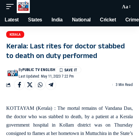
Aa
Latest
States
India
National
Cricket
Crime
KERALA
Kerala: Last rites for doctor stabbed
to death on duty performed
By
PUBLIC TV ENGLISH
Last Updated: May 11, 2023 7:22 Pm
3 Min Read
KOTTAYAM (Kerala) : The mortal remains of Vandana Das,
the doctor who was stabbed to death, by a patient at a Kerala
government hospital in Kollam district was on Thursday
consigned to flames at her hometown in Muttuchira in the State’s