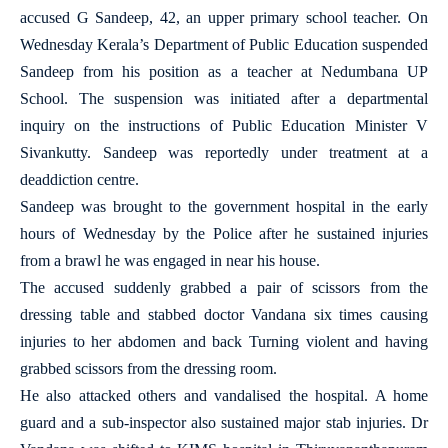
accused G Sandeep, 42, an upper primary school teacher. On
Wednesday Kerala’s Department of Public Education suspended
Sandeep from his position as a teacher at Nedumbana UP
School. The suspension was initiated after a departmental
inquiry on the instructions of Public Education Minister V
Sivankutty. Sandeep was reportedly under treatment at a
deaddiction centre.
Sandeep was brought to the government hospital in the early
hours of Wednesday by the Police after he sustained injuries
from a brawl he was engaged in near his house.
The accused suddenly grabbed a pair of scissors from the
dressing table and stabbed doctor Vandana six times causing
injuries to her abdomen and back Turning violent and having
grabbed scissors from the dressing room.
He also attacked others and vandalised the hospital. A home
guard and a sub-inspector also sustained major stab injuries. Dr