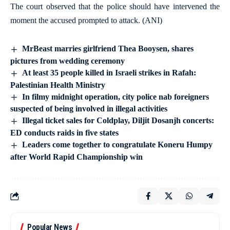
The court observed that the police should have intervened the
moment the accused prompted to attack. (ANI)
MrBeast marries girlfriend Thea Booysen, shares
pictures from wedding ceremony
At least 35 people killed in Israeli strikes in Rafah:
Palestinian Health Ministry
In filmy midnight operation, city police nab foreigners
suspected of being involved in illegal activities
Illegal ticket sales for Coldplay, Diljit Dosanjh concerts:
ED conducts raids in five states
Leaders come together to congratulate Koneru Humpy
after World Rapid Championship win
Popular News