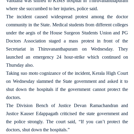
Vandana was shifted to KIMS hospital in Thiruvananthapuram
where she succumbed to her injuries, police said.
The incident caused widespread protest among the doctor
community in the State. Medical students from different colleges
under the aegis of the House Surgeon Students Union and PG
Doctors Association staged a mass protest in front of the
Secretariat in Thiruvananthapuram on Wednesday. They
launched an emergency 24 hour-strike which continued on
Thursday also.
Taking suo moto cognizance of the incident, Kerala High Court
on Wednesday slammed the State government and asked it to
shut down the hospitals if the government cannot protect the
doctors.
The Division Bench of Justice Devan Ramachandran and
Justice Kauser Edappagath criticised the state government and
the police strongly. The court said, “If you can’t protect the
doctors, shut down the hospitals.”