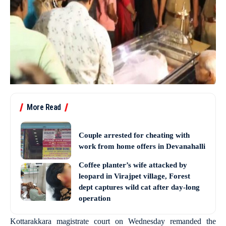
More Read
Couple arrested for cheating with
work from home offers in Devanahalli
Coffee planter’s wife attacked by
leopard in Virajpet village, Forest
dept captures wild cat after day-long
operation
Kottarakkara magistrate court on Wednesday remanded the