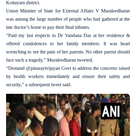
Kottayam district.
Union Minister of State for External Affairs V Muraleedharan
was among the large number of people who had gathered at the
late doctor’s home to pay their final tributes.
“Paid my last respects to Dr Vandana Das at her residence &
offered condolences to her family members. It was heart
wrenching to see the pain of her parents. No other parent should
face such a tragedy,” Muraleedharan tweeted.
“Demand @pinarayivijayan Govt to address the concerns raised
by health workers immediately and ensure their safety and
security,” a subsequent tweet said.