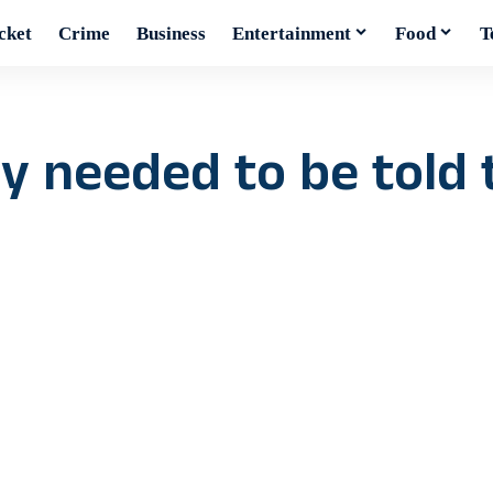
cket
Crime
Business
Entertainment
Food
T
 needed to be told t