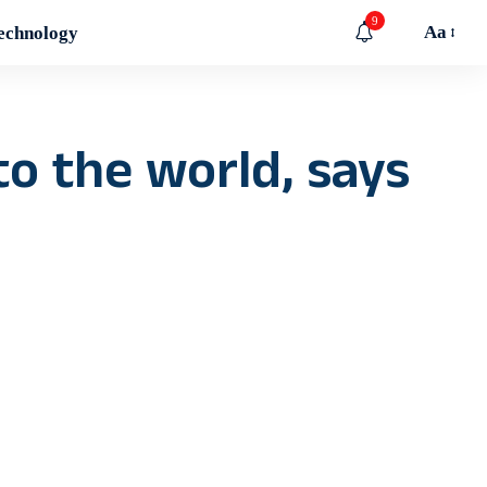
9
Aa
echnology
o the world, says