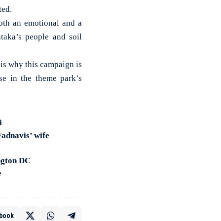
ted.
both an emotional and a
ataka’s people and soil
is why this campaign is
ise in the theme park’s
i
Fadnavis’ wife
ngton DC
e
book