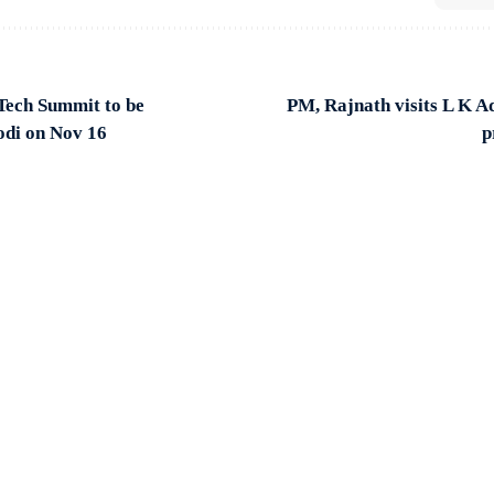
Tech Summit to be
PM, Rajnath visits L K A
di on Nov 16
p