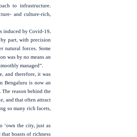
ach to infrastructure.
ure- and culture-rich,
ts induced by Covid-19,
 by part, with precision
r natural forces. Some
ation was by no means an
s smoothly managed”.
, and therefore, it was
hen Bengaluru is now an
. The reason behind the
e, and that often attract
ing so many rich facets,
o ‘own the city, just as
 that boasts of richness