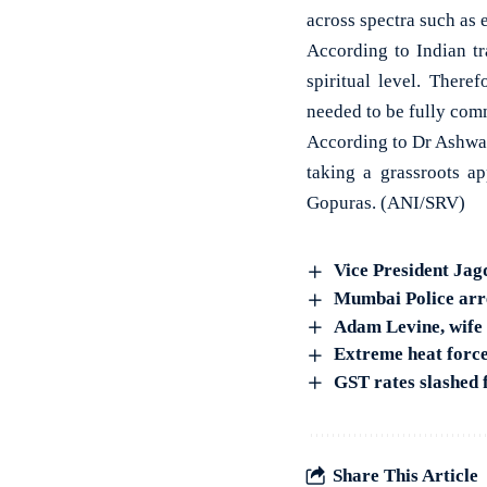
across spectra such as 
According to Indian tr
spiritual level. There
needed to be fully comm
According to Dr Ashwat
taking a grassroots ap
Gopuras. (ANI/SRV)
Vice President Jag
Mumbai Police arres
Adam Levine, wife 
Extreme heat force
GST rates slashed 
Share This Article