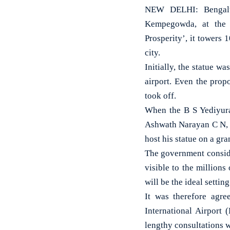
NEW DELHI: Bengalur
Kempegowda, at the K
Prosperity’, it towers 1
city.
Initially, the statue w
airport. Even the prop
took off.
When the B S Yediyura
Ashwath Narayan C N, a
host his statue on a gr
The government consider
visible to the millions
will be the ideal settin
It was therefore agr
International Airport 
lengthy consultations w