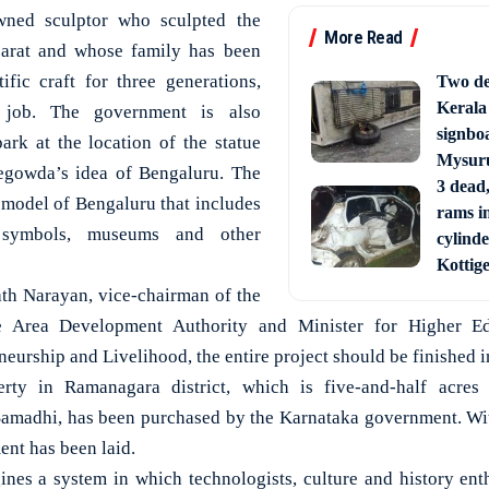
ned sculptor who sculpted the
More Read
jarat and whose family has been
tific craft for three generations,
Two de
Kerala
 job. The government is also
signbo
ark at the location of the statue
Mysur
pegowda’s idea of Bengaluru. The
3 dead,
 model of Bengaluru that includes
rams i
l symbols, museums and other
cylinde
Kottig
th Narayan, vice-chairman of the
Area Development Authority and Minister for Higher Ed
urship and Livelihood, the entire project should be finished i
ty in Ramanagara district, which is five-and-half acres
madhi, has been purchased by the Karnataka government. Wit
ent has been laid.
ines a system in which technologists, culture and history enth