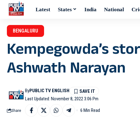
Latest
States
India
National
Cri
BENGALURU
Kempegowda’s story
Ashwath Narayan
By
PUBLIC TV ENGLISH
Last Updated: November 8, 2022 3:06 Pm
6 Min Read
Share