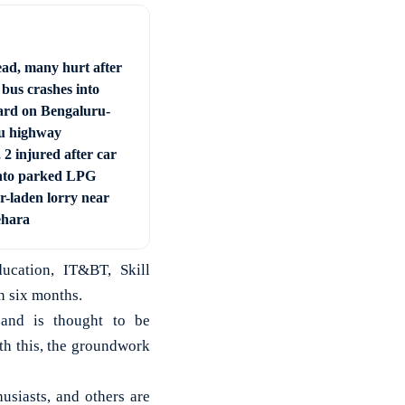
ad, many hurt after
 bus crashes into
ard on Bengaluru-
u highway
 2 injured after car
nto parked LPG
r-laden lorry near
ehara
ucation, IT&BT, Skill
n six months.
 and is thought to be
h this, the groundwork
usiasts, and others are