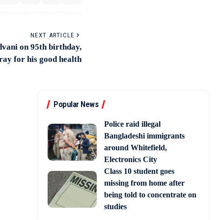
NEXT ARTICLE
dvani on 95th birthday,
ray for his good health
Popular News
Police raid illegal
Bangladeshi immigrants
around Whitefield,
Electronics City
Class 10 student goes
missing from home after
being told to concentrate on
studies