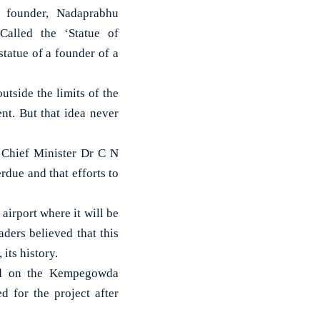
 founder, Nadaprabhu
Called the ‘Statue of
 statue of a founder of a
utside the limits of the
nt. But that idea never
 Chief Minister Dr C N
due and that efforts to
airport where it will be
aders believed that this
 its history.
ted on the Kempegowda
d for the project after