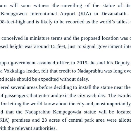
u will soon witness the unveiling of the statue of its
empgowda International Airport (KIA) in Devanahalli. 
08-feet-high and is likely to be recorded as the world’s tallest
as conceived in miniature terms and the proposed location was o
osed height was around 15 feet, just to signal government inte
ppa government assumed office in 2019, he and his Deputy
 Vokkaliga leader, felt that credit to Nadaprabhu was long over
and scale should be expedited without delay.
ed several areas before deciding to install the statue near the 
 of passengers that enter and exit the city each day. The two le
g for letting the world know about the city and, most importantly,
eed that the Nadaprabhu Kempegowda statue will be loca
(KIA) premises and 23 acres of central park area were allotte
ith the relevant authorities.