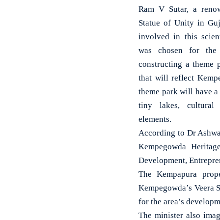
Ram V Sutar, a renow
Statue of Unity in Gu
involved in this scien
was chosen for the
constructing a theme p
that will reflect Kem
theme park will have a
tiny lakes, cultura
elements.
According to Dr Ashwa
Kempegowda Heritage 
Development, Entreprene
The Kempapura proper
Kempegowda’s Veera Sa
for the area’s developm
The minister also imag