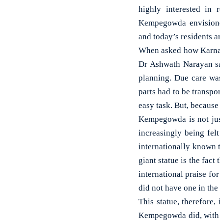
highly interested in 
Kempegowda envisioned
and today’s residents ar
When asked how Karnata
Dr Ashwath Narayan said
planning. Due care wa
parts had to be transpo
easy task. But, because
Kempegowda is not just
increasingly being fel
internationally known 
giant statue is the fact
international praise fo
did not have one in the
This statue, therefore,
Kempegowda did, with hi