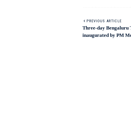
PREVIOUS ARTICLE
Three-day Bengaluru 
inaugurated by PM Mo