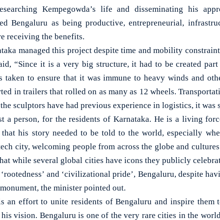
researching Kempegowda’s life and disseminating his appro
 Bengaluru as being productive, entrepreneurial, infrastruct
e receiving the benefits.
ka managed this project despite time and mobility constrain
, “Since it is a very big structure, it had to be created part
s taken to ensure that it was immune to heavy winds and othe
rted in trailers that rolled on as many as 12 wheels. Transport
 the sculptors have had previous experience in logistics, it wa
 a person, for the residents of Karnataka. He is a living force
t that his story needed to be told to the world, especially w
tech city, welcoming people from across the globe and cultures
 that while several global cities have icons they publicly celebrat
r ‘rootedness’ and ‘civilizational pride’, Bengaluru, despite hav
 monument, the minister pointed out.
 is an effort to unite residents of Bengaluru and inspire them t
s vision. Bengaluru is one of the very rare cities in the world