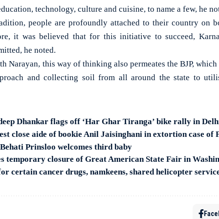
education, technology, culture and cuisine, to name a few, he no
adition, people are profoundly attached to their country on 
fore, it was believed that for this initiative to succeed, Karn
itted, he noted.
h Narayan, this way of thinking also permeates the BJP, which 
proach and collecting soil from all around the state to util
deep Dhankar flags off ‘Har Ghar Tiranga’ bike rally in Delh
t close aide of bookie Anil Jaisinghani in extortion case of 
Behati Prinsloo welcomes third baby
s temporary closure of Great American State Fair in Washi
for certain cancer drugs, namkeens, shared helicopter servic
Face