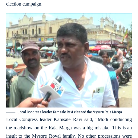
election campaign.
Local Congress leader Kamsale Ravi cleaned the Mysuru Raja Marga
Local Congress leader Kamsale Ravi said, “Modi conducting
the roadshow on the Raja Marga was a big mistake. This is an
insult to the Mysore Royal family. No other processions were