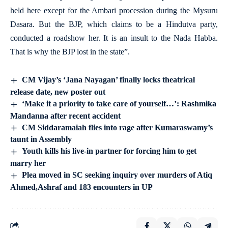
held here except for the Ambari procession during the Mysuru
Dasara. But the BJP, which claims to be a Hindutva party,
conducted a roadshow her. It is an insult to the Nada Habba.
That is why the BJP lost in the state”.
CM Vijay’s ‘Jana Nayagan’ finally locks theatrical
release date, new poster out
‘Make it a priority to take care of yourself…’: Rashmika
Mandanna after recent accident
CM Siddaramaiah flies into rage after Kumaraswamy’s
taunt in Assembly
Youth kills his live-in partner for forcing him to get
marry her
Plea moved in SC seeking inquiry over murders of Atiq
Ahmed,Ashraf and 183 encounters in UP