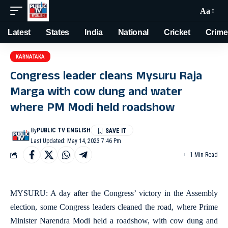
Aa
Latest
States
India
National
Cricket
Crime
KARNATAKA
Congress leader cleans Mysuru Raja
Marga with cow dung and water
where PM Modi held roadshow
By
PUBLIC TV ENGLISH
Last Updated: May 14, 2023 7:46 Pm
1 Min Read
MYSURU: A day after the Congress’ victory in the Assembly
election, some Congress leaders cleaned the road, where Prime
Minister Narendra Modi held a roadshow, with cow dung and