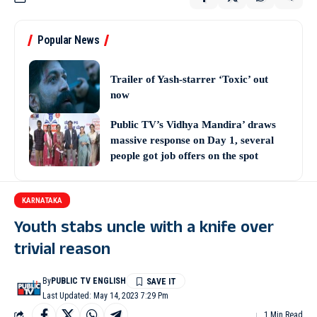
Popular News
Trailer of Yash-starrer ‘Toxic’ out
now
Public TV’s Vidhya Mandira’ draws
massive response on Day 1, several
people got job offers on the spot
KARNATAKA
Youth stabs uncle with a knife over
trivial reason
By
PUBLIC TV ENGLISH
Last Updated: May 14, 2023 7:29 Pm
1 Min Read