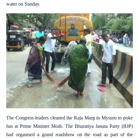
water on Sunday.
The Congress leaders cleaned the Raja Marg in Mysuru to poke
fun at Prime Minister Modi. The Bharatiya Janata Party (BJP)
had organised a grand roadshow on the road as part of the