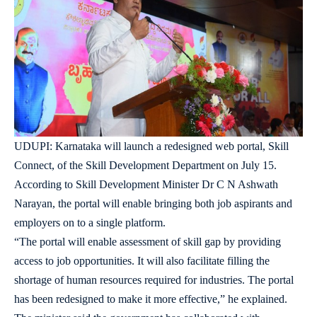
UDUPI: Karnataka will launch a redesigned web portal, Skill
Connect, of the Skill Development Department on July 15.
According to Skill Development Minister Dr C N Ashwath
Narayan, the portal will enable bringing both job aspirants and
employers on to a single platform.
“The portal will enable assessment of skill gap by providing
access to job opportunities. It will also facilitate filling the
shortage of human resources required for industries. The portal
has been redesigned to make it more effective,” he explained.