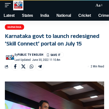
Aa
Latest
States
India
National
Cricket
Crime
KARNATAKA
Karnataka govt to launch redesigned
‘Skill Connect’ portal on July 15
By
PUBLIC TV ENGLISH
Last Updated: June 30, 2022 11:10 Am
2 Min Read