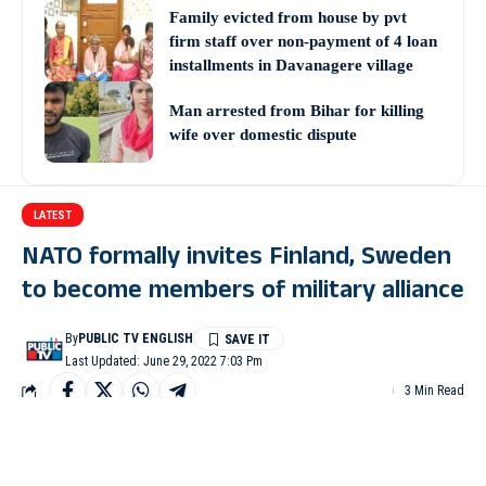
Family evicted from house by pvt
firm staff over non-payment of 4 loan
installments in Davanagere village
Man arrested from Bihar for killing
wife over domestic dispute
LATEST
NATO formally invites Finland, Sweden
to become members of military alliance
By
PUBLIC TV ENGLISH
Last Updated: June 29, 2022 7:03 Pm
3 Min Read