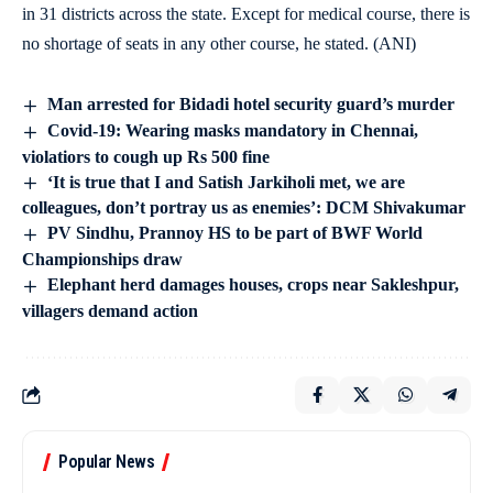
in 31 districts across the state. Except for medical course, there is
no shortage of seats in any other course, he stated. (ANI)
Man arrested for Bidadi hotel security guard’s murder
Covid-19: Wearing masks mandatory in Chennai,
violatiors to cough up Rs 500 fine
‘It is true that I and Satish Jarkiholi met, we are
colleagues, don’t portray us as enemies’: DCM Shivakumar
PV Sindhu, Prannoy HS to be part of BWF World
Championships draw
Elephant herd damages houses, crops near Sakleshpur,
villagers demand action
Popular News