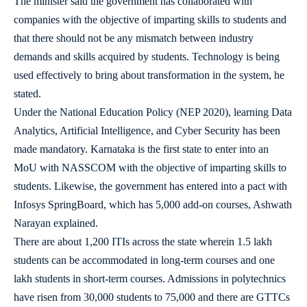
The minister said the government has collaborated with
companies with the objective of imparting skills to students and
that there should not be any mismatch between industry
demands and skills acquired by students. Technology is being
used effectively to bring about transformation in the system, he
stated.
Under the National Education Policy (NEP 2020), learning Data
Analytics, Artificial Intelligence, and Cyber Security has been
made mandatory. Karnataka is the first state to enter into an
MoU with NASSCOM with the objective of imparting skills to
students. Likewise, the government has entered into a pact with
Infosys SpringBoard, which has 5,000 add-on courses, Ashwath
Narayan explained.
There are about 1,200 ITIs across the state wherein 1.5 lakh
students can be accommodated in long-term courses and one
lakh students in short-term courses. Admissions in polytechnics
have risen from 30,000 students to 75,000 and there are GTTCs