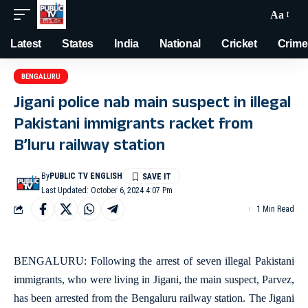
Aa
Latest
States
India
National
Cricket
Crime
BENGALURU
Jigani police nab main suspect in illegal
Pakistani immigrants racket from
B’luru railway station
By
PUBLIC TV ENGLISH
Last Updated: October 6, 2024 4:07 Pm
1 Min Read
BENGALURU: Following the arrest of seven illegal Pakistani
immigrants, who were living in Jigani, the main suspect, Parvez,
has been arrested from the Bengaluru railway station. The Jigani