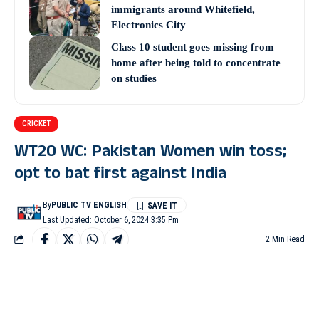
immigrants around Whitefield,
Electronics City
Class 10 student goes missing from
home after being told to concentrate
on studies
CRICKET
WT20 WC: Pakistan Women win toss;
opt to bat first against India
By
PUBLIC TV ENGLISH
Last Updated: October 6, 2024 3:35 Pm
2 Min Read
DUBAI: Pakistan Women skipper Fatima Sana won the toss and
elected to bat first in their second group match against archrivals