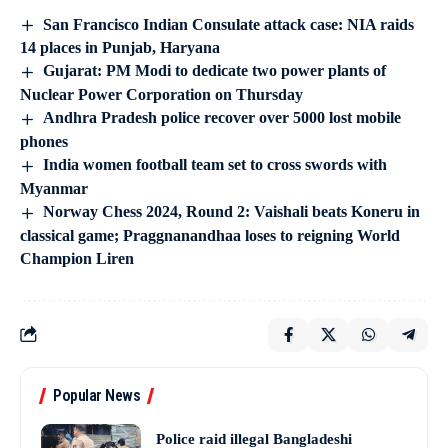
San Francisco Indian Consulate attack case: NIA raids
14 places in Punjab, Haryana
Gujarat: PM Modi to dedicate two power plants of
Nuclear Power Corporation on Thursday
Andhra Pradesh police recover over 5000 lost mobile
phones
India women football team set to cross swords with
Myanmar
Norway Chess 2024, Round 2: Vaishali beats Koneru in
classical game; Praggnanandhaa loses to reigning World
Champion Liren
Popular News
Police raid illegal Bangladeshi