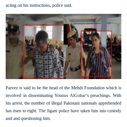
acting on his instructions, police said.
Parvez is said to be the head of the Mehdi Foundation which is
involved in disseminating Younus AlGohar’s preachings. With
his arrest, the number of illegal Pakistani nationals apprehended
has risen to eight. The Jigani police have taken him into custody
and and questioning him.