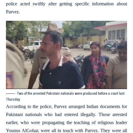
police acted swiftly after getting specific information about
Parvez.
Two of the arrested Pakistani nationals were produced before a court last
Thursday.
According to the police, Parvez arranged Indian documents for
Pakistani nationals who had entered illegally. Those arrested
earlier, who were propagating the teaching of religious leader
Younus AlGohar, were all in touch with Parvez. They were all