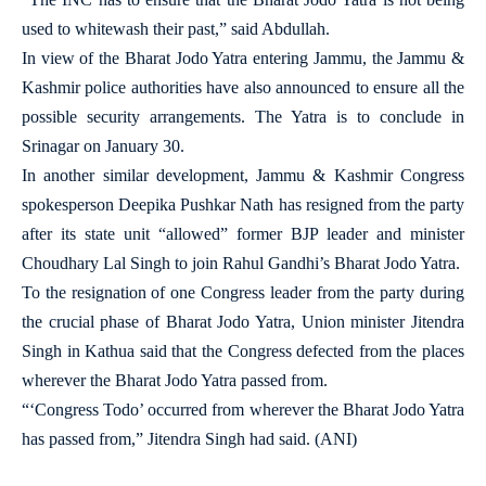
used to whitewash their past,” said Abdullah.
In view of the Bharat Jodo Yatra entering Jammu, the Jammu &
Kashmir police authorities have also announced to ensure all the
possible security arrangements. The Yatra is to conclude in
Srinagar on January 30.
In another similar development, Jammu & Kashmir Congress
spokesperson Deepika Pushkar Nath has resigned from the party
after its state unit “allowed” former BJP leader and minister
Choudhary Lal Singh to join Rahul Gandhi’s Bharat Jodo Yatra.
To the resignation of one Congress leader from the party during
the crucial phase of Bharat Jodo Yatra, Union minister Jitendra
Singh in Kathua said that the Congress defected from the places
wherever the Bharat Jodo Yatra passed from.
“‘Congress Todo’ occurred from wherever the Bharat Jodo Yatra
has passed from,” Jitendra Singh had said. (ANI)