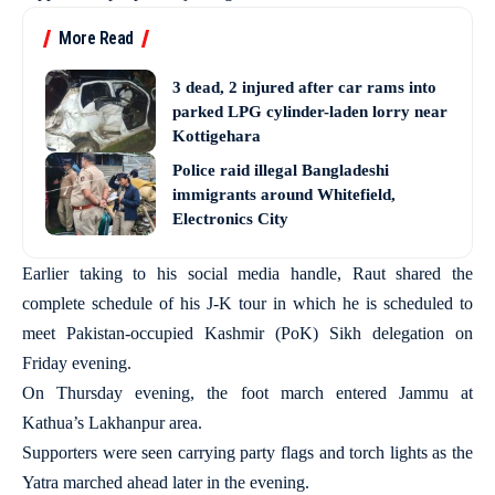
More Read
3 dead, 2 injured after car rams into
parked LPG cylinder-laden lorry near
Kottigehara
Police raid illegal Bangladeshi
immigrants around Whitefield,
Electronics City
Earlier taking to his social media handle, Raut shared the
complete schedule of his J-K tour in which he is scheduled to
meet Pakistan-occupied Kashmir (PoK) Sikh delegation on
Friday evening.
On Thursday evening, the foot march entered Jammu at
Kathua’s Lakhanpur area.
Supporters were seen carrying party flags and torch lights as the
Yatra marched ahead later in the evening.