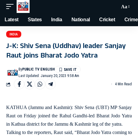
Aa
Latest
States
India
National
Cricket
Crime
INDIA
J-K: Shiv Sena (Uddhav) leader Sanjay
Raut joins Bharat Jodo Yatra
By
PUBLIC TV ENGLISH
Last Updated: January 20, 2023 9:58 Am
4 Min Read
KATHUA (Jammu and Kashmir): Shiv Sena (UBT) MP Sanjay
Raut on Friday joined the Rahul Gandhi-led Bharat Jodo Yatra
in Kathua district for the Jammu & Kashmir leg of the yatra.
Talking to the reporters, Raut said, “Bharat Jodo Yatra coming to