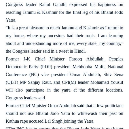
Congress leader Rahul Gandhi expressed his happiness on
reaching Jammu & Kashmir for the final leg of his Bharat Jodo
Yatra.
“It is a great pleasure to reach Jammu and Kashmir as I return to
my home, where my ancestors had their roots. I am learning
about and understanding more of me, every state, my country,”
the Congress leader said in a tweet in Hindi.
Former J-K Chief Minister Farooq Abdullah, Peoples
Democratic Party (PDP) president Mehbooba Mufti, National
Conference (NC) vice president Omar Abdullah, Shiv Sena
(UBT) MP Sanjay Raut, and CPI(M) leader Mohamad Yousuf
will also participate in the yatra at the different locations,
Congress leaders said.
Former Chief Minister Omar Abdullah said that a few politicians
should not use Bharat Jodo Yatra to whitewash their past on
Kathua rape accused Lal Singh joining the Yatra.
“The INC has to ensure that the Bharat Jodo Yatra is not being