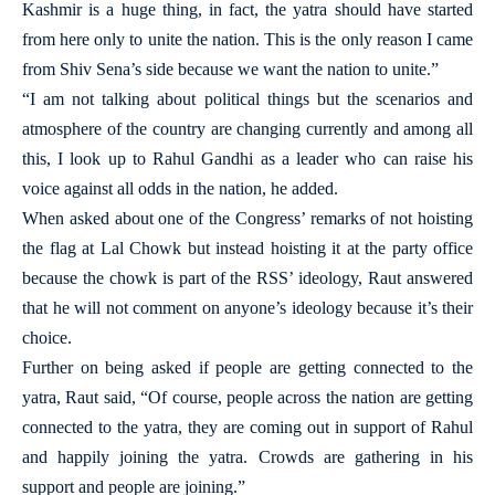
Kashmir is a huge thing, in fact, the yatra should have started
from here only to unite the nation. This is the only reason I came
from Shiv Sena’s side because we want the nation to unite.”
“I am not talking about political things but the scenarios and
atmosphere of the country are changing currently and among all
this, I look up to Rahul Gandhi as a leader who can raise his
voice against all odds in the nation, he added.
When asked about one of the Congress’ remarks of not hoisting
the flag at Lal Chowk but instead hoisting it at the party office
because the chowk is part of the RSS’ ideology, Raut answered
that he will not comment on anyone’s ideology because it’s their
choice.
Further on being asked if people are getting connected to the
yatra, Raut said, “Of course, people across the nation are getting
connected to the yatra, they are coming out in support of Rahul
and happily joining the yatra. Crowds are gathering in his
support and people are joining.”