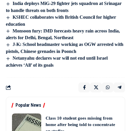
India deploys MiG-29 fighter jets squadron at Srinagar
to handle threats on both fronts
KSHEC collaborates with British Council for higher
education
Monsoon fury: IMD forecasts heavy rain across India,
alerts for Delhi, Bengal, Northeast
J-K: School headmaster working as OGW arrested with
pistols, Chinese grenades in Poonch
Netanyahu declares war will not end until Israel
achieves ‘All’ of its goals
Popular News
Class 10 student goes missing from
home after being told to concentrate
on studies