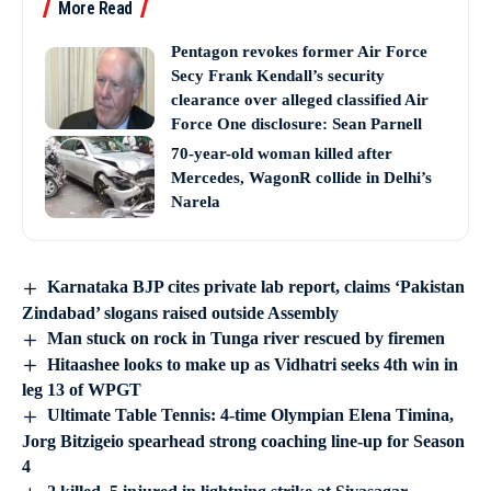
More Read
Pentagon revokes former Air Force
Secy Frank Kendall’s security
clearance over alleged classified Air
Force One disclosure: Sean Parnell
70-year-old woman killed after
Mercedes, WagonR collide in Delhi’s
Narela
Karnataka BJP cites private lab report, claims ‘Pakistan
Zindabad’ slogans raised outside Assembly
Man stuck on rock in Tunga river rescued by firemen
Hitaashee looks to make up as Vidhatri seeks 4th win in
leg 13 of WPGT
Ultimate Table Tennis: 4-time Olympian Elena Timina,
Jorg Bitzigeio spearhead strong coaching line-up for Season
4