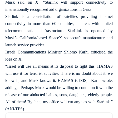
Musk said on X, “Starlink will support connectivity to
internationally recognized aid organizations in Gaza.”
Starlink is a constellation of satellites providing internet
connectivity in more than 60 countries, in areas with limited
telecommunications infrastructure. StarLink is operated by
Musk’s California-based SpaceX spacecraft manufacturer and
launch service provider.
Israeli Communications Minister Shlomo Karhi criticised the
idea on X.
“Israel will use all means at its disposal to fight this. HAMAS
will use it for terrorist activities. There is no doubt about it, we
know it, and Musk knows it. HAMAS is ISIS,” Karhi wrote,
adding, “Perhaps Musk would be willing to condition it with the
release of our abducted babies, sons, daughters, elderly people.
All of them! By then, my office will cut any ties with Starlink.”
(ANI/TPS)