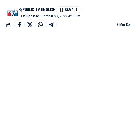
By
PUBLIC TV ENGLISH
Last Updated: October 29, 2023 4:23 Pm
3 Min Read
TIRUPATHI: After the lunar eclipse that took place on the
intervening night of Saturday and Saturday, various religious
activities were performed across the country at different temples.
Devotees washed the temples at different places with holy water
and offered prayers.
The door of Tirumala Tirupati temple in Andhra Pradesh
reopened on Sunday morning after the lunar eclipse, and the
premises were washed according to Sastras.
After cleaning the temple, devotees and priests started
Suprabhata Seva.
Temple Deputy EO Lokanadam, Peskar Srihari, and other