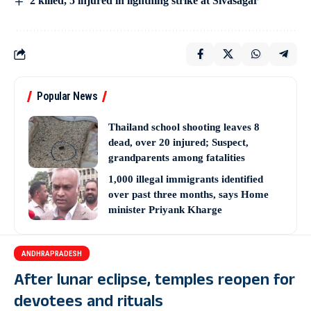
2 killed, 5 injured in lightning strike at Sivasagar
Popular News
Thailand school shooting leaves 8
dead, over 20 injured; Suspect,
grandparents among fatalities
1,000 illegal immigrants identified
over past three months, says Home
minister Priyank Kharge
ANDHRAPRADESH
After lunar eclipse, temples reopen for
devotees and rituals