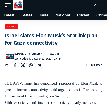
Aa
Latest
States
India
National
Cricket
Crime
LATEST
Israel slams Elon Musk’s Starlink plan
for Gaza connectivity
By
PUBLIC TV ENGLISH
Last Updated: October 29, 2023 4:27 Pm
1 Min Read
TEL AVIV: Israel has denounced a proposal by Elon Musk to
provide internet connectivity to aid organisations in Gaza, saying
Hamas would take advantage on Saturday.
With electricity and internet connectivity nearly non-existent,