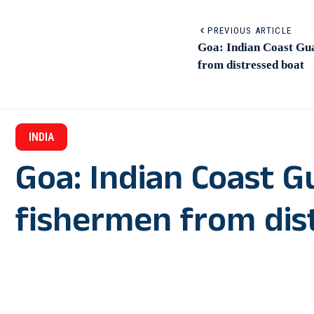
PREVIOUS ARTICLE
Goa: Indian Coast Gua
from distressed boat
INDIA
Goa: Indian Coast G
fishermen from dis