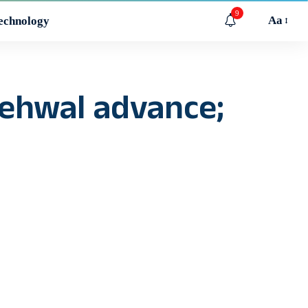
9
Aa
echnology
Nehwal advance;