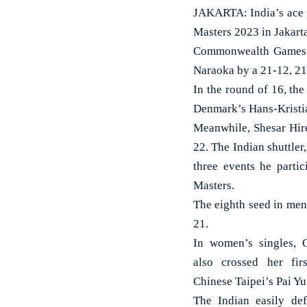
JAKARTA: India’s ace 
Masters 2023 in Jakart
Commonwealth Games c
Naraoka by a 21-12, 21-
In the round of 16, th
Denmark’s Hans-Kristian
Meanwhile, Shesar Hir
22. The Indian shuttler
three events he parti
Masters.
The eighth seed in men
21.
In women’s singles, 
also crossed her fir
Chinese Taipei’s Pai Yu
The Indian easily def