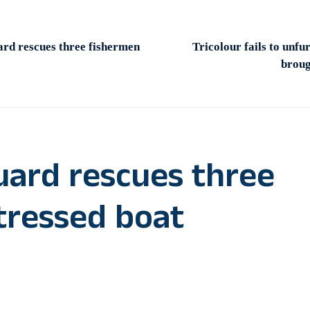
rd rescues three fishermen
Tricolour fails to unfu
broug
uard rescues three
tressed boat