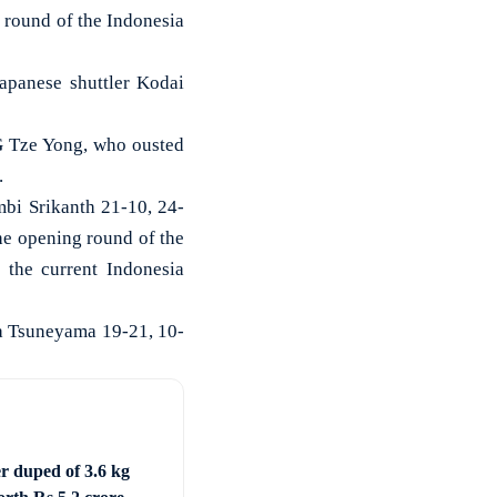
round of the Indonesia
panese shuttler Kodai
NG Tze Yong, who ousted
.
bi Srikanth 21-10, 24-
the opening round of the
 the current Indonesia
ta Tsuneyama 19-21, 10-
er duped of 3.6 kg