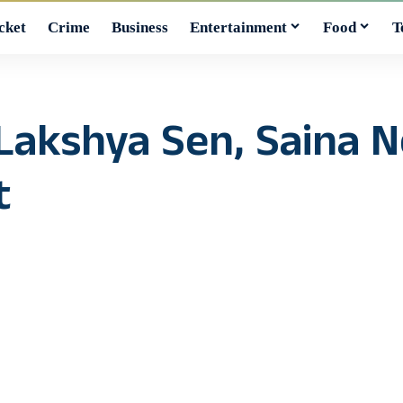
cket
Crime
Business
Entertainment
Food
T
 Lakshya Sen, Saina 
t