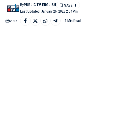
By
PUBLIC TV ENGLISH
Last Updated: January 26, 2023 2:04 Pm
1 Min Read
Share
GOA: Indian Coast Gua
to flooding off Goa on T
The three Indian fishe
it added.
According to the statem
Further details are awai
Earlier in the month, 
ferries, off Kakdwip in
Upon receipt of the in
dispatched two Air Cus