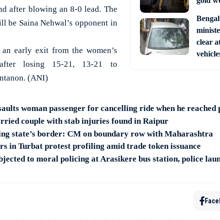
gold w
nd after blowing an 8-0 lead. The
Bengal
ll be Saina Nehwal’s opponent in
ministe
clear a
an early exit from the women’s
vehicle
 after losing 15-21, 13-21 to
ntanon. (ANI)
saults woman passenger for cancelling ride when he reached 
rried couple with stab injuries found in Raipur
ting state’s border: CM on boundary row with Maharashtra
rs in Turbat protest profiling amid trade token issuance
ected to moral policing at Arasikere bus station, police lau
Face