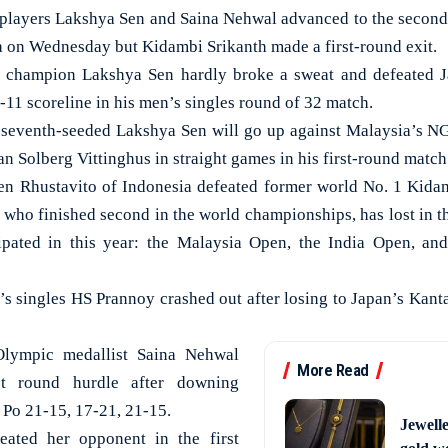
players Lakshya Sen and Saina Nehwal advanced to the second 
a on Wednesday but Kidambi Srikanth made a first-round exit.
hampion Lakshya Sen hardly broke a sweat and defeated Ja
11 scoreline in his men’s singles round of 32 match.
e seventh-seeded Lakshya Sen will go up against Malaysia’s 
 Solberg Vittinghus in straight games in his first-round match
en Rhustavito of Indonesia defeated former world No. 1 Kidam
, who finished second in the world championships, has lost in 
cipated in this year: the Malaysia Open, the India Open, and
’s singles HS Prannoy crashed out after losing to Japan’s Kan
Olympic medallist Saina Nehwal
More Read
st round hurdle after downing
 Po 21-15, 17-21, 21-15.
Jewell
eated her opponent in the first