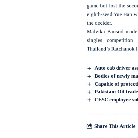
game but lost the seco
eighth-seed Yue Han wi
the decider.
Malvika Bansod made 
singles competition
Thailand’s Ratchanok I
Auto cab driver as
Bodies of newly ma
Capable of protec
Pakistan: Oil trade
CESC employee subj
Share This Article