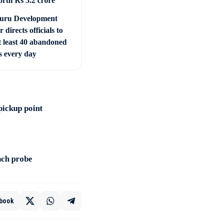
orth Rs 5.2 crore
uru Development
r directs officials to
t least 40 abandoned
s every day
pickup point
nch probe
book