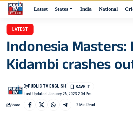
Latest
States
India
National
Cri
LATEST
Indonesia Masters:
Kidambi crashes ou
By
PUBLIC TV ENGLISH
Last Updated: January 26, 2023 2:04 Pm
2 Min Read
Share