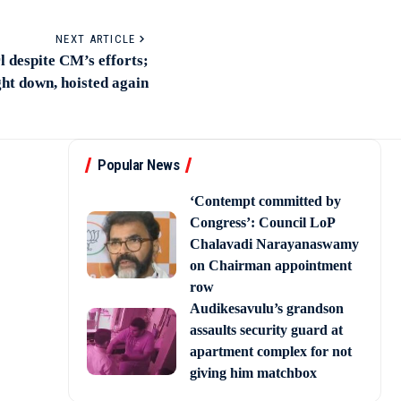
NEXT ARTICLE
rl despite CM’s efforts;
ht down, hoisted again
Popular News
‘Contempt committed by
Congress’: Council LoP
Chalavadi Narayanaswamy
on Chairman appointment
row
Audikesavulu’s grandson
assaults security guard at
apartment complex for not
giving him matchbox