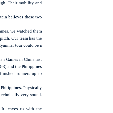
gh. Their mobility and
tain believes these two
Games, we watched them
pitch. Our team has the
Myanmar tour could be a
ian Games in China last
-3) and the Philippines
finished runners-up to
hilippines. Physically
 technically very sound.
 It leaves us with the