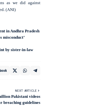
ions as we did against
ed. (ANI)
ent in Andhra Pradesh
ss misconduct’
t by sister-in-law
book
NEXT ARTICLE
llion Pakistani videos
or breaching guidelines