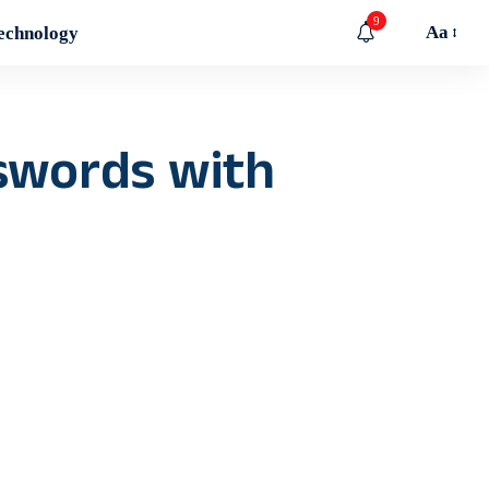
9
Aa
echnology
 swords with