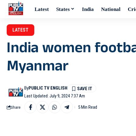
Latest
States
India
National
Cri
LATEST
India women footba
Myanmar
By
PUBLIC TV ENGLISH
Last Updated: July 9, 2024 7:37 Am
5 Min Read
Share