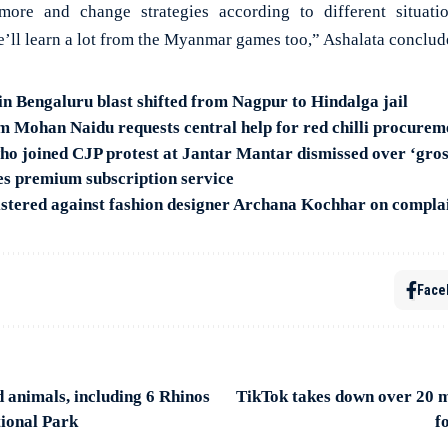
more and change strategies according to different situat
e’ll learn a lot from the Myanmar games too,” Ashalata conclud
in Bengaluru blast shifted from Nagpur to Hindalga jail
 Mohan Naidu requests central help for red chilli procurem
o joined CJP protest at Jantar Mantar dismissed over ‘gro
s premium subscription service
tered against fashion designer Archana Kochhar on complain
Face
 animals, including 6 Rhinos
TikTok takes down over 20 mi
ional Park
f