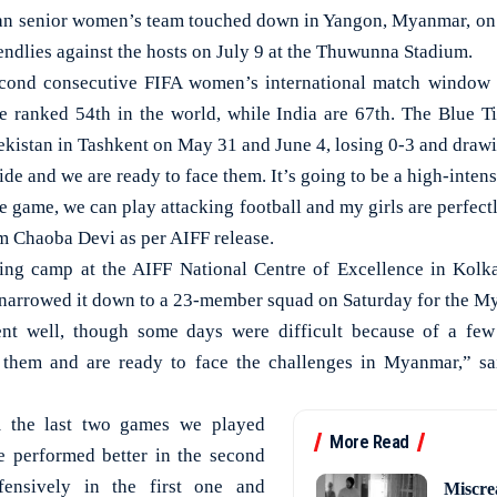
 senior women’s team touched down in Yangon, Myanmar, on 
riendlies against the hosts on July 9 at the Thuwunna Stadium.
second consecutive FIFA women’s international match window 
 ranked 54th in the world, while India are 67th. The Blue Ti
kistan in Tashkent on May 31 and June 4, losing 0-3 and drawin
e and we are ready to face them. It’s going to be a high-inten
e game, we can play attacking football and my girls are perfect
 Chaoba Devi as per AIFF release.
ining camp at the AIFF National Centre of Excellence in Kolk
narrowed it down to a 23-member squad on Saturday for the M
nt well, though some days were difficult because of a few
them and are ready to face the challenges in Myanmar,” sa
m the last two games we played
More Read
e performed better in the second
ensively in the first one and
Miscre