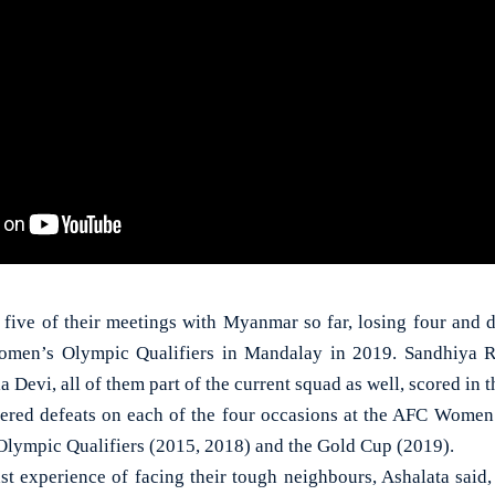
ll five of their meetings with Myanmar so far, losing four and 
omen’s Olympic Qualifiers in Mandalay in 2019. Sandhiya R
evi, all of them part of the current squad as well, scored in th
uffered defeats on each of the four occasions at the AFC Women
lympic Qualifiers (2015, 2018) and the Gold Cup (2019).
ast experience of facing their tough neighbours, Ashalata said