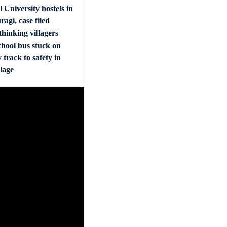
 University hostels in
agi, case filed
hinking villagers
chool bus stuck on
 track to safety in
llage