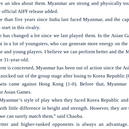
ve an idea about them. Myanmar are strong and physically tou
e official AIFF release added.
e than five years since India last faced Myanmar, and the cap
start in this rivalry.
 has changed a lot since we last played them. In the Asian 
t in a lot of youngsters, who can generate more energy on the 
ior and young players. I believe we can perform better and the 
he 31-year-old.
 form is concerned, Myanmar has been out of action since the As
nocked out of the group stage after losing to Korea Republic (0
 win came against Hong Kong (1-0). Before that, Myanmar 
st Asian Games.
Myanmar’s style of play when they faced Korea Republic and P
 with little difference in height and strength. However, they are
, we can surely match them,” said Chaoba.
tter and higher-ranked opponents is always an advantage.