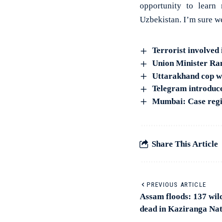
opportunity to learn 
Uzbekistan. I’m sure w
Terrorist involved 
Union Minister Ram
Uttarakhand cop wh
Telegram introduce
Mumbai: Case regis
Share This Article
PREVIOUS ARTICLE
Assam floods: 137 wild
dead in Kaziranga Nat