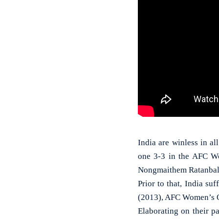
India are winless in a
one 3-3 in the AFC W
Nongmaithem Ratanbala D
Prior to that, India s
(2013), AFC Women’s O
Elaborating on their p