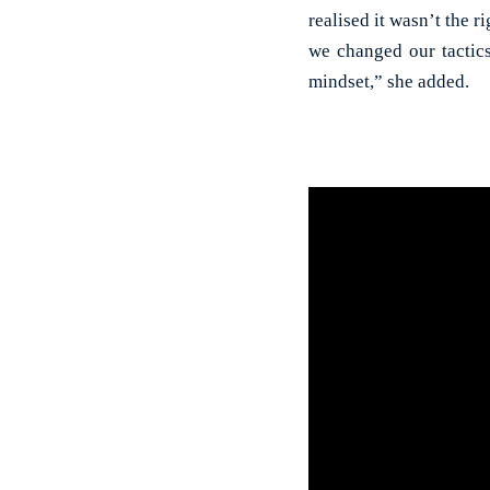
realised it wasn’t the 
we changed our tactic
mindset,” she added.