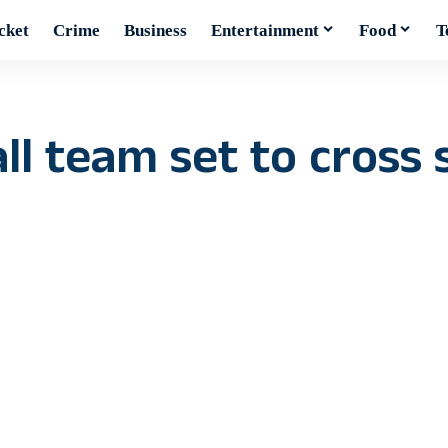
cket
Crime
Business
Entertainment
Food
T
ll team set to cross