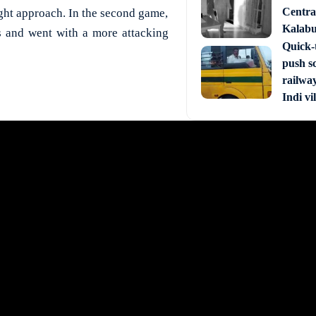
Central
right approach. In the second game,
Kalabur
s and went with a more attacking
Quick-t
push s
railway
Indi vi