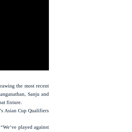
drawing the most recent
anganathan, Sanju and
at fixture.
’s Asian Cup Qualifiers
, “We’ve played against