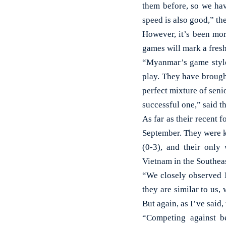
them before, so we ha
speed is also good,” th
However, it’s been mor
games will mark a fresh 
“Myanmar’s game style
play. They have brough
perfect mixture of sen
successful one,” said t
As far as their recent
September. They were k
(0-3), and their only
Vietnam in the Southea
“We closely observed 
they are similar to us,
But again, as I’ve said
“Competing against be