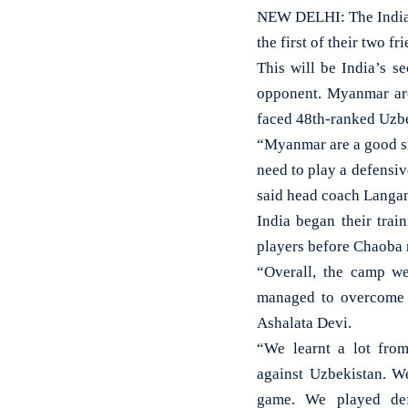
NEW DELHI: The Indian
the first of their two f
This will be India’s 
opponent. Myanmar are
faced 48th-ranked Uzbe
“Myanmar are a good sid
need to play a defensiv
said head coach Langam
India began their tra
players before Chaoba 
“Overall, the camp we
managed to overcome 
Ashalata Devi.
“We learnt a lot fro
against Uzbekistan. W
game. We played def