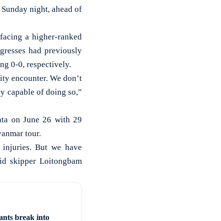
Sunday night, ahead of
facing a higher-ranked
gresses had previously
g 0-0, respectively.
sity encounter. We don’t
ly capable of doing so,”
ata on June 26 with 29
yanmar tour.
 injuries. But we have
id skipper Loitongbam
ants break into