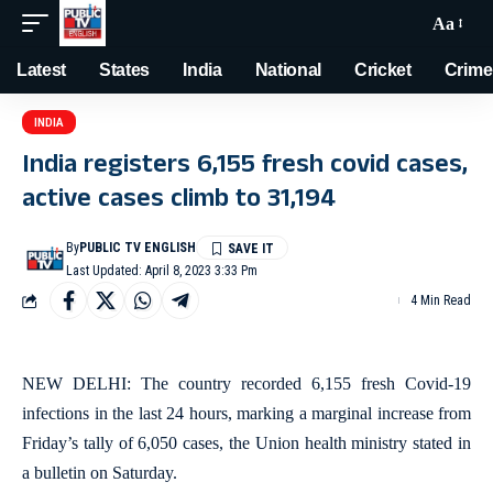
Aa
Latest
States
India
National
Cricket
Crime
INDIA
India registers 6,155 fresh covid cases,
active cases climb to 31,194
By
PUBLIC TV ENGLISH
Last Updated: April 8, 2023 3:33 Pm
4 Min Read
NEW DELHI: The country recorded 6,155 fresh Covid-19
infections in the last 24 hours, marking a marginal increase from
Friday’s tally of 6,050 cases, the Union health ministry stated in
a bulletin on Saturday.