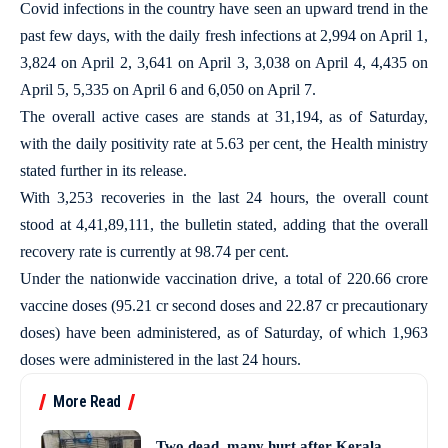
Covid infections in the country have seen an upward trend in the
past few days, with the daily fresh infections at 2,994 on April 1,
3,824 on April 2, 3,641 on April 3, 3,038 on April 4, 4,435 on
April 5, 5,335 on April 6 and 6,050 on April 7.
The overall active cases are stands at 31,194, as of Saturday,
with the daily positivity rate at 5.63 per cent, the Health ministry
stated further in its release.
With 3,253 recoveries in the last 24 hours, the overall count
stood at 4,41,89,111, the bulletin stated, adding that the overall
recovery rate is currently at 98.74 per cent.
Under the nationwide vaccination drive, a total of 220.66 crore
vaccine doses (95.21 cr second doses and 22.87 cr precautionary
doses) have been administered, as of Saturday, of which 1,963
doses were administered in the last 24 hours.
More Read
Two dead, many hurt after Kerala