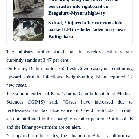
bus crashes into signboard on
Bengaluru-Mysuru highway
3 dead, 2 injured after car rams into
parked LPG cylinder-laden lorry near
Kottigehara
The ministry further stated that the weekly positivity rate
currently stands at 3.47 per cent.
On Friday, Delhi reported 755 fresh Covid cases, in a continuing
upward spiral in infections. Neighbouring Bihar reported 17
new cases.
The superintendent of Patna’s Indira Gandhi Institute of Medical
Sciences (IGIMS) said, “Cases have increased due to
recklessness and lax observance of Covid protocols. It could
also be attributed to the changing weather pattern. But hospitals
and the Bihar government are on alert.”
“Compared to other states, the situation in Bihar is still normal.