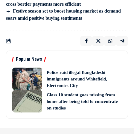
cross border payments more efficient
Festive season set to boost housing market as demand
soars amid positive buying sentiments
Popular News
Police raid illegal Bangladeshi
immigrants around Whitefield,
Electronics City
Class 10 student goes missing from
home after being told to concentrate
on studies