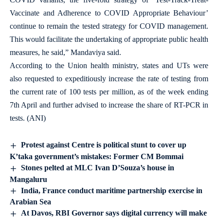
Vaccinate and Adherence to COVID Appropriate Behaviour’
continue to remain the tested strategy for COVID management.
This would facilitate the undertaking of appropriate public health
measures, he said,” Mandaviya said.
According to the Union health ministry, states and UTs were
also requested to expeditiously increase the rate of testing from
the current rate of 100 tests per million, as of the week ending
7th April and further advised to increase the share of RT-PCR in
tests. (ANI)
Protest against Centre is political stunt to cover up
K’taka government’s mistakes: Former CM Bommai
Stones pelted at MLC Ivan D’Souza’s house in
Mangaluru
India, France conduct maritime partnership exercise in
Arabian Sea
At Davos, RBI Governor says digital currency will make