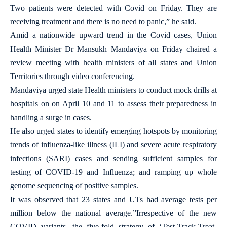
Two patients were detected with Covid on Friday. They are
receiving treatment and there is no need to panic,” he said.
Amid a nationwide upward trend in the Covid cases, Union
Health Minister Dr Mansukh Mandaviya on Friday chaired a
review meeting with health ministers of all states and Union
Territories through video conferencing.
Mandaviya urged state Health ministers to conduct mock drills at
hospitals on on April 10 and 11 to assess their preparedness in
handling a surge in cases.
He also urged states to identify emerging hotspots by monitoring
trends of influenza-like illness (ILI) and severe acute respiratory
infections (SARI) cases and sending sufficient samples for
testing of COVID-19 and Influenza; and ramping up whole
genome sequencing of positive samples.
It was observed that 23 states and UTs had average tests per
million below the national average.”Irrespective of the new
COVID variants, the five-fold strategy of ‘Test-Track-Treat-