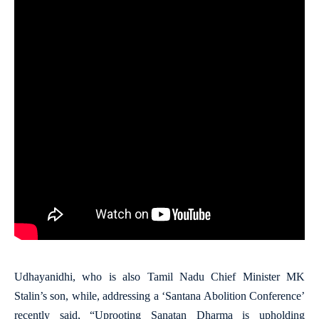
Udhayanidhi, who is also Tamil Nadu Chief Minister MK
Stalin’s son, while, addressing a ‘Santana Abolition Conference’
recently said, “Uprooting Sanatan Dharma is upholding