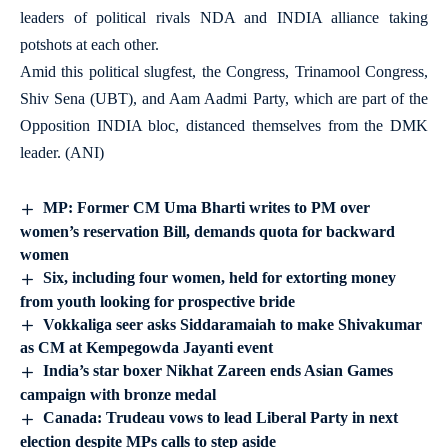
leaders of political rivals NDA and INDIA alliance taking
potshots at each other.
Amid this political slugfest, the Congress, Trinamool Congress,
Shiv Sena (UBT), and Aam Aadmi Party, which are part of the
Opposition INDIA bloc, distanced themselves from the DMK
leader. (ANI)
MP: Former CM Uma Bharti writes to PM over
women’s reservation Bill, demands quota for backward
women
Six, including four women, held for extorting money
from youth looking for prospective bride
Vokkaliga seer asks Siddaramaiah to make Shivakumar
as CM at Kempegowda Jayanti event
India’s star boxer Nikhat Zareen ends Asian Games
campaign with bronze medal
Canada: Trudeau vows to lead Liberal Party in next
election despite MPs calls to step aside