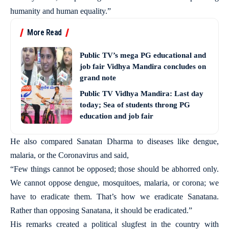
humanity and human equality.”
More Read
Public TV’s mega PG educational and
job fair Vidhya Mandira concludes on
grand note
Public TV Vidhya Mandira: Last day
today; Sea of students throng PG
education and job fair
He also compared Sanatan Dharma to diseases like dengue,
malaria, or the Coronavirus and said,
“Few things cannot be opposed; those should be abhorred only.
We cannot oppose dengue, mosquitoes, malaria, or corona; we
have to eradicate them. That’s how we eradicate Sanatana.
Rather than opposing Sanatana, it should be eradicated.”
His remarks created a political slugfest in the country with