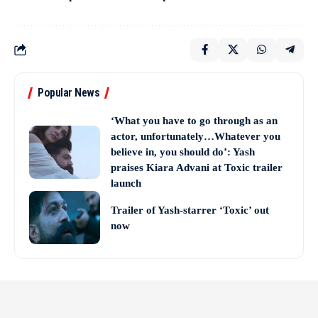
Popular News
‘What you have to go through as an
actor, unfortunately…Whatever you
believe in, you should do’: Yash
praises Kiara Advani at Toxic trailer
launch
Trailer of Yash-starrer ‘Toxic’ out
now