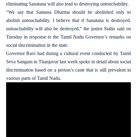
eliminating Sanatana will also lead to destroying untouchability.
“We say that Santana Dharma should be abolished only to
abolish untouchability. I believe that if Sanatana is destroyed,
untouchability will also be destroyed,” the junior Stalin said on
Tuesday in response to the Tamil Nadu Governor’s remarks on
social discrimination in the state.
Governor Ravi had during a cultural event conducted by Tamil
Seva Sangam in Thanjavur last week spoke in detail about social
discrimination based on a person’s caste that is still prevalent in
various parts of Tamil Nadu.