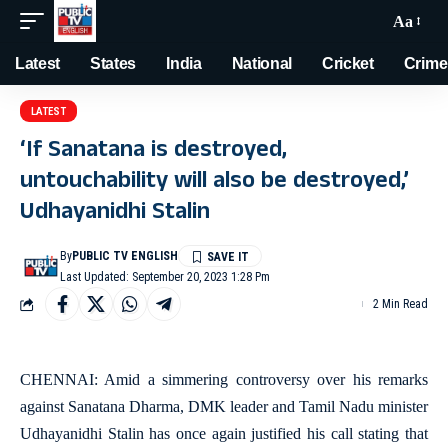
Aa
Latest
States
India
National
Cricket
Crime
LATEST
‘If Sanatana is destroyed,
untouchability will also be destroyed,’
Udhayanidhi Stalin
By
PUBLIC TV ENGLISH
Last Updated: September 20, 2023 1:28 Pm
2 Min Read
CHENNAI: Amid a simmering controversy over his remarks
against Sanatana Dharma, DMK leader and Tamil Nadu minister
Udhayanidhi Stalin has once again justified his call stating that