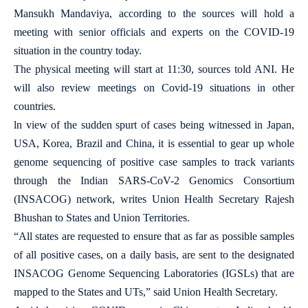
Mansukh Mandaviya, according to the sources will hold a
meeting with senior officials and experts on the COVID-19
situation in the country today.
The physical meeting will start at 11:30, sources told ANI. He
will also review meetings on Covid-19 situations in other
countries.
ln view of the sudden spurt of cases being witnessed in Japan,
USA, Korea, Brazil and China, it is essential to gear up whole
genome sequencing of positive case samples to track variants
through the Indian SARS-CoV-2 Genomics Consortium
(INSACOG) network, writes Union Health Secretary Rajesh
Bhushan to States and Union Territories.
“All states are requested to ensure that as far as possible samples
of all positive cases, on a daily basis, are sent to the designated
INSACOG Genome Sequencing Laboratories (IGSLs) that are
mapped to the States and UTs,” said Union Health Secretary.