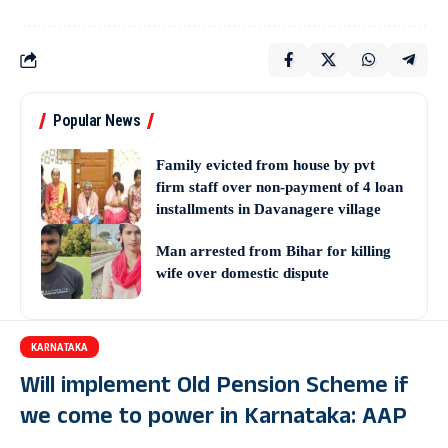
Popular News
Family evicted from house by pvt
firm staff over non-payment of 4 loan
installments in Davanagere village
Man arrested from Bihar for killing
wife over domestic dispute
KARNATAKA
Will implement Old Pension Scheme if
we come to power in Karnataka: AAP