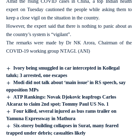
Amid the rising COVID cases in China, a top Indian health
expert on Tuesday cautioned the people while asking them to
keep a close vigil on the situation in the country.
However, the expert said that there is nothing to panic about as
the country’s system is “vigilant”.
The remarks were made by Dr NK Arora, Chairman of the
COVID-19 working group NTAGI. (ANI)
Ivory being smuggled in car intercepted in Kollegal
taluk; 3 arrested, one escapes
Modi did not talk about ‘main issue’ in RS speech, say
opposition MPs
ATP Rankings: Novak Djokovic leapfrogs Carlos
Alcaraz to claim 2nd spot; Tommy Paul US No. 1
Four killed, several injured as bus rams trailer on
Yamuna Expressway in Mathura
Six-storey building collapses in Surat, many feared
trapped under debris; casualties likely