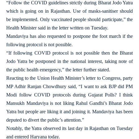
“Follow the COVID guidelines strictly during Bharat Jodo Yatra
which is going on in Rajasthan. Use of masks-sanitiser should
be implemented. Only vaccinated people should participate,” the
Health Minister said in the letter written on Tuesday.
Mandaviya has also requested to postpone the foot march if the
following protocol is not possible.
“If following COVID protocol is not possible then the Bharat
Jodo Yatra be postponed in the national interest, taking note of
the public health emergency,” the letter further stated.
Reacting to the Union Health Minister’s letter to Congress, party
MP Adhir Ranjan Chowdhury said, “I want to ask BJP did PM
Modi follow COVID protocols during Gujarat Polls? I think
Mansukh Mandaviya is not liking Rahul Gandhi’s Bharat Jodo
Yatra but people are liking it and joining it. Mandaviya has been
deputed to divert the public’s attention.”
Notably, the Yatra observed its last day in Rajasthan on Tuesday
and entered Haryana today.