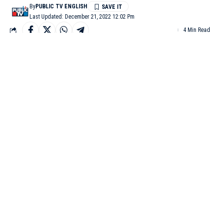
By
PUBLIC TV ENGLISH
Last Updated: December 21, 2022 12:02 Pm
4 Min Read
BENGALURU: The Aam Aadmi Party has announced that it
will re-introduce the Old Pension Scheme (OPS) if the party
comes to power in Karnataka. The Assembly polls in the state
are due next year.
The state government NPS employees are staging an indefinite
strike over the issue. AAP vice-president Bhaskar Rao, who
accompanied party leaders to Freedom Park to extend support to
the protesters demanding OPS, announced that if AAP comes to
power in the state, the NPS will be scrapped.
Speaking at the protest site, Bhaskar Rao said, “During the
Punjab elections, the Aam Aadmi Party had promised to
implement OPS if it comes to power. Accordingly, the cabinet