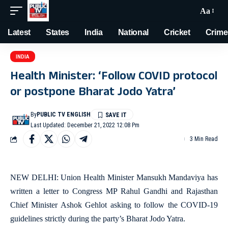
Aa
Latest
States
India
National
Cricket
Crime
INDIA
Health Minister: ‘Follow COVID protocol
or postpone Bharat Jodo Yatra’
By
PUBLIC TV ENGLISH
Last Updated: December 21, 2022 12:08 Pm
3 Min Read
NEW DELHI: Union Health Minister Mansukh Mandaviya has
written a letter to Congress MP Rahul Gandhi and Rajasthan
Chief Minister Ashok Gehlot asking to follow the COVID-19
guidelines strictly during the party’s Bharat Jodo Yatra.