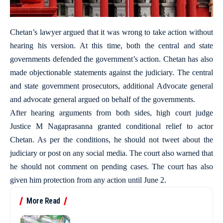
Chetan’s lawyer argued that it was wrong to take action without
hearing his version. At this time, both the central and state
governments defended the government’s action. Chetan has also
made objectionable statements against the judiciary. The central
and state government prosecutors, additional Advocate general
and advocate general argued on behalf of the governments.
After hearing arguments from both sides, high court judge
Justice M Nagaprasanna granted conditional relief to actor
Chetan. As per the conditions, he should not tweet about the
judiciary or post on any social media. The court also warned that
he should not comment on pending cases. The court has also
given him protection from any action until June 2.
More Read