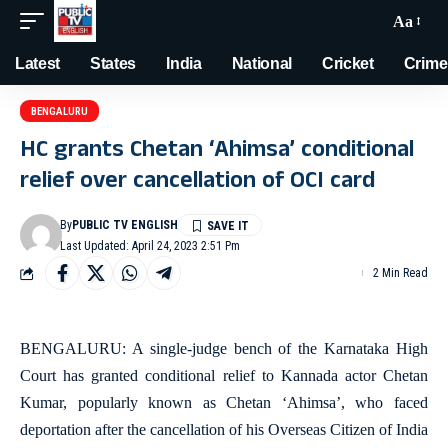
Aa
Latest
States
India
National
Cricket
Crime
BENGALURU
HC grants Chetan ‘Ahimsa’ conditional
relief over cancellation of OCI card
By
PUBLIC TV ENGLISH
Last Updated: April 24, 2023 2:51 Pm
2 Min Read
BENGALURU: A single-judge bench of the Karnataka High
Court has granted conditional relief to Kannada actor Chetan
Kumar, popularly known as Chetan ‘Ahimsa’, who faced
deportation after the cancellation of his Overseas Citizen of India