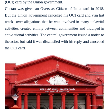
(OCI) card by the Union government.
Chetan was given an Overseas Citizen of India card in 2018.
But the Union government cancelled his OCI card and visa last
week over allegations that he was involved in many unlawful
activities, created enmity between communities and indulged in
anti-national activities. The central government issued a notice to
the actor, but said it was dissatisfied with his reply and cancelled
the OCI card.