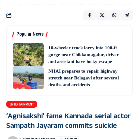
Popular News
10-wheeler truck lorry into 100-ft
gorge near Chikkamagalur, driver
and assistant have lucky escape
NHAI prepares to repair highway
stretch near Belagavi after several
deaths and accidents
ENTERTAINMENT
‘Agnisakshi’ fame Kannada serial actor
Sampath Jayaram commits suicide