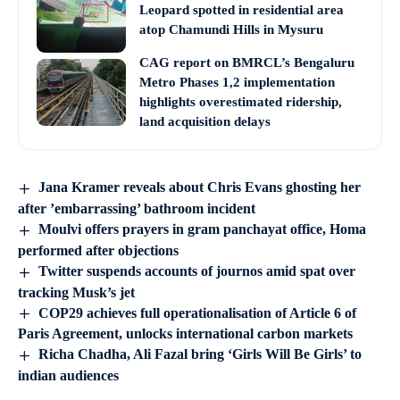
Leopard spotted in residential area
atop Chamundi Hills in Mysuru
CAG report on BMRCL’s Bengaluru
Metro Phases 1,2 implementation
highlights overestimated ridership,
land acquisition delays
Jana Kramer reveals about Chris Evans ghosting her
after ’embarrassing’ bathroom incident
Moulvi offers prayers in gram panchayat office, Homa
performed after objections
Twitter suspends accounts of journos amid spat over
tracking Musk’s jet
COP29 achieves full operationalisation of Article 6 of
Paris Agreement, unlocks international carbon markets
Richa Chadha, Ali Fazal bring ‘Girls Will Be Girls’ to
indian audiences