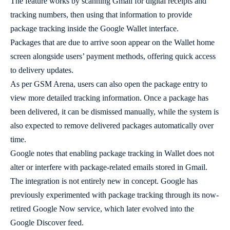
The feature works by scanning Gmail for digital receipts and
tracking numbers, then using that information to provide
package tracking inside the Google Wallet interface.
Packages that are due to arrive soon appear on the Wallet home
screen alongside users’ payment methods, offering quick access
to delivery updates.
As per GSM Arena, users can also open the package entry to
view more detailed tracking information. Once a package has
been delivered, it can be dismissed manually, while the system is
also expected to remove delivered packages automatically over
time.
Google notes that enabling package tracking in Wallet does not
alter or interfere with package-related emails stored in Gmail.
The integration is not entirely new in concept. Google has
previously experimented with package tracking through its now-
retired Google Now service, which later evolved into the
Google Discover feed.