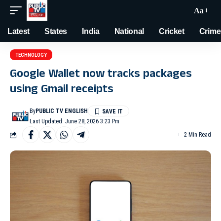
Aa
Latest
States
India
National
Cricket
Crime
TECHNOLOGY
Google Wallet now tracks packages
using Gmail receipts
By
PUBLIC TV ENGLISH
Last Updated: June 28, 2026 3:23 Pm
2 Min Read