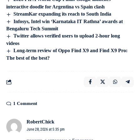
interactive doodle for Argentina vs Spain clash
StreamKar expanding its reach to South India
Infosys, Intel win ‘Karnataka IT Rathna’ awards at
Bengaluru Tech Summit
Twitter allows verified users to upload 2-hour long
videos
Long-term review of Oppo Find X9 and Find X9 Pro:
The best of the best?
1 Comment
RobertChick
June 28, 2026 at 5:35 pm