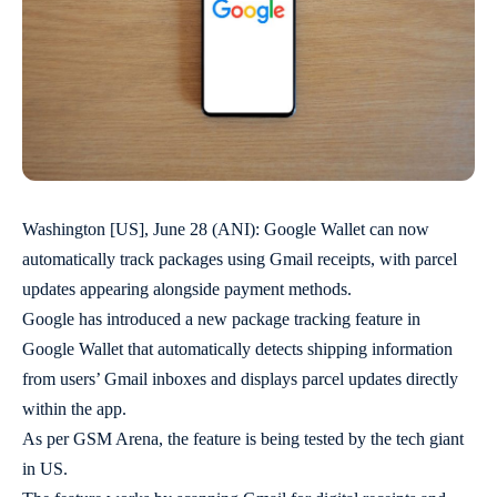
Washington [US], June 28 (ANI): Google Wallet can now
automatically track packages using Gmail receipts, with parcel
updates appearing alongside payment methods.
Google has introduced a new package tracking feature in
Google Wallet that automatically detects shipping information
from users’ Gmail inboxes and displays parcel updates directly
within the app.
As per GSM Arena, the feature is being tested by the tech giant
in US.