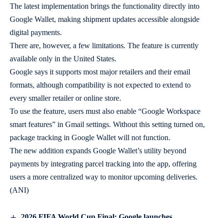
The latest implementation brings the functionality directly into
Google Wallet, making shipment updates accessible alongside
digital payments.
There are, however, a few limitations. The feature is currently
available only in the United States.
Google says it supports most major retailers and their email
formats, although compatibility is not expected to extend to
every smaller retailer or online store.
To use the feature, users must also enable “Google Workspace
smart features” in Gmail settings. Without this setting turned on,
package tracking in Google Wallet will not function.
The new addition expands Google Wallet’s utility beyond
payments by integrating parcel tracking into the app, offering
users a more centralized way to monitor upcoming deliveries.
(ANI)
2026 FIFA World Cup Final: Google launches