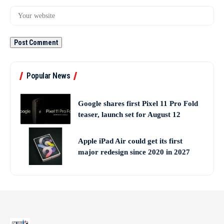
Popular News
Google shares first Pixel 11 Pro Fold
teaser, launch set for August 12
Apple iPad Air could get its first
major redesign since 2020 in 2027