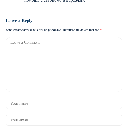
помощь с автономо в Барселоне
Leave a Reply
Your email address will not be published.
Required fields are marked
*