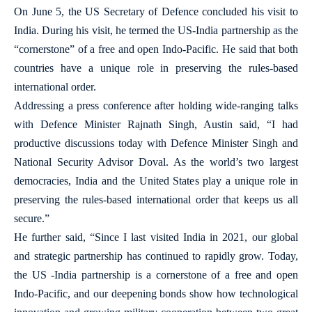
On June 5, the US Secretary of Defence concluded his visit to
India. During his visit, he termed the US-India partnership as the
“cornerstone” of a free and open Indo-Pacific. He said that both
countries have a unique role in preserving the rules-based
international order.
Addressing a press conference after holding wide-ranging talks
with Defence Minister Rajnath Singh, Austin said, “I had
productive discussions today with Defence Minister Singh and
National Security Advisor Doval. As the world’s two largest
democracies, India and the United States play a unique role in
preserving the rules-based international order that keeps us all
secure.”
He further said, “Since I last visited India in 2021, our global
and strategic partnership has continued to rapidly grow. Today,
the US -India partnership is a cornerstone of a free and open
Indo-Pacific, and our deepening bonds show how technological