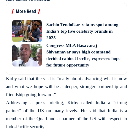
More Read
Sachin Tendulkar retains spot among
India’s top five celebrity brands in
2025
Congress MLA Basavaraj
Shivannavar says high command
decided cabinet berths, expresses hope
for future opportunity
Kirby said that the visit is “really about advancing what is now
and what we hope will be a deeper, stronger partnership and
friendship going forward.”
Addressing a press briefing, Kirby called India a “strong
partner” of the US on many levels. He said that India is a
member of the Quad and a partner of the US with respect to
Indo-Pacific security.