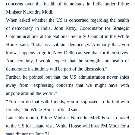
concerns over the health of democracy in India under Prime
Minister Narendra Modi.
When asked whether the US is concerned regarding the health
of democracy in India, John Kirby, Coordinator for Strategic
Communications at the National Security Council in the White
House said, “India is a vibrant democracy. Anybody that, you
know, happens to go to New Delhi can see that for themselves.
And certainly, I would expect that the strength and health of
democratic institutions will be part of the discussion.”
Further, he pointed out that the US administration never shies
away from “expressing concerns that we might have with
anyone around the world.”
“You can do that with friends; you’re supposed to do that with
friends,” the White House official said.
Later this month, Prime Minister Narendra Modi is set to travel
to the US for a state visit. White House will host PM Modi for a
state dinner on June 22.