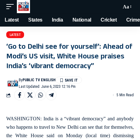
Aa
Latest
States
India
National
Cricket
Crime
LATEST
‘Go to Delhi see for yourself’: Ahead of
Modi’s US visit, White House praises
India’s ‘vibrant democracy”
By
PUBLIC TV ENGLISH
Last Updated: June 6, 2023 12:16 Pm
5 Min Read
WASHINGTON: India is a “vibrant democracy” and anybody
who happens to travel to New Delhi can see that for themselves,
the White House said on Monday (local time) dismissing