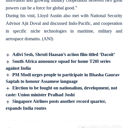
innovation and growing military cooperation between two great
powers can be a force for global good.”
During his visit, Lloyd Austin also met with National Security
Advisor Ajit Doval and discussed Indo-Pacific, and cooperation
in specific niche technologies in maritime, military and
aerospace domains. (ANI)
Adivi Sesh, Shruti Haasan’s action film titled ‘Dacoit’
South Africa announce squad for home T20I series
against India
PM Modi urges people to participate in Bhasha Gaurav
Saptah to honour Assamese language
Election to be fought on nationalism, development, not
caste: Union minister Pralhad Joshi
Singapore Airlines posts another record quarter,
expands India routes