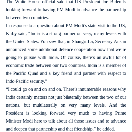
The White House official said that US President Joe Biden is
looking forward to having PM Modi to advance the partnership
between two countries.
In response to a question about PM Modi’s state visit to the US,
Kirby said, “India is a strong partner on very, many levels with
the United States. You saw that, in Shangri-La, Secretary Austin
announced some additional defence cooperation now that we’re
going to pursue with India. Of course, there’s an awful lot of
economic trade between our two countries. India is a member of
the Pacific Quad and a key friend and partner with respect to
Indo-Pacific security.”
“I could go on and on and on. There’s innumerable reasons why
India certainly matters not just bilaterally between the two of our
nations, but multilaterally on very many levels. And the
President is looking forward very much to having Prime
Minister Modi here to talk about all those issues and to advance
and deepen that partnership and that friendship,” he added.