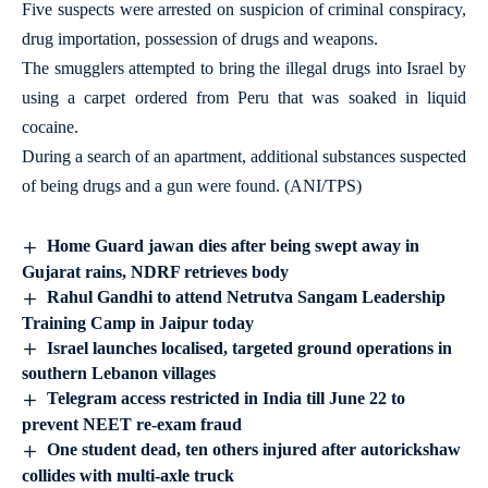
Five suspects were arrested on suspicion of criminal conspiracy,
drug importation, possession of drugs and weapons.
The smugglers attempted to bring the illegal drugs into Israel by
using a carpet ordered from Peru that was soaked in liquid
cocaine.
During a search of an apartment, additional substances suspected
of being drugs and a gun were found. (ANI/TPS)
Home Guard jawan dies after being swept away in
Gujarat rains, NDRF retrieves body
Rahul Gandhi to attend Netrutva Sangam Leadership
Training Camp in Jaipur today
Israel launches localised, targeted ground operations in
southern Lebanon villages
Telegram access restricted in India till June 22 to
prevent NEET re-exam fraud
One student dead, ten others injured after autorickshaw
collides with multi-axle truck