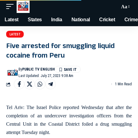
Aa
Latest
States
India
National
Cricket
Crime
LATEST
Five arrested for smuggling liquid
cocaine from Peru
By
PUBLIC TV ENGLISH
Last Updated: July 27, 2023 9:38 Am
1 Min Read
Tel Ariv: The Israel Police reported Wednesday that after the
completion of an undercover investigation officers from the
Central Unit in the Coastal District foiled a drug smuggling
attempt Tuesday night.