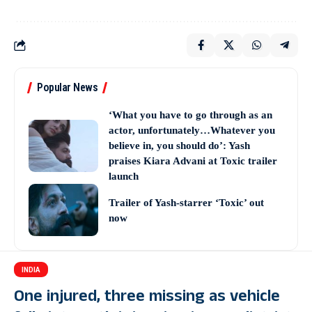
Popular News
‘What you have to go through as an
actor, unfortunately…Whatever you
believe in, you should do’: Yash
praises Kiara Advani at Toxic trailer
launch
Trailer of Yash-starrer ‘Toxic’ out
now
INDIA
One injured, three missing as vehicle