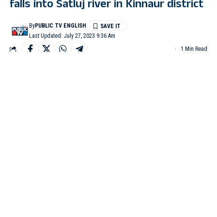
falls into Satluj river in Kinnaur district
By
PUBLIC TV ENGLISH
Last Updated: July 27, 2023 9:36 Am
1 Min Read
KINNAUR: A pickup vehicle carrying four people fell into the
Satluj river under the Nichar sub-division of the Kinnaur district,
police said.
One woman was injured while three people are still missing after
the mishap that occurred on Jani Village- Sampark Road late
Wednesday evening.
The injured woman identified as Rajkumari was undergoing
treatment at a hospital.
While efforts are on to rescue the missing persons – Jeevan
Singh, his wife Champa Devi and another woman Anita
Kumari, all residents of Jani village, police said.