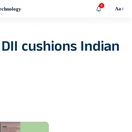
9
Aa
echnology
 DII cushions Indian