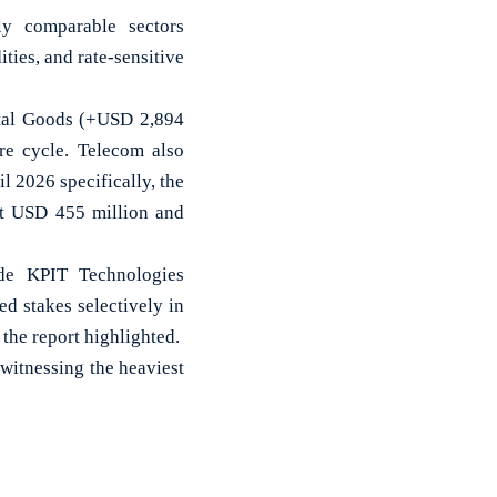
lly comparable sectors
ies, and rate-sensitive
pital Goods (+USD 2,894
re cycle. Telecom also
l 2026 specifically, the
at USD 455 million and
ude KPIT Technologies
d stakes selectively in
he report highlighted.
witnessing the heaviest