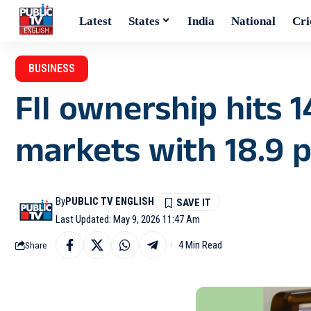
Latest
States
India
National
Cri
BUSINESS
FII ownership hits 1
markets with 18.9 p
By
PUBLIC TV ENGLISH
Last Updated: May 9, 2026 11:47 Am
4 Min Read
Share