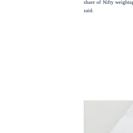
share of Nifty weighta
said.