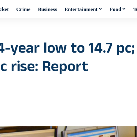
cket
Crime
Business
Entertainment
Food
T
4-year low to 14.7 pc;
c rise: Report