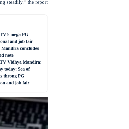
g steadily,” the report
 TV’s mega PG
onal and job fair
 Mandira concludes
nd note
 TV Vidhya Mandira:
ay today; Sea of
ts throng PG
on and job fair