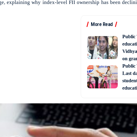
ge, explaining why index-level FII ownership has been declinin
More Read
Public
educati
Vidhya
on gra
Public
Last d
studen
educati