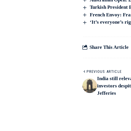
Turkish President E
French Envoy: Fran
‘It’s everyone’s ri
Share This Article
PREVIOUS ARTICLE
India still rel
investors desp
Jefferies