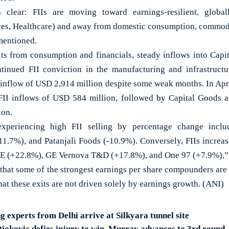
s clear: FIIs are moving toward earnings-resilient, globa
s, Healthcare) and away from domestic consumption, commodit
 mentioned.
its from consumption and financials, steady inflows into Ca
ntinued FII conviction in the manufacturing and infrastructu
 inflow of USD 2,914 million despite some weak months. In Apri
FII inflows of USD 584 million, followed by Capital Goods 
ion.
xperiencing high FII selling by percentage change incl
11.7%), and Patanjali Foods (-10.9%). Conversely, FIIs increase
E (+22.8%), GE Vernova T&D (+17.8%), and One 97 (+7.9%),” t
that some of the strongest earnings per share compounders are 
that these exits are not driven solely by earnings growth. (ANI)
 experts from Delhi arrive at Silkyara tunnel site
jokovic defies injury to win, Murray advances to 3rd round