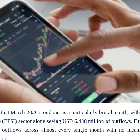
that March 2026 stood out as a particularly brutal month, with
e (BFSI) sector alone seeing USD 6,488 million of outflows. Fur
nt outflows across almost every single month with no mean
iod.