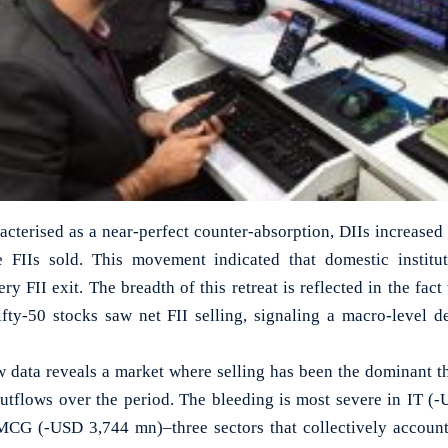
acterised as a near-perfect counter-absorption, DIIs increased 
 FIIs sold. This movement indicated that domestic institu
y FII exit. The breadth of this retreat is reflected in the fact
fty-50 stocks saw net FII selling, signaling a macro-level d
 data reveals a market where selling has been the dominant t
outflows over the period. The bleeding is most severe in IT (
G (-USD 3,744 mn)–three sectors that collectively account 