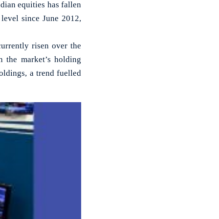
dian equities has fallen
 level since June 2012,
urrently risen over the
in the market’s holding
ldings, a trend fuelled