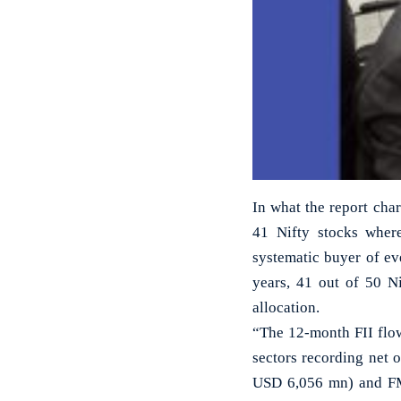
In what the report char
41 Nifty stocks where
systematic buyer of ever
years, 41 out of 50 Ni
allocation.
“The 12-month FII flow
sectors recording net 
USD 6,056 mn) and FMC