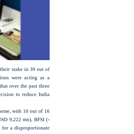
their stake in 39 out of
tions were acting as a
 that over the past three
ecision to reduce India
heme, with 10 out of 16
-USD 9,222 mn), BFSI (-
for a disproportionate