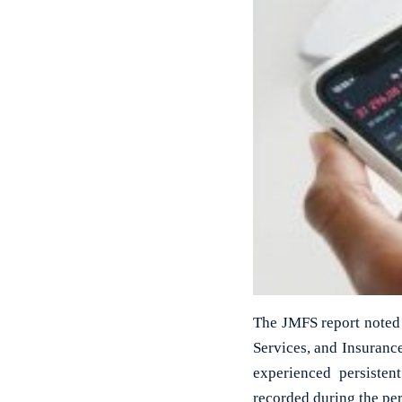
The JMFS report noted 
Services, and Insuranc
experienced persiste
recorded during the per