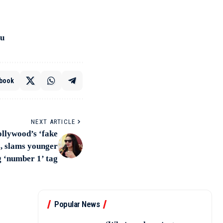
ru
book
NEXT ARTICLE
ollywood’s ‘fake
s, slams younger
g ‘number 1’ tag
Popular News