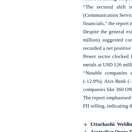
“The sectoral shift i
(Communication Service
financials,” the report
Despite the general ex
million) suggested co
recorded a net positive
Power sector clocked 
metals at USD 126 mill
“Notable companies e
(-12.9%), Axis Bank (-
companies like 360 ON
The report emphasised 
FII selling, indicating 
Uttarkashi: Welding
Australian Open: D