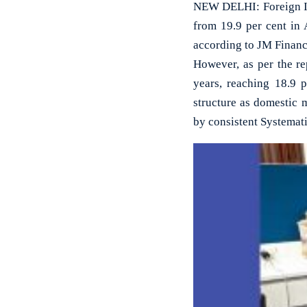
NEW DELHI: Foreign Inst
from 19.9 per cent in 
according to JM Financ
However, as per the re
years, reaching 18.9 p
structure as domestic 
by consistent Systemati