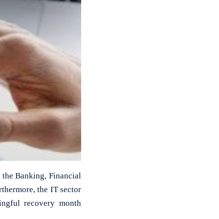
 the Banking, Financial
thermore, the IT sector
ingful recovery month