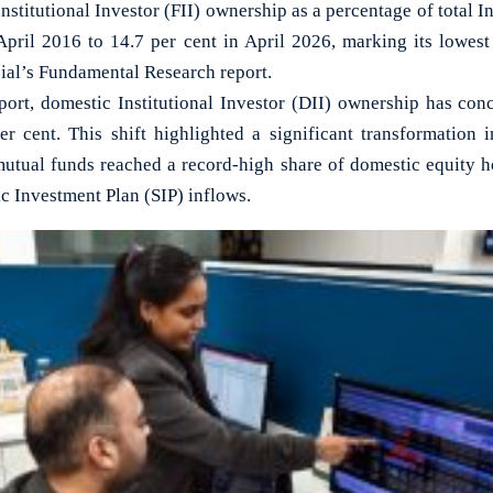
itutional Investor (FII) ownership as a percentage of total In
April 2016 to 14.7 per cent in April 2026, marking its lowest
ial’s Fundamental Research report.
port, domestic Institutional Investor (DII) ownership has conc
er cent. This shift highlighted a significant transformation 
mutual funds reached a record-high share of domestic equity ho
c Investment Plan (SIP) inflows.