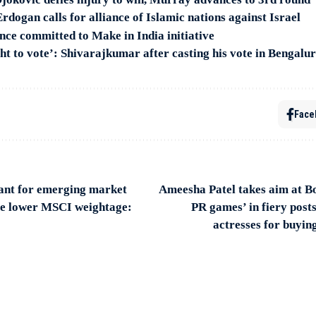
rdogan calls for alliance of Islamic nations against Israel
ce committed to Make in India initiative
ght to vote’: Shivarajkumar after casting his vote in Bengalu
Face
evant for emerging market
Ameesha Patel takes aim at B
ite lower MSCI weightage:
PR games’ in fiery post
actresses for buyin