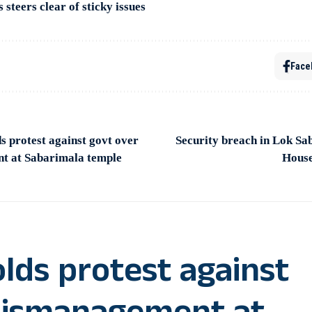
steers clear of sticky issues
Face
 protest against govt over
Security breach in Lok Sa
t at Sabarimala temple
House
lds protest against