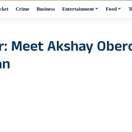
cket
Crime
Business
Entertainment
Food
T
er: Meet Akshay Ober
an