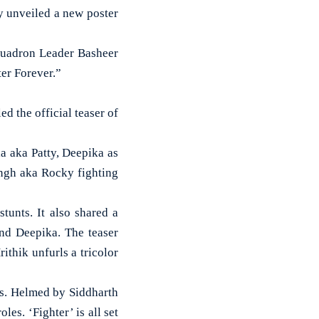
y unveiled a new poster
Squadron Leader Basheer
er Forever.”
d the official teaser of
a aka Patty, Deepika as
ngh aka Rocky fighting
tunts. It also shared a
and Deepika. The teaser
ithik unfurls a tricolor
nes. Helmed by Siddharth
es. ‘Fighter’ is all set