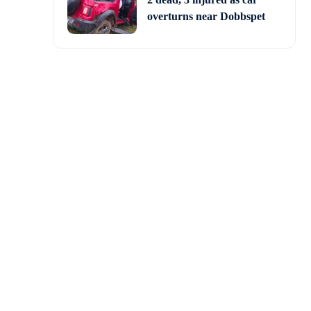
overturns near Dobbspet
 government over the
esday. Protesters were
sperse them.
Government over