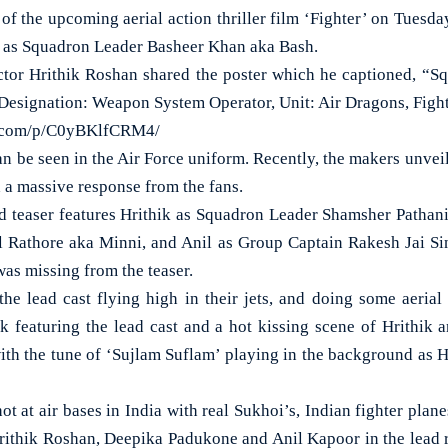
the upcoming aerial action thriller film ‘Fighter’ on Tuesda
i as Squadron Leader Basheer Khan aka Bash.
ctor Hrithik Roshan shared the poster which he captioned, “
 Designation: Weapon System Operator, Unit: Air Dragons, Fight
m.com/p/C0yBKlfCRM4/
an be seen in the Air Force uniform. Recently, the makers unveile
 a massive response from the fans.
 teaser features Hrithik as Squadron Leader Shamsher Pathani
 Rathore aka Minni, and Anil as Group Captain Rakesh Jai Si
was missing from the teaser.
he lead cast flying high in their jets, and doing some aerial s
ck featuring the lead cast and a hot kissing scene of Hrithik 
th the tune of ‘Sujlam Suflam’ playing in the background as Hr
hot at air bases in India with real Sukhoi’s, Indian fighter pla
rithik Roshan, Deepika Padukone and Anil Kapoor in the lead rol