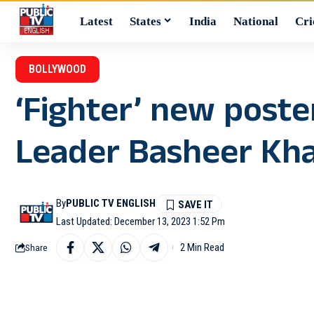
Latest
States
India
National
Cri
BOLLYWOOD
‘Fighter’ new post
Leader Basheer Kh
By
PUBLIC TV ENGLISH
Last Updated: December 13, 2023 1:52 Pm
2 Min Read
Share