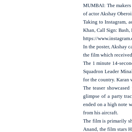
MUMBAI: The makers of 
of actor Akshay Obero
Taking to Instagram, a
Khan, Call Sign: Bash,
https://www.instagra
In the poster, Akshay c
the film which received
The 1 minute 14-second
Squadron Leader Minal
for the country. Karan 
The teaser showcased t
glimpse of a party tra
ended on a high note wi
from his aircraft.
The film is primarily s
Anand, the film stars H