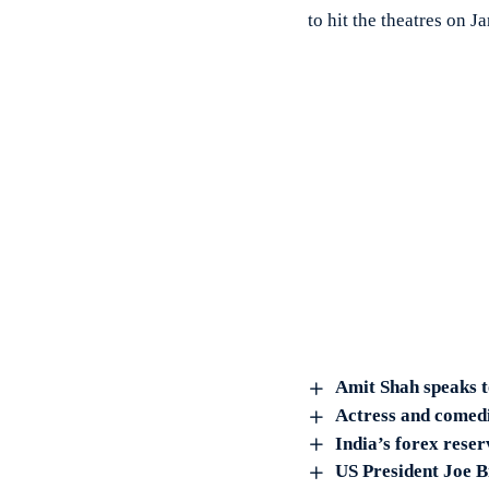
to hit the theatres on 
Amit Shah speaks t
Actress and comedi
India’s forex reser
US President Joe B