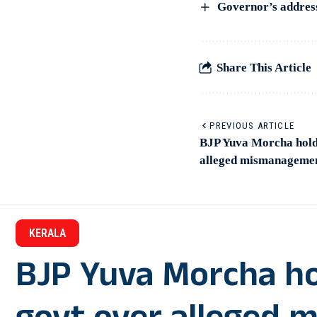
Governor’s address 
Share This Article
PREVIOUS ARTICLE
BJP Yuva Morcha holds
alleged mismanagemen
KERALA
BJP Yuva Morcha ho