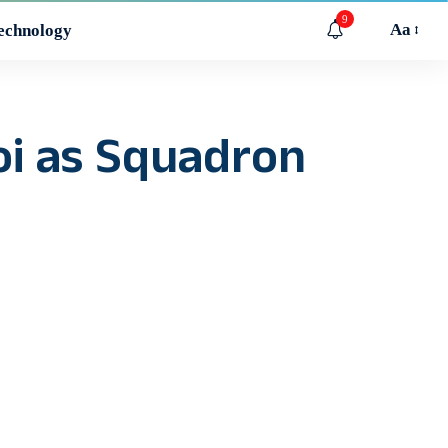
9
Aa
echnology
oi as Squadron