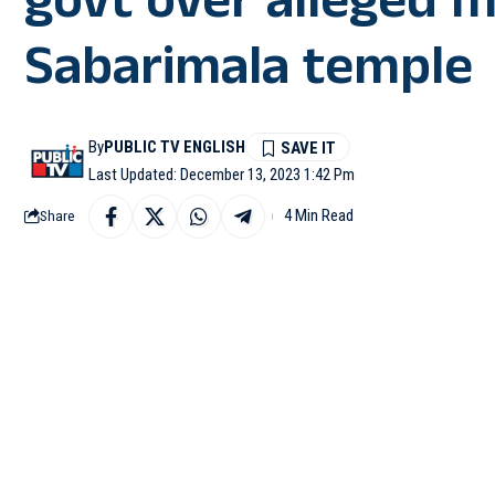
govt over alleged
Sabarimala temple
By
PUBLIC TV ENGLISH
Last Updated: December 13, 2023 1:42 Pm
4 Min Read
Share
THIRUVANANTHAPURAM:
Sabarimala mismanagem
seen trying to cross ov
#WATCH
| Thiruva
Sabarimala misman