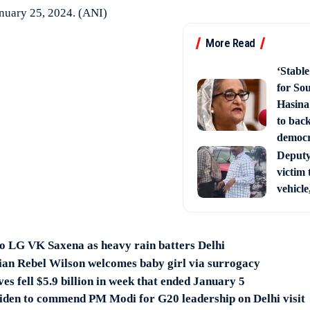
January 25, 2024. (ANI)
More Read
‘Stabl
for So
Hasina
to back
democ
Deputy 
victim 
vehicle
o LG VK Saxena as heavy rain batters Delhi
an Rebel Wilson welcomes baby girl via surrogacy
ves fell $5.9 billion in week that ended January 5
iden to commend PM Modi for G20 leadership on Delhi visit