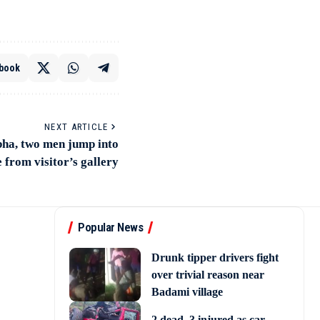
book
NEXT ARTICLE
bha, two men jump into
 from visitor’s gallery
Popular News
Drunk tipper drivers fight
over trivial reason near
Badami village
2 dead, 3 injured as car