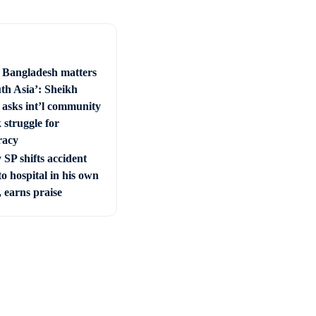
e Bangladesh matters
uth Asia’: Sheikh
 asks int’l community
 struggle for
racy
SP shifts accident
to hospital in his own
, earns praise