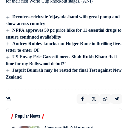
for their first World Cup knockout stages. (ANI)
Devotees celebrate Vijayadashami with great pomp and
show across country
NPPA approves 50 pc price hike for 11 essential drugs to
ensure continued availability
Andrey Rublev knocks out Holger Rune in thrilling five-
setter to enter QF
US Envoy Eric Garcetti meets Shah Rukh Khan: ‘Is it
time for my Bollywood debut?’
Jasprit Bumrah may be rested for final Test against New
Zealand
Popular News
Congress MLA Basavaraj