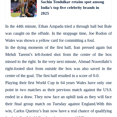
Sachin Tendulkar retains spot among
India’s top five celebrity brands in
2025
In the 44th minute, Ethan Ampadu tried a through ball but Bale
was caught on the offside. In the stoppage time, Joe Rodon of
Wales was shown a yellow card for committing a foul.
In the dying moments of the first half, Iran pressed again but
Mehdi Taremi’s left-footed shot from the centre of the box
missed to the right. In the very next minute, Ahmad Noorollahi’s
right-footed shot from outside the box was also saved in the
centre of the goal. The first half resulted in a score of 0-0.
Playing their first World Cup in 64 years Wales have only one
point in two matches as their previous match against the USA
ended in a draw. They now face an uphill task as they will face
their final group match on Tuesday against England.With this
win, Carlos Queiroz’s Iran now have a real chance of qualifying