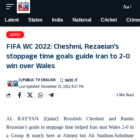
Aa
Latest
States
India
National
Cricket
Crime
LATEST
FIFA WC 2022: Cheshmi, Rezaeian’s
stoppage time goals guide Iran to 2-0
win over Wales
By
PUBLIC TV ENGLISH
Last Updated: November 25, 2022 8:37 Pm
3 Min Read
AL RAYYAN [Qatar]: Roozbeh Cheshmi and Ramin
Rezaeian’s goals in stoppage time helped Iran stun Wales 2-0 in
a Group B match here at Ahmed bin Ali Stadium.Substitute