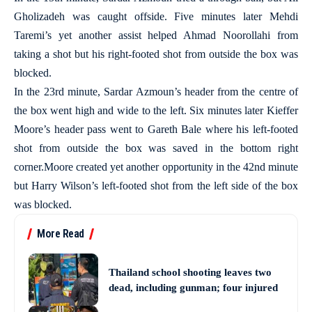
Gholizadeh was caught offside. Five minutes later Mehdi
Taremi’s yet another assist helped Ahmad Noorollahi from
taking a shot but his right-footed shot from outside the box was
blocked.
In the 23rd minute, Sardar Azmoun’s header from the centre of
the box went high and wide to the left. Six minutes later Kieffer
Moore’s header pass went to Gareth Bale where his left-footed
shot from outside the box was saved in the bottom right
corner.Moore created yet another opportunity in the 42nd minute
but Harry Wilson’s left-footed shot from the left side of the box
was blocked.
More Read
Thailand school shooting leaves two
dead, including gunman; four injured