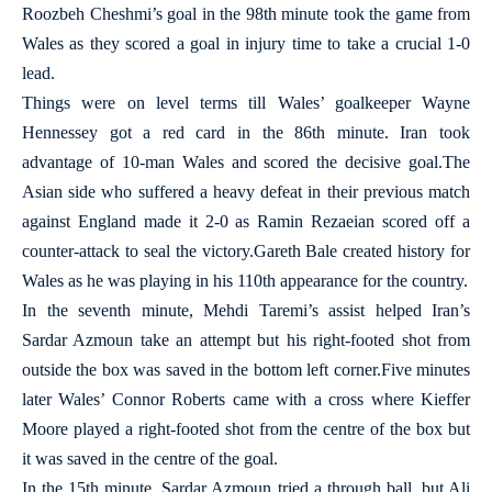
Roozbeh Cheshmi’s goal in the 98th minute took the game from
Wales as they scored a goal in injury time to take a crucial 1-0
lead.
Things were on level terms till Wales’ goalkeeper Wayne
Hennessey got a red card in the 86th minute. Iran took
advantage of 10-man Wales and scored the decisive goal.The
Asian side who suffered a heavy defeat in their previous match
against England made it 2-0 as Ramin Rezaeian scored off a
counter-attack to seal the victory.Gareth Bale created history for
Wales as he was playing in his 110th appearance for the country.
In the seventh minute, Mehdi Taremi’s assist helped Iran’s
Sardar Azmoun take an attempt but his right-footed shot from
outside the box was saved in the bottom left corner.Five minutes
later Wales’ Connor Roberts came with a cross where Kieffer
Moore played a right-footed shot from the centre of the box but
it was saved in the centre of the goal.
In the 15th minute, Sardar Azmoun tried a through ball, but Ali