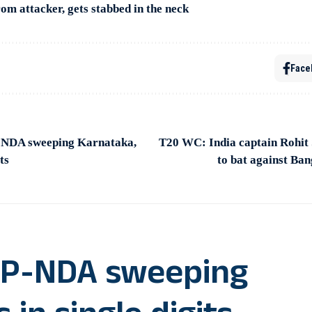
om attacker, gets stabbed in the neck
Face
P-NDA sweeping Karnataka,
T20 WC: India captain Rohit 
ts
to bat against Ban
BJP-NDA sweeping