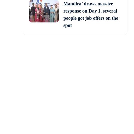
Mandira’ draws massive
response on Day 1, several
people got job offers on the
spot
on having concluded on
ts will be announced by
hat the party will fare
le the JD(S) had won in