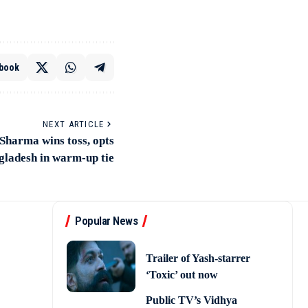
book
NEXT ARTICLE
Sharma wins toss, opts
gladesh in warm-up tie
Popular News
Trailer of Yash-starrer
‘Toxic’ out now
Public TV’s Vidhya