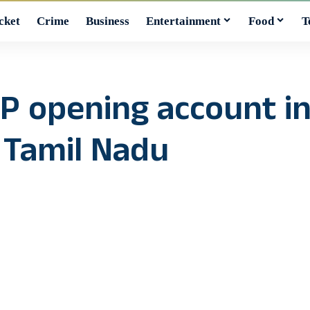
cket
Crime
Business
Entertainment
Food
T
BJP opening account i
 Tamil Nadu