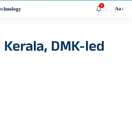
9
Aa
echnology
n Kerala, DMK-led