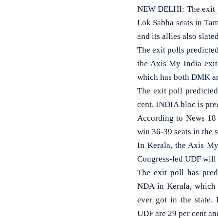
NEW DELHI: The exit po
Lok Sabha seats in Tam
and its allies also slat
The exit polls predict
the Axis My India exit
which has both DMK and 
The exit poll predicte
cent. INDIA bloc is pre
According to News 18 
win 36-39 seats in the s
In Kerala, the Axis My
Congress-led UDF will 
The exit poll has pred
NDA in Kerala, which w
ever got in the state.
UDF are 29 per cent and