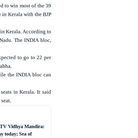
d to win most of the 39
 in Kerala with the BJP
in Kerala. According to
l Nadu. The INDIA bloc,
xpected to go to 22 per
Sabha.
ile the INDIA bloc can
eats in Kerala. It said
seat.
 TV Vidhya Mandira:
ay today; Sea of