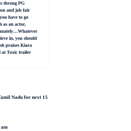
ts throng PG
on and job fair
you have to go
 as an actor,
unately…Whatever
ieve in, you should
sh praises Kiara
at Toxic trailer
amil Nadu for next 15
1 am