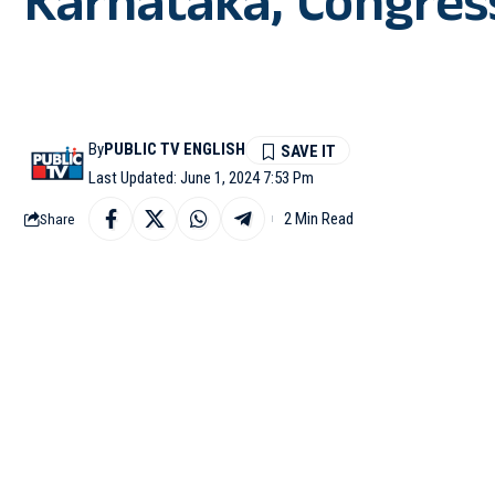
Karnataka, Congress 
By
PUBLIC TV ENGLISH
Last Updated: June 1, 2024 7:53 Pm
2 Min Read
Share
BENGALURU: With votin
Saturday, exit polls h
the Election Commissio
After the Congress mas
better in this year Lo