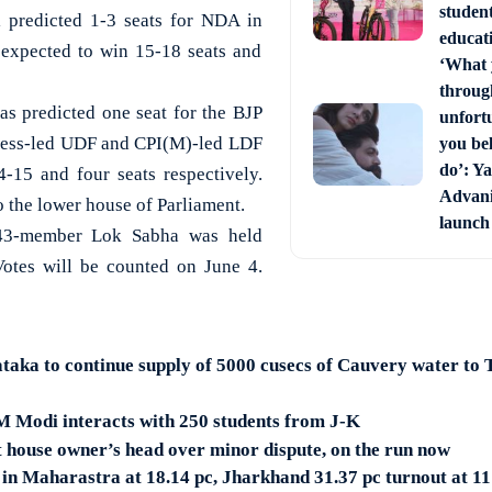
studen
 predicted 1-3 seats for NDA in
educati
 expected to win 15-18 seats and
‘What 
through
 predicted one seat for the BJP
unfort
gress-led UDF and CPI(M)-led LDF
you bel
do’: Ya
-15 and four seats respectively.
Advani 
o the lower house of Parliament.
launch
543-member Lok Sabha was held
Votes will be counted on June 4.
a to continue supply of 5000 cusecs of Cauvery water to T
 Modi interacts with 250 students from J-K
t house owner’s head over minor dispute, on the run now
 in Maharastra at 18.14 pc, Jharkhand 31.37 pc turnout at 1