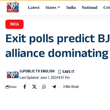
Latest
States
India
National
Cri
INDIA
Exit polls predict 
alliance dominating
By
PUBLIC TV ENGLISH
Last Updated: June 1, 2024 8:01 Pm
3 Min Read
Share