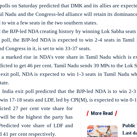
lls on Saturday predicted that DMK and its allies are expecte
il Nadu and the Congress-led alliance will retain its dominance
ed to win a few seats in the two southern states.
ed the BJP-led NDA creating history by winning Lok Sabha seats 
 poll, the BJP-led NDA is expected to win 2-4 seats in Tami
Congress in it, is set to win 33-37 seats.
d a marked rise in NDA’s vote share in Tamil Nadu which is e
dicted to get 46 per cent. Tamil Nadu sends 39 MPs to the Lok 
exit poll, NDA is expected to win 1-3 seats in Tamil Nadu wh
tate.
 India exit poll predicted that the BJP-led NDA is to win 2-3 s
win 17-18 seats and LDF, led by CPI(M), is expected to win 0-1 
icted 27 per cent vote share for
More Read
ill be the highest the party has
 Predicted vote share of LDF and
Public
Last d
 41 per cent respectively.