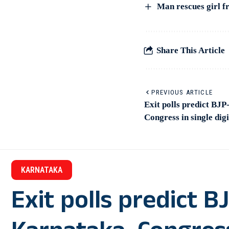
Man rescues girl fr
Share This Article
PREVIOUS ARTICLE
Exit polls predict BJ
Congress in single digi
KARNATAKA
Exit polls predict 