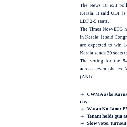
The News 18 exit poll
Kerala. It said UDF is
LDF 2-5 seats.
The Times Now-ETG has
in Kerala. It said Con
are expected to win 14
Kerala sends 20 seats t
The voting for the 
across seven phases. 
(ANI)
CWMA asks Karnatak
days
Watan Ko Jano: PM
Tenant holds gun a
Slow voter turnout