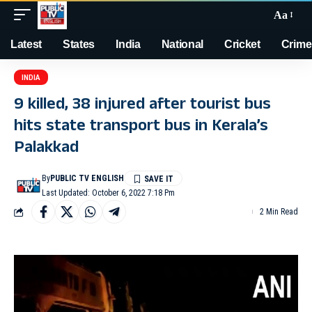
Aa
Latest
States
India
National
Cricket
Crime
INDIA
9 killed, 38 injured after tourist bus
hits state transport bus in Kerala’s
Palakkad
By
PUBLIC TV ENGLISH
Last Updated: October 6, 2022 7:18 Pm
2 Min Read