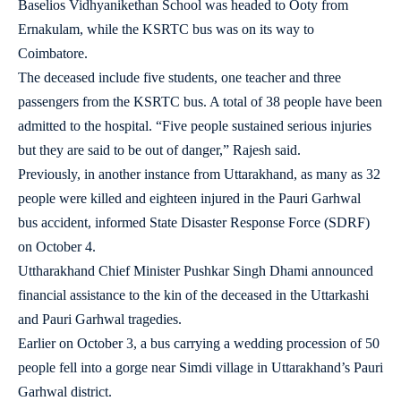
Baselios Vidhyanikethan School was headed to Ooty from
Ernakulam, while the KSRTC bus was on its way to
Coimbatore.
The deceased include five students, one teacher and three
passengers from the KSRTC bus. A total of 38 people have been
admitted to the hospital. “Five people sustained serious injuries
but they are said to be out of danger,” Rajesh said.
Previously, in another instance from Uttarakhand, as many as 32
people were killed and eighteen injured in the Pauri Garhwal
bus accident, informed State Disaster Response Force (SDRF)
on October 4.
Uttharakhand Chief Minister Pushkar Singh Dhami announced
financial assistance to the kin of the deceased in the Uttarkashi
and Pauri Garhwal tragedies.
Earlier on October 3, a bus carrying a wedding procession of 50
people fell into a gorge near Simdi village in Uttarakhand’s Pauri
Garhwal district.