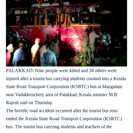
PALAKKAD: Nine people were killed and 38 others were
injured after a tourist bus carrying students crashed into a Kerala
State Road Transport Corporation (KSRTC) bus at Mangalam
near Vadakkenchery area of Palakkad, Kerala minister M B
Rajesh said on Thursday.
The horrific road accident occurred after the tourist bus rear-
ended the Kerala State Road Transport Corporation (KSRTC)
bus. The tourist bus carrying students and teachers of the