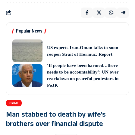
Popular News
US expects Iran-Oman talks to soon
reopen Strait of Hormuz: Report
‘If people have been harmed…there
needs to be accountability’: UN over
crackdown on peaceful protestors in
PoJK
CRIME
Man stabbed to death by wife’s
brothers over financial dispute