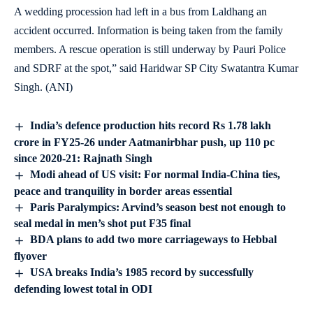
A wedding procession had left in a bus from Laldhang an
accident occurred. Information is being taken from the family
members. A rescue operation is still underway by Pauri Police
and SDRF at the spot,” said Haridwar SP City Swatantra Kumar
Singh. (ANI)
India’s defence production hits record Rs 1.78 lakh
crore in FY25-26 under Aatmanirbhar push, up 110 pc
since 2020-21: Rajnath Singh
Modi ahead of US visit: For normal India-China ties,
peace and tranquility in border areas essential
Paris Paralympics: Arvind’s season best not enough to
seal medal in men’s shot put F35 final
BDA plans to add two more carriageways to Hebbal
flyover
USA breaks India’s 1985 record by successfully
defending lowest total in ODI