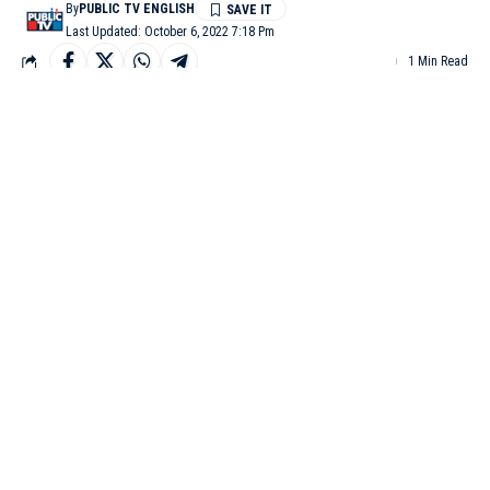
By
PUBLIC TV ENGLISH
Last Updated: October 6, 2022 7:18 Pm
1 Min Read
KALABURAGI: A man was stabbed to death with sharp
weapons by his brothers-in-law at Kalaburgi over a financial
dispute.
The deceased was identified as Lakshmikanth, a resident of
Santhosh Colony. The accused Shivakanthand Prashanth
attacked Lakshmikanth when they came to attend some Dasara
rituals at Lakshmikanth’s house on Wednesday.
Lakshmikanth, the
deceased man.
Lakshmikanth and Preethi fell in love and got married. It was the
second marriage for both. Some time after their marriage,
Lakshmikanth had lent Rs 8 lakh to Preethi’s brothers