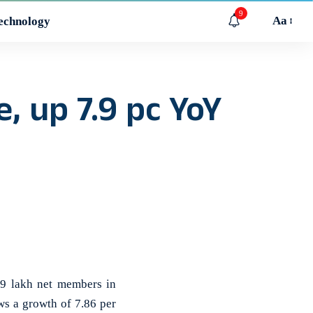
9
Aa
echnology
, up 7.9 pc YoY
9 lakh net members in
ws a growth of 7.86 per