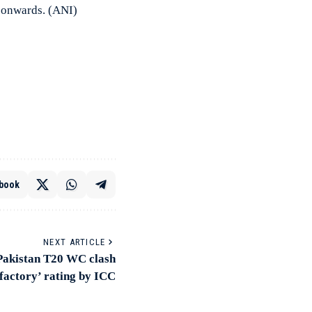
7 onwards. (ANI)
book
NEXT ARTICLE
-Pakistan T20 WC clash
sfactory’ rating by ICC