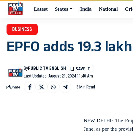
Latest
States
India
National
Cri
BUSINESS
EPFO adds 19.3 lakh
By
PUBLIC TV ENGLISH
Last Updated: August 21, 2024 11:40 Am
3 Min Read
Share
NEW DELHI: The Emplo
June, as per the provi