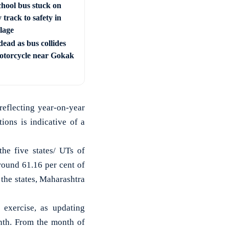
chool bus stuck on
 track to safety in
llage
ead as bus collides
otorcycle near Gokak
eflecting year-on-year
ons is indicative of a
the five states/ UTs of
round 61.16 per cent of
 the states, Maharashtra
 exercise, as updating
nth. From the month of