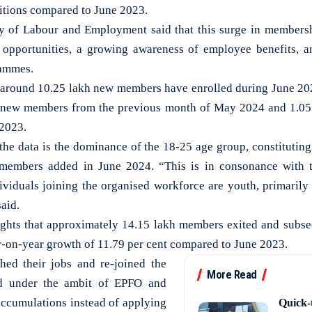
itions compared to June 2023.
ry of Labour and Employment said that this surge in membersh
opportunities, a growing awareness of employee benefits, an
rammes.
t around 10.25 lakh new members have enrolled during June 202
he new members from the previous month of May 2024 and 1.05 
 2023.
the data is the dominance of the 18-25 age group, constituting
 members added in June 2024. “This is in consonance with t
ividuals joining the organised workforce are youth, primarily 
said.
ights that approximately 14.15 lakh members exited and subs
ar-on-year growth of 11.79 per cent compared to June 2023.
ed their jobs and re-joined the
More Read
ed under the ambit of EPFO and
 accumulations instead of applying
Quick-t