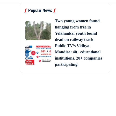
Popular News
Two young women found
hanging from tree in
Yelahanka, youth found
dead on railway track
Public TV’s Vidhya
Mandira: 40+ educational
institutions, 20+ companies
participating