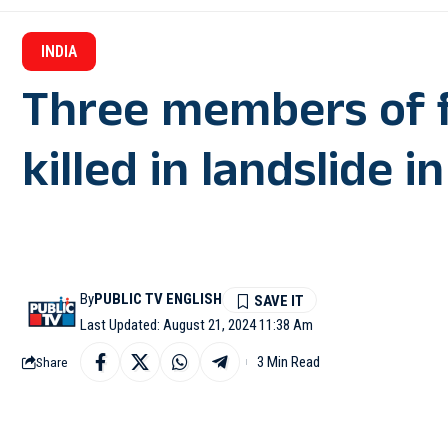
INDIA
Three members of 
killed in landslide i
By
PUBLIC TV ENGLISH
Last Updated: August 21, 2024 11:38 Am
3 Min Read
Share