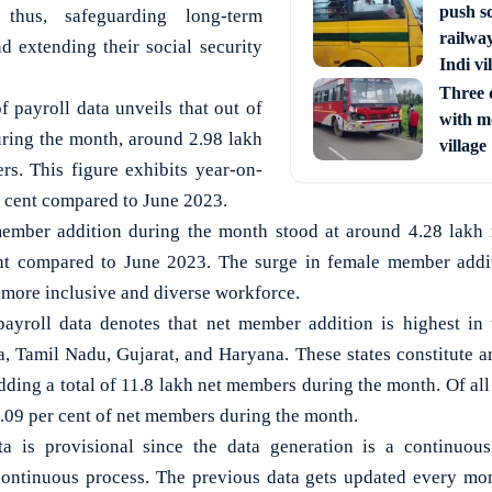
push s
 thus, safeguarding long-term
railway
nd extending their social security
Indi vi
Three d
f payroll data unveils that out of
with m
ing the month, around 2.98 lakh
village
s. This figure exhibits year-on-
r cent compared to June 2023.
member addition during the month stood at around 4.28 lakh r
nt compared to June 2023. The surge in female member additi
 more inclusive and diverse workforce.
payroll data denotes that net member addition is highest in 
, Tamil Nadu, Gujarat, and Haryana. These states constitute a
ding a total of 11.8 lakh net members during the month. Of all
1.09 per cent of net members during the month.
a is provisional since the data generation is a continuous
continuous process. The previous data gets updated every mo