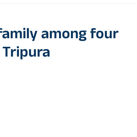
family among four
n Tripura