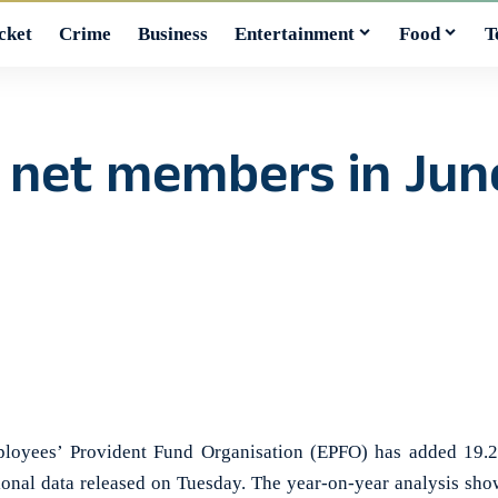
cket
Crime
Business
Entertainment
Food
T
 net members in June
yees’ Provident Fund Organisation (EPFO) has added 19.2
sional data released on Tuesday. The year-on-year analysis sho