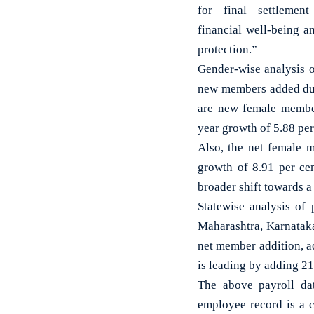
for final settlement
financial well-being a
protection.”
Gender-wise analysis o
new members added dur
are new female member
year growth of 5.88 pe
Also, the net female 
growth of 8.91 per ce
broader shift towards a
Statewise analysis of 
Maharashtra, Karnataka
net member addition, ad
is leading by adding 2
The above payroll dat
employee record is a 