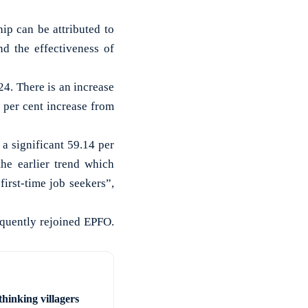
ip can be attributed to
d the effectiveness of
4. There is an increase
per cent increase from
 a significant 59.14 per
he earlier trend which
first-time job seekers”,
equently rejoined EPFO.
hinking villagers