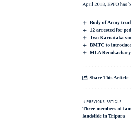
April 2018, EPFO has b
Body of Army truck
12 arrested for ped
Two Karnataka yout
BMTC to introduce 
MLA Renukacharya’
Share This Article
PREVIOUS ARTICLE
Three members of fami
landslide in Tripura