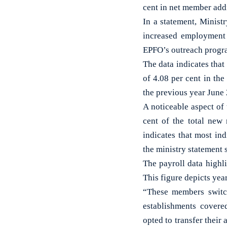
cent in net member add
In a statement, Minist
increased employment 
EPFO’s outreach prog
The data indicates tha
of 4.08 per cent in t
the previous year June
A noticeable aspect of 
cent of the total new
indicates that most ind
the ministry statement 
The payroll data highl
This figure depicts ye
“These members switch
establishments cover
opted to transfer their