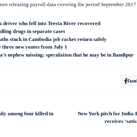
een releasing payroll data covering the period September 201
 driver who fell into Teesta River recovered
dling drugs in separate cases
hs stuck in Cambodia job racket return safely
three new routes from July 1
s nephew missing; speculation that he may be in Bandipur
Face
ly among four killed in
New York pitch for India
receives ‘sati