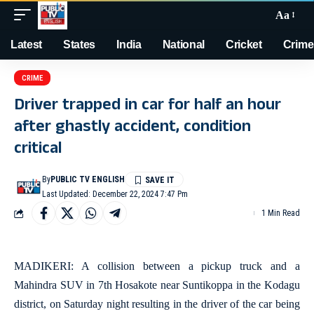
Aa
Latest
States
India
National
Cricket
Crime
CRIME
Driver trapped in car for half an hour
after ghastly accident, condition
critical
By
PUBLIC TV ENGLISH
Last Updated: December 22, 2024 7:47 Pm
1 Min Read
MADIKERI: A collision between a pickup truck and a
Mahindra SUV in 7th Hosakote near Suntikoppa in the Kodagu
district, on Saturday night resulting in the driver of the car being