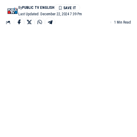
By
PUBLIC TV ENGLISH
Last Updated: December 22, 2024 7:39 Pm
1 Min Read
BELAGAVI: Following the series of maternal deaths reported in
Belagavi, a nursing mother from Kodabagi died after giving
birth to a baby girl at BIMS Hospital.
The victim, Vaishali, from Goudawada village in Hukkeri taluk,
was admitted to the hospital for delivery. She gave birth to a
baby girl via cesarean section, but developed chest pain the next
morning. Despite being shifted to the ICU, Vaishali died due to
complications.
Her husband, Eranna, alleged that the hospital staff failed to
provide timely treatment, leading to her death. This incident has
created tension at the hospital, and APMC police visited the
hospital to investigate.