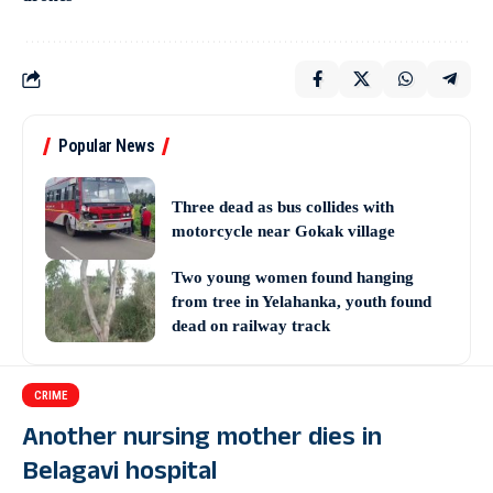
Popular News
Three dead as bus collides with
motorcycle near Gokak village
Two young women found hanging
from tree in Yelahanka, youth found
dead on railway track
CRIME
Another nursing mother dies in
Belagavi hospital