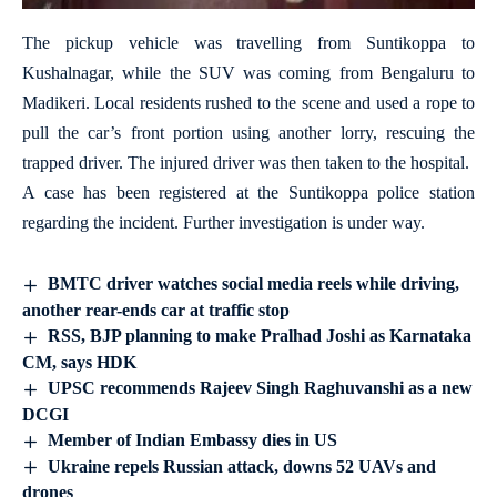
The pickup vehicle was travelling from Suntikoppa to
Kushalnagar, while the SUV was coming from Bengaluru to
Madikeri. Local residents rushed to the scene and used a rope to
pull the car’s front portion using another lorry, rescuing the
trapped driver. The injured driver was then taken to the hospital.
A case has been registered at the Suntikoppa police station
regarding the incident. Further investigation is under way.
BMTC driver watches social media reels while driving,
another rear-ends car at traffic stop
RSS, BJP planning to make Pralhad Joshi as Karnataka
CM, says HDK
UPSC recommends Rajeev Singh Raghuvanshi as a new
DCGI
Member of Indian Embassy dies in US
Ukraine repels Russian attack, downs 52 UAVs and
drones