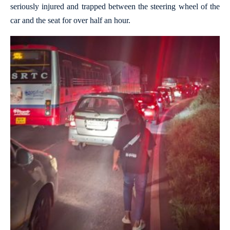
seriously injured and trapped between the steering wheel of the
car and the seat for over half an hour.