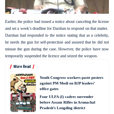
Earlier, the police had issued a notice about canceling the license
and set a week’s deadline for Darshan to respond on that matter.
Darshan had responded to the notice stating that as a celebrity,
he needs the gun for self-protection and assured that he did not
misuse the gun during the case. However, the police have now
temporarily suspended the licence and seized the weapon.
More Read
Youth Congress workers paste posters
against PM Modi on BJP leaders’
office gates
Four ULFA (I) cadres surrender
before Assam Rifles in Arunachal
Pradesh’s Longding district