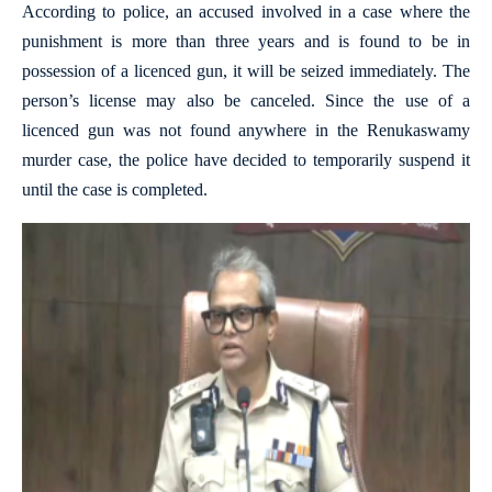
According to police, an accused involved in a case where the
punishment is more than three years and is found to be in
possession of a licenced gun, it will be seized immediately. The
person’s license may also be canceled. Since the use of a
licenced gun was not found anywhere in the Renukaswamy
murder case, the police have decided to temporarily suspend it
until the case is completed.