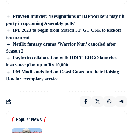
Praveen murder: ‘Resignations of BJP workers may hit
party in upcoming Assembly polls’
IPL 2023 to begin from March 31; GT-CSK to kickoff
tournament
Netflix fantasy drama ‘Warrior Nun’ canceled after
Season 2
Paytm in collaboration with HDFC ERGO launches
insurance plan up to Rs 10,000
PM Modi lauds Indian Coast Guard on their Raising
Day for exemplary service
Popular News