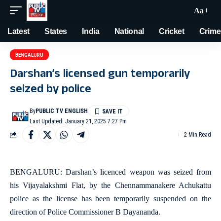
Aa
Latest
States
India
National
Cricket
Crime
BENGALURU
Darshan’s licensed gun temporarily
seized by police
By
PUBLIC TV ENGLISH
Last Updated: January 21, 2025 7:27 Pm
2 Min Read
BENGALURU: Darshan’s licenced weapon was seized from
his Vijayalakshmi Flat, by the Chennammanakere Achukattu
police as the license has been temporarily suspended on the
direction of Police Commissioner B Dayananda.