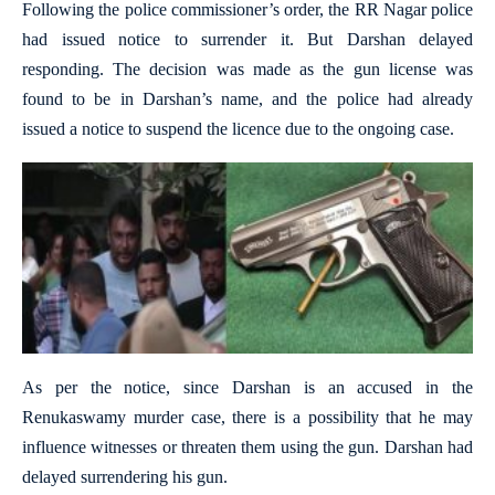
Following the police commissioner’s order, the RR Nagar police
had issued notice to surrender it. But Darshan delayed
responding. The decision was made as the gun license was
found to be in Darshan’s name, and the police had already
issued a notice to suspend the licence due to the ongoing case.
As per the notice, since Darshan is an accused in the
Renukaswamy murder case, there is a possibility that he may
influence witnesses or threaten them using the gun. Darshan had
delayed surrendering his gun.